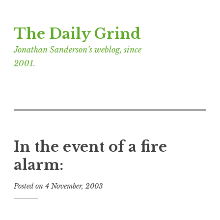
Skip
The Daily Grind
to
content
Jonathan Sanderson’s weblog, since
2001.
In the event of a fire
alarm:
Posted on
4 November, 2003
b
y
J