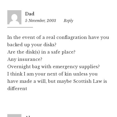
Dad
5 November, 2003
8:34
Reply
pm
In the event of a real conflagration have you
backed up your disks?
Are the disk(s) in a safe place?
Any insurance?
Overnight bag with emergency supplies?
I think I am your next of kin unless you
have made a will, but maybe Scottish Law is
different