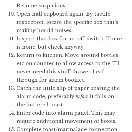
Become suspicious.
Open hall cupboard again. By tactile
inspection, locate the specific box that’s
making horrid noises.
Inspect that box for an ‘off’ switch. There
is none, but check anyway.
Return to kitchen. Move around bottles
etc on counter to allow access to the ‘I’ll
never need this stuff’ drawer. Leaf
through for alarm booklet.
Catch the little slip of paper bearing the
alarm code, preferably
before
it falls on
the buttered toast.
Enter code into alarm panel. This may
require additional movement of boxes.
Complete toast/marmalade connection: