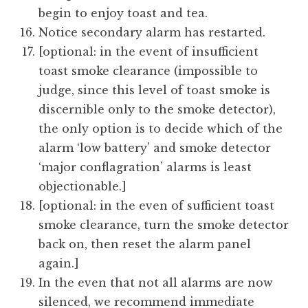
begin to enjoy toast and tea.
Notice secondary alarm has restarted.
[optional: in the event of insufficient
toast smoke clearance (impossible to
judge, since this level of toast smoke is
discernible only to the smoke detector),
the only option is to decide which of the
alarm ‘low battery’ and smoke detector
‘major conflagration’ alarms is least
objectionable.]
[optional: in the even of sufficient toast
smoke clearance, turn the smoke detector
back on, then reset the alarm panel
again.]
In the even that not all alarms are now
silenced, we recommend immediate