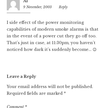
Al
9 November, 2003
10:27
Reply
am
I side effect of the power monitoring
capabilities of modern smoke alarms is that
in the event of a power cut they go off too.
That’s just in case, at 11:30pm, you haven’t
noticed how dark it’s suddenly become… 😉
Leave a Reply
Your email address will not be published.
Required fields are marked
*
Comment
*