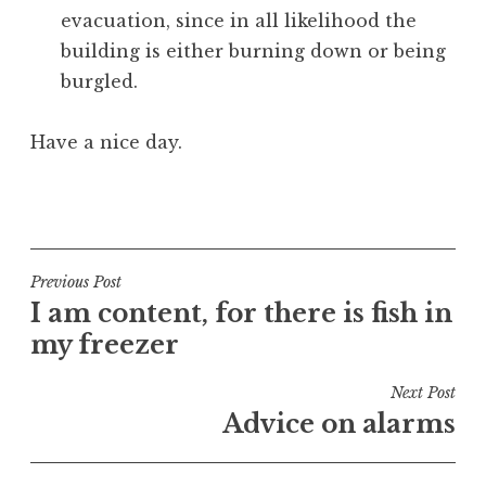
evacuation, since in all likelihood the
building is either burning down or being
burgled.
Have a nice day.
P
o
s
t
Post
Previous Post
e
I am content, for there is fish in
navigation
d
my freezer
i
n
Next Post
U
Advice on alarms
n
c