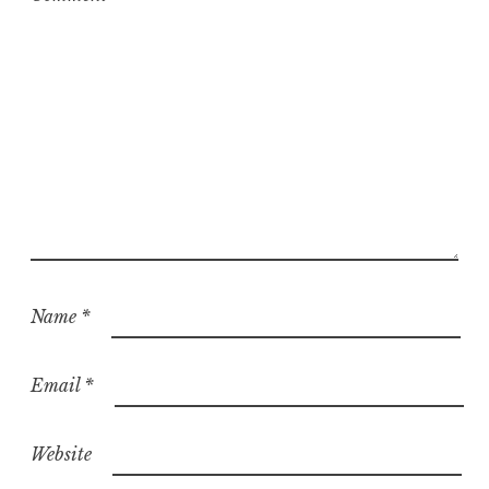
Name
*
Email
*
Website