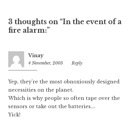
a
t
e
3 thoughts on “In the event of a
g
o
fire alarm:”
r
i
z
Vinay
e
4 November, 2003
7:00
Reply
d
pm
Yep, they’re the most obnoxiously designed
necessities on the planet.
Which is why people so often tape over the
sensors or take out the batteries….
Yick!