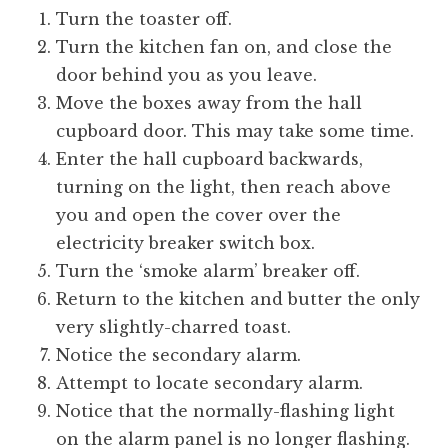
o
Turn the toaster off.
n
Turn the kitchen fan on, and close the
a
door behind you as you leave.
t
h
Move the boxes away from the hall
a
cupboard door. This may take some time.
n
Enter the hall cupboard backwards,
S
turning on the light, then reach above
a
you and open the cover over the
n
electricity breaker switch box.
d
e
Turn the ‘smoke alarm’ breaker off.
r
Return to the kitchen and butter the only
s
very slightly-charred toast.
o
Notice the secondary alarm.
n
Attempt to locate secondary alarm.
Notice that the normally-flashing light
on the alarm panel is no longer flashing.