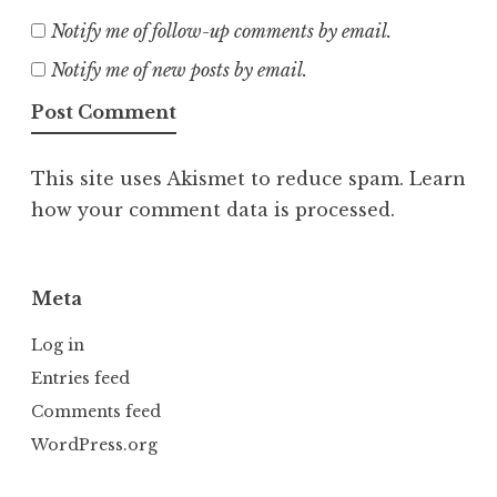
Notify me of follow-up comments by email.
Notify me of new posts by email.
This site uses Akismet to reduce spam.
Learn
how your comment data is processed.
Meta
Log in
Entries feed
Comments feed
WordPress.org