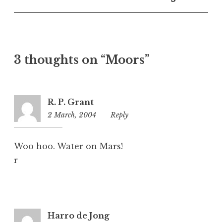
n
c
a
t
e
3 thoughts on “Moors”
g
o
r
i
R. P. Grant
z
2 March, 2004
7:33
Reply
e
pm
d
Woo hoo. Water on Mars!
r
Harro de Jong