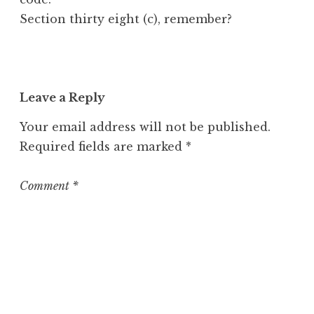
Section thirty eight (c), remember?
Leave a Reply
Your email address will not be published.
Required fields are marked
*
Comment
*