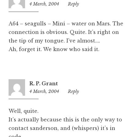
4 March, 2004
10:01
Reply
am
A64 – seagulls – Mini – water on Mars. The
connection is obvious. Quite. It’s right on
the tip of my tongue. I’ve almost….
Ah, forget it. We know who said it.
R. P. Grant
4 March, 2004
10:07
Reply
pm
Well, quite.
It’s actually because this is the only way to
contact sanderson, and (whispers) it’s in
code.