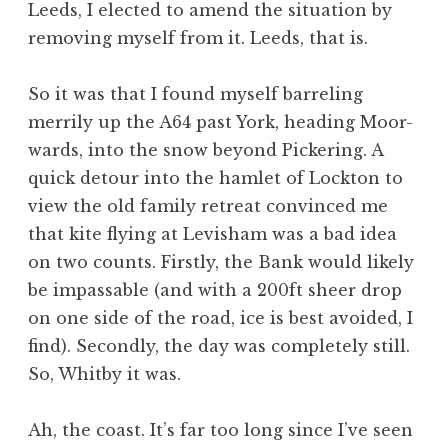
Leeds, I elected to amend the situation by
a
removing myself from it. Leeds, that is.
t
h
a
So it was that I found myself barreling
n
merrily up the A64 past York, heading Moor-
S
wards, into the snow beyond Pickering. A
a
quick detour into the hamlet of Lockton to
n
view the old family retreat convinced me
d
e
that kite flying at Levisham was a bad idea
r
on two counts. Firstly, the Bank would likely
s
be impassable (and with a 200ft sheer drop
o
on one side of the road, ice is best avoided, I
n
find). Secondly, the day was completely still.
So, Whitby it was.
Ah, the coast. It’s far too long since I’ve seen