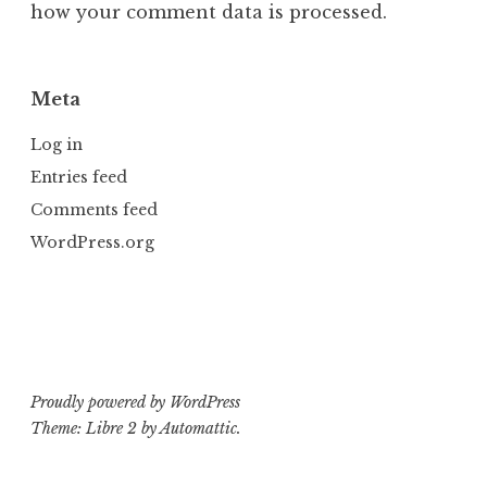
how your comment data is processed.
Meta
Log in
Entries feed
Comments feed
WordPress.org
Proudly powered by WordPress
Theme: Libre 2 by
Automattic
.