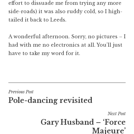
effort to dissuade me from trying any more
side-roads) it was also ruddy cold, so I high-
tailed it back to Leeds.
A wonderful afternoon. Sorry, no pictures – I
had with me no electronics at all. You’ll just
have to take my word for it.
P
o
s
t
Post
Previous Post
e
Pole-dancing revisited
navigation
d
i
Next Post
n
Gary Husband – ‘Force
U
Majeure’