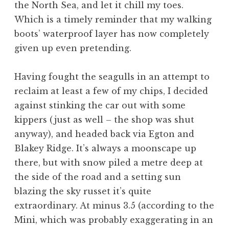
the North Sea, and let it chill my toes.
Which is a timely reminder that my walking
boots’ waterproof layer has now completely
given up even pretending.
Having fought the seagulls in an attempt to
reclaim at least a few of my chips, I decided
against stinking the car out with some
kippers (just as well – the shop was shut
anyway), and headed back via Egton and
Blakey Ridge. It’s always a moonscape up
there, but with snow piled a metre deep at
the side of the road and a setting sun
blazing the sky russet it’s quite
extraordinary. At minus 3.5 (according to the
Mini, which was probably exaggerating in an