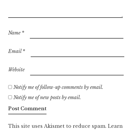
Name
*
Email
*
Website
Notify me of follow-up comments by email.
Notify me of new posts by email.
This site uses Akismet to reduce spam.
Learn