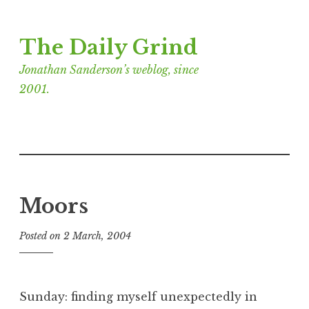
Skip
The Daily Grind
to
content
Jonathan Sanderson’s weblog, since
2001.
Moors
Posted on
2 March, 2004
b
y
J
o
Sunday: finding myself unexpectedly in
n