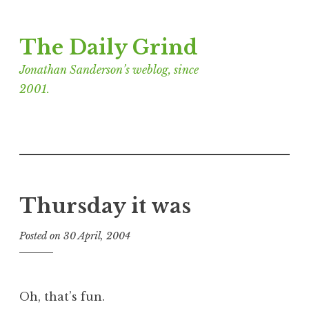
Skip
The Daily Grind
to
content
Jonathan Sanderson’s weblog, since
2001.
Thursday it was
Posted on
30 April, 2004
b
y
J
o
Oh, that’s fun.
n