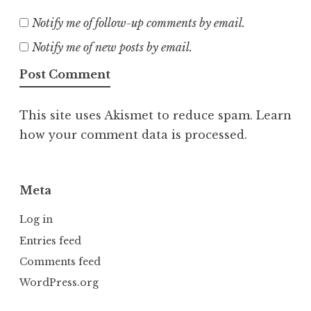
Notify me of follow-up comments by email.
Notify me of new posts by email.
This site uses Akismet to reduce spam.
Learn
how your comment data is processed.
Meta
Log in
Entries feed
Comments feed
WordPress.org