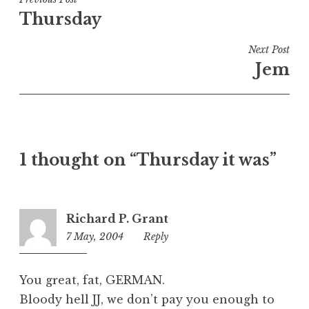
Post
e
Thursday
navigation
d
i
Next Post
n
Jem
U
n
c
a
t
1 thought on “Thursday it was”
e
g
o
r
Richard P. Grant
i
7 May, 2004
8:41
Reply
z
am
e
d
You great, fat, GERMAN.
Bloody hell JJ, we don’t pay you enough to