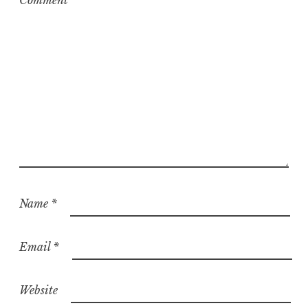
Comment
*
Name
*
Email
*
Website