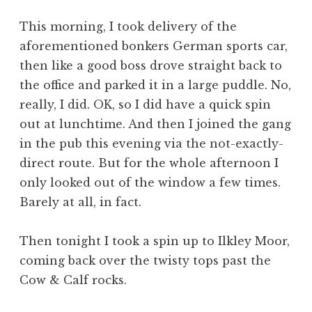
a
This morning, I took delivery of the
t
h
aforementioned bonkers German sports car,
a
then like a good boss drove straight back to
n
the office and parked it in a large puddle. No,
S
really, I did. OK, so I did have a quick spin
a
out at lunchtime. And then I joined the gang
n
in the pub this evening via the not-exactly-
d
e
direct route. But for the whole afternoon I
r
only looked out of the window a few times.
s
Barely at all, in fact.
o
n
Then tonight I took a spin up to Ilkley Moor,
coming back over the twisty tops past the
Cow & Calf rocks.