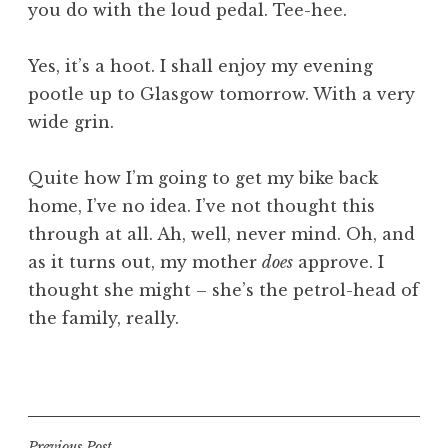
you do with the loud pedal. Tee-hee.
Yes, it’s a hoot. I shall enjoy my evening
pootle up to Glasgow tomorrow. With a very
wide grin.
Quite how I’m going to get my bike back
home, I’ve no idea. I’ve not thought this
through at all. Ah, well, never mind. Oh, and
as it turns out, my mother
does
approve. I
thought she might – she’s the petrol-head of
the family, really.
P
o
s
t
Previous Post