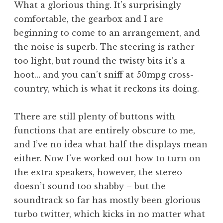
What a glorious thing. It’s surprisingly
comfortable, the gearbox and I are
beginning to come to an arrangement, and
the noise is superb. The steering is rather
too light, but round the twisty bits it’s a
hoot… and you can’t sniff at 50mpg cross-
country, which is what it reckons its doing.
There are still plenty of buttons with
functions that are entirely obscure to me,
and I’ve no idea what half the displays mean
either. Now I’ve worked out how to turn on
the extra speakers, however, the stereo
doesn’t sound too shabby – but the
soundtrack so far has mostly been glorious
turbo twitter, which kicks in no matter what