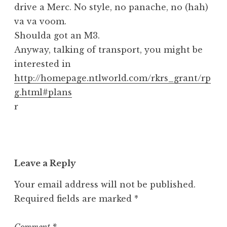
drive a Merc. No style, no panache, no (hah)
va va voom.
Shoulda got an M3.
Anyway, talking of transport, you might be
interested in
http://homepage.ntlworld.com/rkrs_grant/rp
g.html#plans
r
Leave a Reply
Your email address will not be published.
Required fields are marked
*