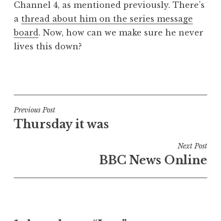
Channel 4, as mentioned previously. There’s
a
a
thread about him on the series message
t
h
board
. Now, how can we make sure he never
a
lives this down?
n
S
P
a
o
n
s
d
t
Post
Previous Post
e
e
Thursday it was
navigation
r
d
s
i
Next Post
o
n
BBC News Online
n
U
n
c
a
t