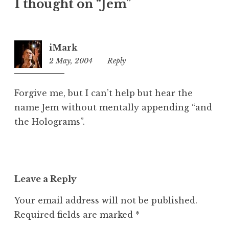
1 thought on “Jem”
e
g
o
r
iMark
i
2 May, 2004
6:32
Reply
z
pm
e
d
Forgive me, but I can’t help but hear the
name Jem without mentally appending “and
the Holograms”.
Leave a Reply
Your email address will not be published.
Required fields are marked
*