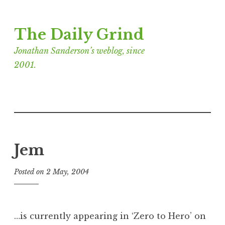
Skip
The Daily Grind
to
content
Jonathan Sanderson’s weblog, since
2001.
Jem
Posted on
2 May, 2004
b
y
J
o
…is currently appearing in ‘Zero to Hero’ on
n