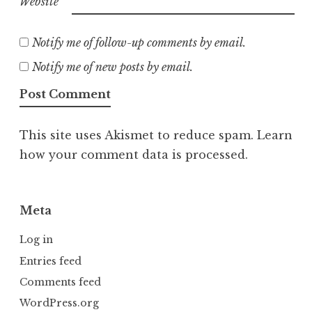
Website
Notify me of follow-up comments by email.
Notify me of new posts by email.
This site uses Akismet to reduce spam.
Learn
how your comment data is processed.
Meta
Log in
Entries feed
Comments feed
WordPress.org