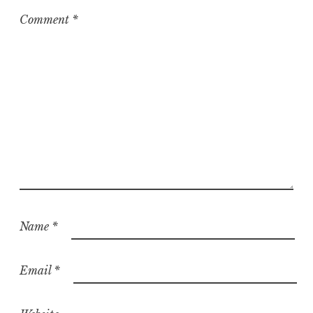
Comment
*
Name
*
Email
*