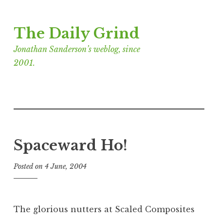
Skip
The Daily Grind
to
content
Jonathan Sanderson’s weblog, since
2001.
Spaceward Ho!
Posted on
4 June, 2004
b
y
J
o
The glorious nutters at Scaled Composites
n