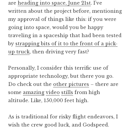
are
heading into space, June 21st
. I’ve
a
written about the project before, mentioning
t
h
my approval of things like this: if you were
a
going into space, would you be happy
n
traveling in a spaceship that had been tested
S
by
strapping bits of it to the front of a pick-
a
up truck
, then driving very fast?
n
d
e
Personally, I consider this terrific use of
r
appropriate technology, but there you go.
s
Do check out the
other pictures
– there are
o
some
amazing
video
stills
from high
n
altitude. Like, 150,000 feet high.
As is traditional for risky flight endeavors, I
wish the crew good luck, and Godspeed.