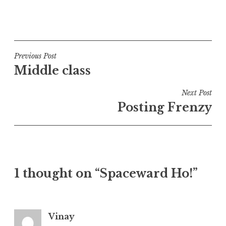
P
o
s
t
Post
Previous Post
e
Middle class
navigation
d
i
Next Post
n
Posting Frenzy
U
n
c
a
t
1 thought on “Spaceward Ho!”
e
g
o
r
Vinay
i