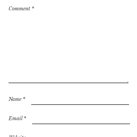
Comment
*
Name
*
Email
*