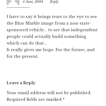
4 June, 2004
9:31
Reply
z
pm
e
d
I have to say it brings tears to the eye to see
the Blue Marble image from a non-state-
sponsored vehicle… to see that independent
people could actually build something
which can do that…
It really gives me hope. For the future, and
for the present.
Leave a Reply
Your email address will not be published.
Required fields are marked
*