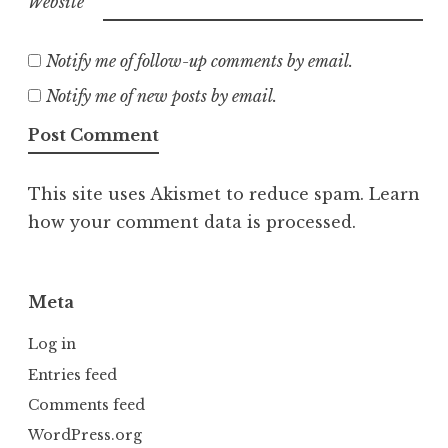
Website
Notify me of follow-up comments by email.
Notify me of new posts by email.
This site uses Akismet to reduce spam.
Learn
how your comment data is processed.
Meta
Log in
Entries feed
Comments feed
WordPress.org