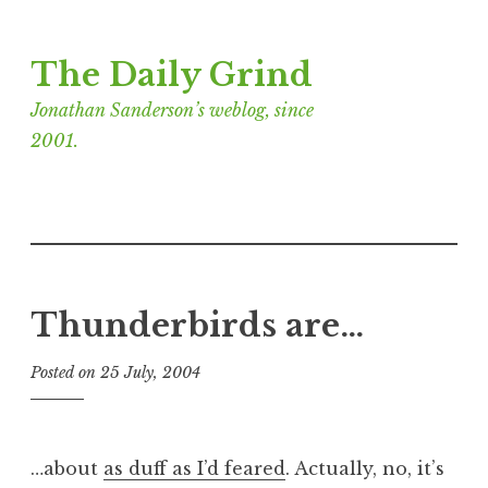
Skip
The Daily Grind
to
content
Jonathan Sanderson’s weblog, since
2001.
Thunderbirds are…
Posted on
25 July, 2004
b
y
J
o
…about
as duff as I’d feared
. Actually, no, it’s
n