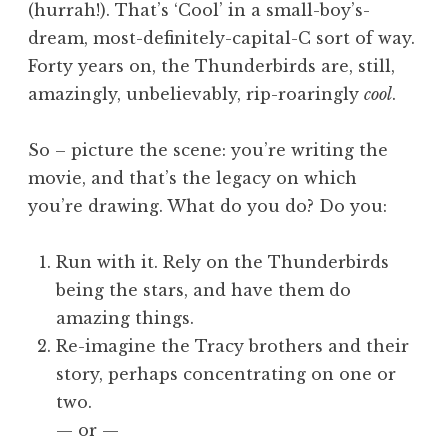
(hurrah!). That’s ‘Cool’ in a small-boy’s-
dream, most-definitely-capital-C sort of way.
Forty years on, the Thunderbirds are, still,
amazingly, unbelievably, rip-roaringly
cool
.
So – picture the scene: you’re writing the
movie, and that’s the legacy on which
you’re drawing. What do you do? Do you:
Run with it. Rely on the Thunderbirds
being the stars, and have them do
amazing things.
Re-imagine the Tracy brothers and their
story, perhaps concentrating on one or
two.
— or —