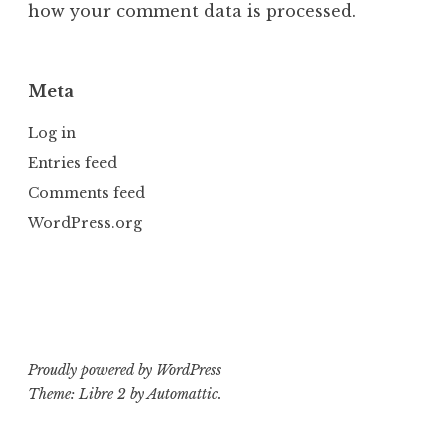
how your comment data is processed.
Meta
Log in
Entries feed
Comments feed
WordPress.org
Proudly powered by WordPress
Theme: Libre 2 by
Automattic
.