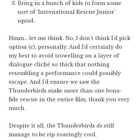
Bring in a bunch of kids to form some
sort of ‘International Rescue Junior’
squad.
Hmm… let me think. No, I don’t think I’d pick
option (c), personally. And I’d certainly do
my best to avoid trowelling on a layer of
dialogue cliché so thick that nothing
resembling a performance could possibly
escape. And I’d ensure we saw the
Thunderbirds make more than one bona-
fide rescue in the entire film, thank you very
much.
Despite it all, the Thunderbirds
do
still
manage to be rip-roaringly cool,