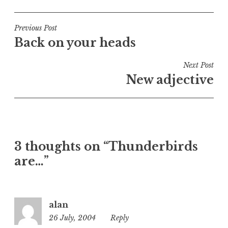
o
s
t
Post
Previous Post
e
Back on your heads
navigation
d
i
Next Post
n
New adjective
U
n
c
a
t
3 thoughts on “Thunderbirds
e
are…”
g
o
r
i
alan
z
26 July, 2004
1:25
Reply
e