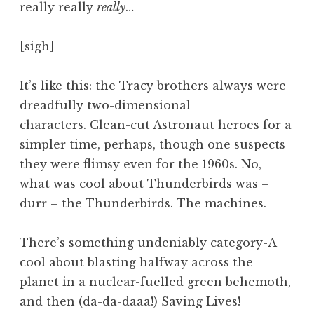
really really
really
…
a
t
h
[sigh]
a
n
It’s like this: the Tracy brothers always were
S
dreadfully two-dimensional
a
characters. Clean-cut Astronaut heroes for a
n
simpler time, perhaps, though one suspects
d
e
they were flimsy even for the 1960s. No,
r
what was cool about Thunderbirds was –
s
durr – the Thunderbirds. The machines.
o
n
There’s something undeniably category-A
cool about blasting halfway across the
planet in a nuclear-fuelled green behemoth,
and then (da-da-daaa!) Saving Lives!