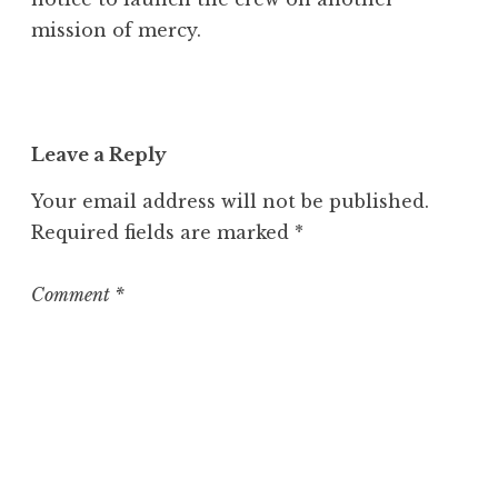
mission of mercy.
Leave a Reply
Your email address will not be published.
Required fields are marked
*
Comment
*