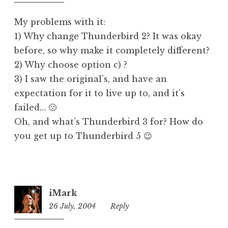
pm
d
My problems with it:
1) Why change Thunderbird 2? It was okay
before, so why make it completely different?
2) Why choose option c) ?
3) I saw the original’s, and have an
expectation for it to live up to, and it’s
failed… 🙁
Oh, and what’s Thunderbird 3 for? How do
you get up to Thunderbird 5 😉
iMark
26 July, 2004
11:14
Reply
pm