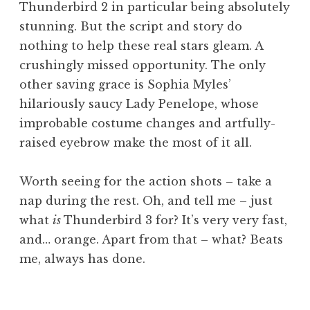
Thunderbird 2 in particular being absolutely
stunning. But the script and story do
nothing to help these real stars gleam. A
crushingly missed opportunity. The only
other saving grace is Sophia Myles’
hilariously saucy Lady Penelope, whose
improbable costume changes and artfully-
raised eyebrow make the most of it all.
Worth seeing for the action shots – take a
nap during the rest. Oh, and tell me – just
what
is
Thunderbird 3 for? It’s very very fast,
and… orange. Apart from that – what? Beats
me, always has done.
P