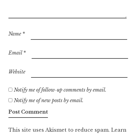
Name
*
Email
*
Website
Notify me of follow-up comments by email.
Notify me of new posts by email.
This site uses Akismet to reduce spam.
Learn