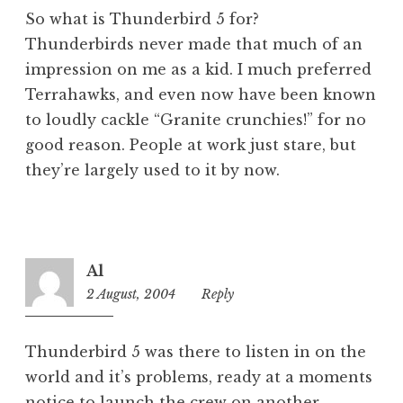
So what is Thunderbird 5 for?
Thunderbirds never made that much of an
impression on me as a kid. I much preferred
Terrahawks, and even now have been known
to loudly cackle “Granite crunchies!” for no
good reason. People at work just stare, but
they’re largely used to it by now.
Al
2 August, 2004
12:55
Reply
pm
Thunderbird 5 was there to listen in on the
world and it’s problems, ready at a moments
notice to launch the crew on another