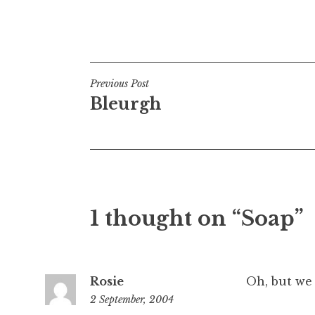
t
h
Posted in
Uncategorized
a
n
S
Post
Previous Post
a
Bleurgh
navigation
n
d
e
r
s
o
1 thought on “Soap”
n
Rosie
Oh, but we
2 September, 2004