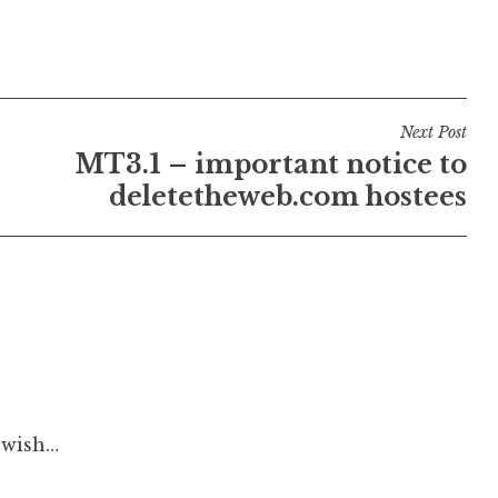
Next Post
MT3.1 – important notice to
deletetheweb.com hostees
 wish…