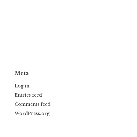
Meta
Log in
Entries feed
Comments feed
WordPress.org