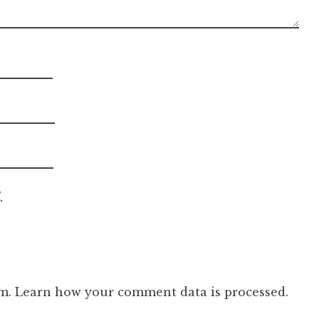
.
am.
Learn how your comment data is processed.