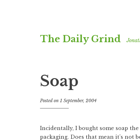
Skip
The Daily Grind
to
Jonat
content
Soap
Posted on
1 September, 2004
b
y
J
o
Incidentally, I bought some soap the
n
packaging. Does that mean it’s not b
a