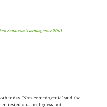
han Sanderson’s weblog, since 2001.
 other day. ‘Non-comedogenic,’ said the
een tested on… no, I guess not.