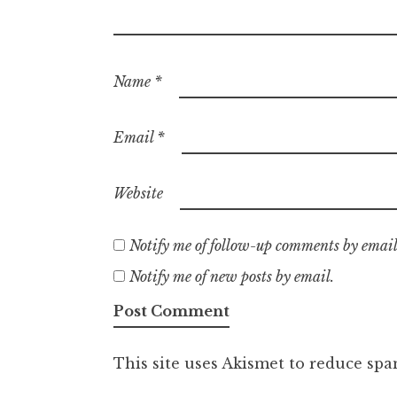
Name
*
Email
*
Website
Notify me of follow-up comments by email
Notify me of new posts by email.
This site uses Akismet to reduce sp