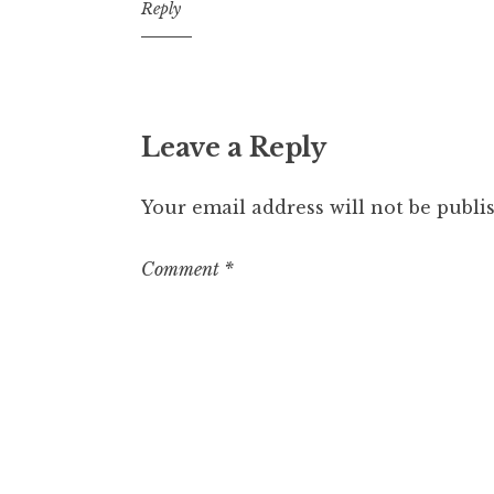
12:17
Reply
pm
Leave a Reply
Your email address will not be publi
Comment
*