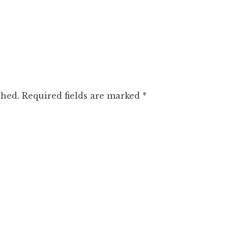
shed.
Required fields are marked
*