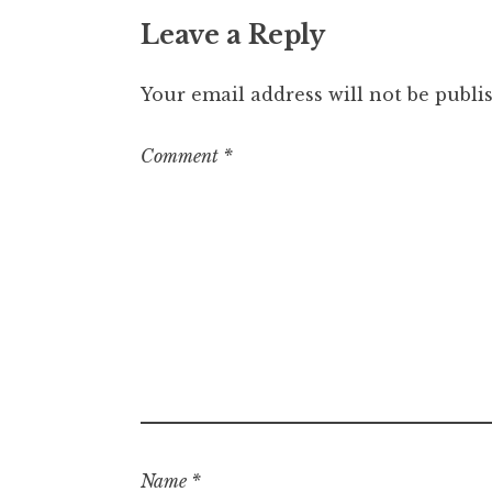
Leave a Reply
Your email address will not be publi
Comment
*
Name
*