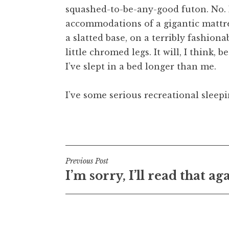
squashed-to-be-any-good futon. No. I
t
h
accommodations of a gigantic mattre
a
a slatted base, on a terribly fashio
n
little chromed legs. It will, I think, b
S
I’ve slept in a bed longer than me.
a
n
I’ve some serious recreational sleep
d
e
r
Posted in
Uncategorized
s
o
n
Post
Previous Post
I’m sorry, I’ll read that ag
navigation