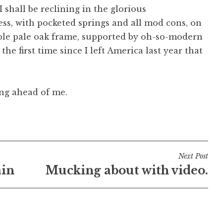
 shall be reclining in the glorious
ss, with pocketed springs and all mod cons, on
nable pale oak frame, supported by oh-so-modern
e the first time since I left America last year that
ing ahead of me.
Next Post
ain
Mucking about with video.