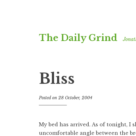
Skip
The Daily Grind
to
Jonat
content
Bliss
Posted on
28 October, 2004
b
y
J
o
My bed has arrived. As of tonight, I 
n
uncomfortable angle between the bro
a