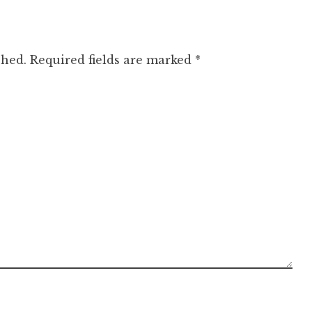
shed.
Required fields are marked
*