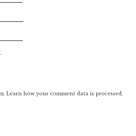
.
am.
Learn how your comment data is processed.