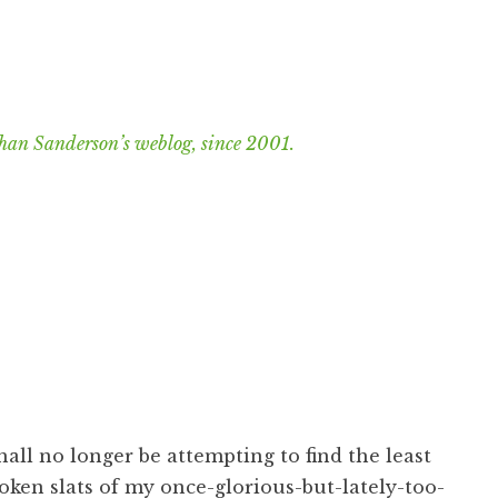
han Sanderson’s weblog, since 2001.
shall no longer be attempting to find the least
ken slats of my once-glorious-but-lately-too-