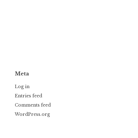
Meta
Log in
Entries feed
Comments feed
WordPress.org