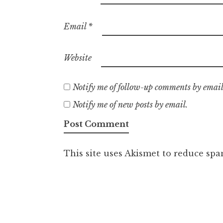
Email
*
Website
Notify me of follow-up comments by email
Notify me of new posts by email.
This site uses Akismet to reduce sp