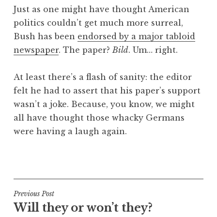
o
Just as one might have thought American
n
politics couldn’t get much more surreal,
a
Bush has been
endorsed by a major tabloid
t
h
newspaper
. The paper?
Bild
. Um… right.
a
n
At least there’s a flash of sanity: the editor
S
felt he had to assert that his paper’s support
a
wasn’t a joke. Because, you know, we might
n
all have thought those whacky Germans
d
e
were having a laugh again.
r
s
P
o
o
n
s
t
Post
Previous Post
e
Will they or won’t they?
navigation
d