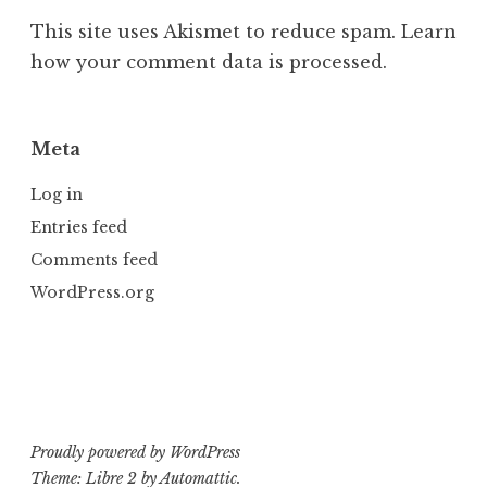
This site uses Akismet to reduce spam.
Learn
how your comment data is processed.
Meta
Log in
Entries feed
Comments feed
WordPress.org
Proudly powered by WordPress
Theme: Libre 2 by
Automattic
.