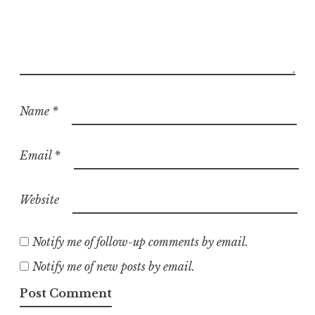
Name
*
Email
*
Website
Notify me of follow-up comments by email.
Notify me of new posts by email.