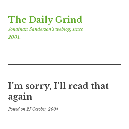
Skip
The Daily Grind
to
content
Jonathan Sanderson’s weblog, since
2001.
I’m sorry, I’ll read that
again
Posted on
27 October, 2004
b
y
J