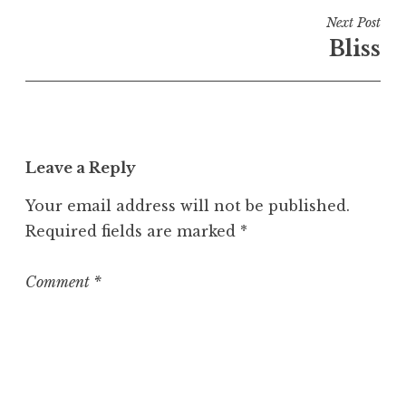
i
Next Post
n
Bliss
U
n
c
a
t
Leave a Reply
e
g
Your email address will not be published.
o
Required fields are marked
*
r
i
z
Comment
*
e
d