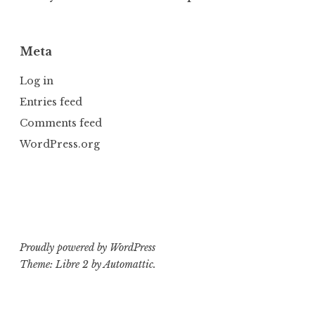
Meta
Log in
Entries feed
Comments feed
WordPress.org
Proudly powered by WordPress
Theme: Libre 2 by
Automattic
.