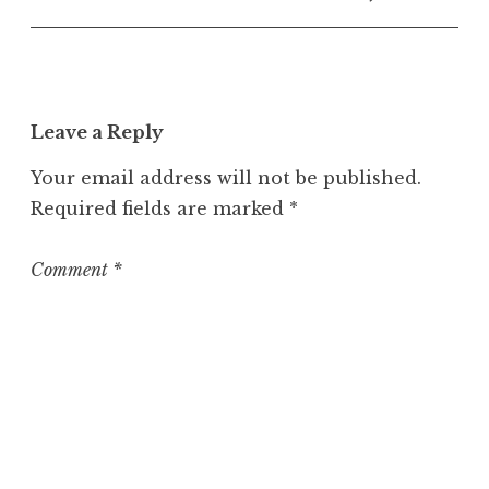
n
c
a
t
e
Leave a Reply
g
o
Your email address will not be published.
r
Required fields are marked
*
i
z
e
Comment
*
d