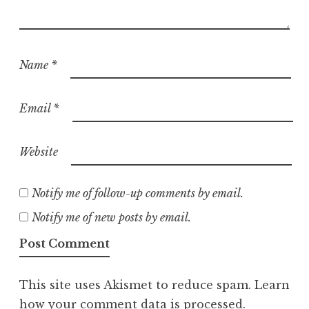
Name
*
Email
*
Website
Notify me of follow-up comments by email.
Notify me of new posts by email.
This site uses Akismet to reduce spam.
Learn
how your comment data is processed.