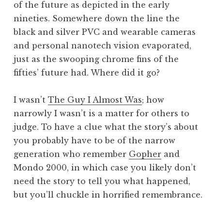
of the future as depicted in the early
a
nineties. Somewhere down the line the
t
h
black and silver PVC and wearable cameras
a
and personal nanotech vision evaporated,
n
just as the swooping chrome fins of the
S
fifties’ future had. Where did it go?
a
n
I wasn’t
The Guy I Almost Was
; how
d
e
narrowly I wasn’t is a matter for others to
r
judge. To have a clue what the story’s about
s
you probably have to be of the narrow
o
generation who remember
Gopher
and
n
Mondo 2000, in which case you likely don’t
need the story to tell you what happened,
but you’ll chuckle in horrified remembrance.