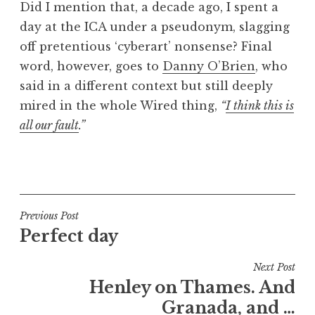
Did I mention that, a decade ago, I spent a
day at the ICA under a pseudonym, slagging
off pretentious ‘cyberart’ nonsense? Final
word, however, goes to
Danny O’Brien
, who
said in a different context but still deeply
mired in the whole Wired thing,
“
I think this is
all our fault
.”
P
o
s
t
Post
Previous Post
e
Perfect day
navigation
d
i
Next Post
n
Henley on Thames. And
U
Granada, and …