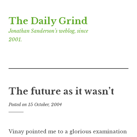
Skip
The Daily Grind
to
content
Jonathan Sanderson’s weblog, since
2001.
The future as it wasn’t
Posted on
15 October, 2004
b
y
J
o
Vinay pointed me to a glorious examination
n