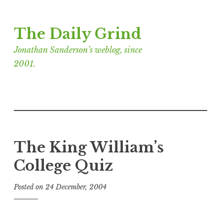
Skip
The Daily Grind
to
content
Jonathan Sanderson’s weblog, since
2001.
The King William’s
College Quiz
Posted on
24 December, 2004
b
y
J