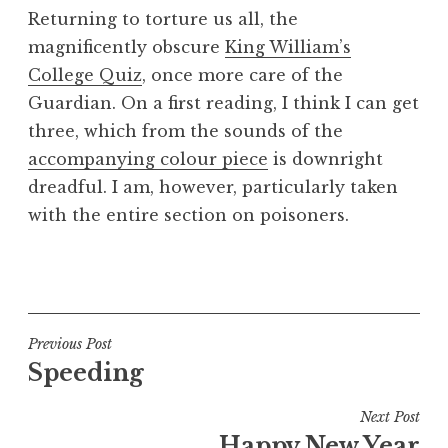
o
Returning to torture us all, the
n
magnificently obscure
King William’s
a
College Quiz
, once more care of the
t
h
Guardian. On a first reading, I think I can get
a
three, which from the sounds of the
n
accompanying colour piece
is downright
S
dreadful. I am, however, particularly taken
a
with the entire section on poisoners.
n
d
e
P
r
o
s
s
o
t
Post
Previous Post
n
e
Speeding
navigation
d
i
Next Post
n
Happy New Year