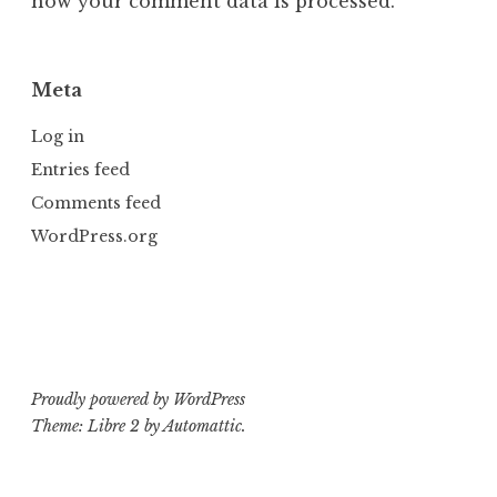
how your comment data is processed.
Meta
Log in
Entries feed
Comments feed
WordPress.org
Proudly powered by WordPress
Theme: Libre 2 by
Automattic
.