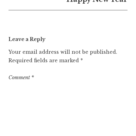
U
n
c
a
t
Leave a Reply
e
g
Your email address will not be published.
o
Required fields are marked
*
r
i
z
Comment
*
e
d