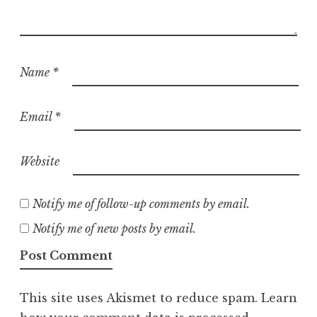
Name
*
Email
*
Website
Notify me of follow-up comments by email.
Notify me of new posts by email.
This site uses Akismet to reduce spam.
Learn