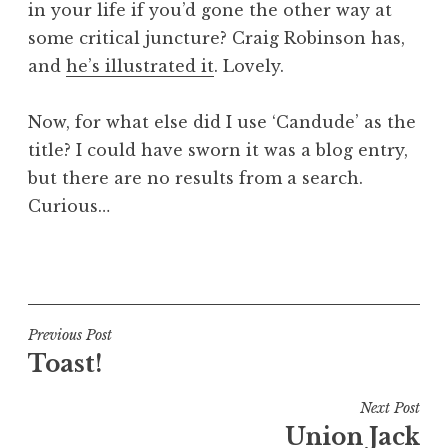
in your life if you’d gone the other way at
a
some critical juncture? Craig Robinson has,
t
h
and
he’s illustrated it
. Lovely.
a
n
Now, for what else did I use ‘Candude’ as the
S
title? I could have sworn it was a blog entry,
a
but there are no results from a search.
n
Curious…
d
e
r
P
s
o
o
s
n
t
Post
Previous Post
e
Toast!
navigation
d
i
Next Post
n
Union Jack