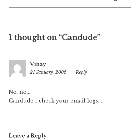
U
n
c
a
t
1 thought on “Candude”
e
g
o
r
Vinay
i
21 January, 2005
1:27
Reply
z
am
e
d
No, no….
Candude… check your email logs…
Leave a Reply