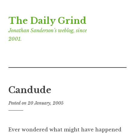
Skip
The Daily Grind
to
content
Jonathan Sanderson’s weblog, since
2001.
Candude
Posted on
20 January, 2005
b
y
J
o
Ever wondered what might have happened
n