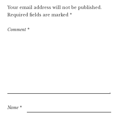
Your email address will not be published.
Required fields are marked
*
Comment
*
Name
*