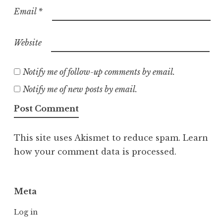
Email
*
Website
Notify me of follow-up comments by email.
Notify me of new posts by email.
This site uses Akismet to reduce spam.
Learn
how your comment data is processed.
Meta
Log in