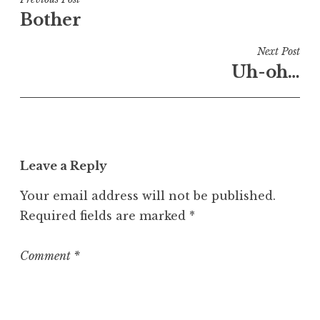
Post
e
Bother
navigation
d
i
Next Post
n
Uh-oh…
U
n
c
a
t
Leave a Reply
e
g
Your email address will not be published.
o
Required fields are marked
*
r
i
z
Comment
*
e
d