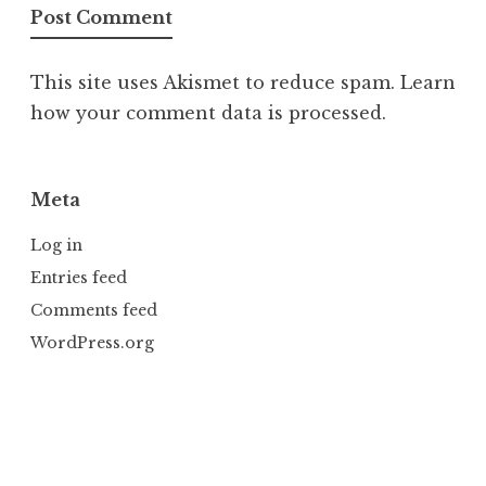
This site uses Akismet to reduce spam.
Learn
how your comment data is processed.
Meta
Log in
Entries feed
Comments feed
WordPress.org