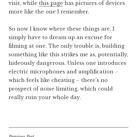
visit, while
this page
has pictures of devices
more like the one I remember.
So now I know where these things are, I
simply have to dream up an excuse for
filming at one. The only trouble is, building
something like this strikes me as, potentially,
hideously dangerous. Unless one introduces
electric microphones and amplification –
which feels like cheating – there’s no
prospect of noise limiting, which could
really ruin your whole day.
P
o
s
t
Previous Post