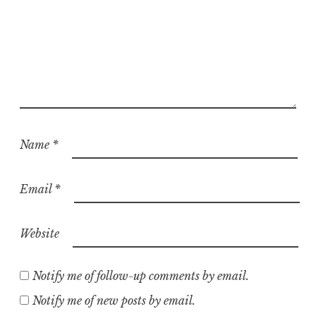
Name
*
Email
*
Website
Notify me of follow-up comments by email.
Notify me of new posts by email.