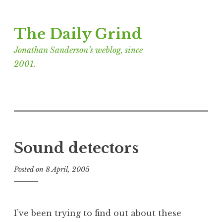
Skip
The Daily Grind
to
content
Jonathan Sanderson’s weblog, since
2001.
Sound detectors
Posted on
8 April, 2005
b
y
J
o
I’ve been trying to find out about these
n