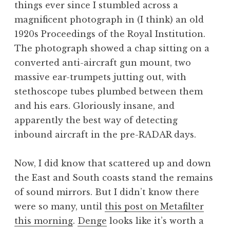
things ever since I stumbled across a
a
magnificent photograph in (I think) an old
t
h
1920s Proceedings of the Royal Institution.
a
The photograph showed a chap sitting on a
n
converted anti-aircraft gun mount, two
S
massive ear-trumpets jutting out, with
a
stethoscope tubes plumbed between them
n
and his ears. Gloriously insane, and
d
e
apparently the best way of detecting
r
inbound aircraft in the pre-RADAR days.
s
o
Now, I did know that scattered up and down
n
the East and South coasts stand the remains
of sound mirrors. But I didn’t know there
were so many, until
this post on Metafilter
this morning
.
Denge
looks like it’s worth a