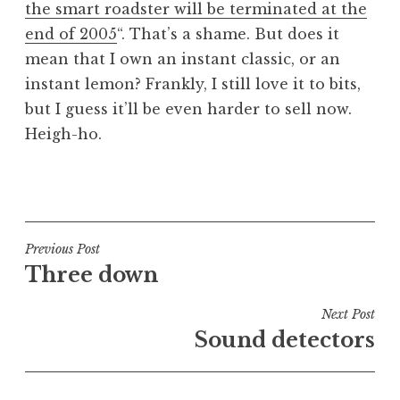
the smart roadster will be terminated at the
a
end of 2005
“. That’s a shame. But does it
t
h
mean that I own an instant classic, or an
a
instant lemon? Frankly, I still love it to bits,
n
but I guess it’ll be even harder to sell now.
S
Heigh-ho.
a
n
P
d
o
e
s
r
t
Post
s
Previous Post
e
o
Three down
navigation
d
n
i
Next Post
n
Sound detectors
U
n
c