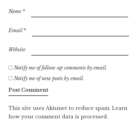
Name
*
Email
*
Website
Notify me of follow-up comments by email.
Notify me of new posts by email.
This site uses Akismet to reduce spam.
Learn
how your comment data is processed.