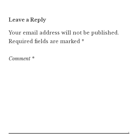
a
t
Leave a Reply
e
g
Your email address will not be published.
o
Required fields are marked
*
r
i
z
Comment
*
e
d