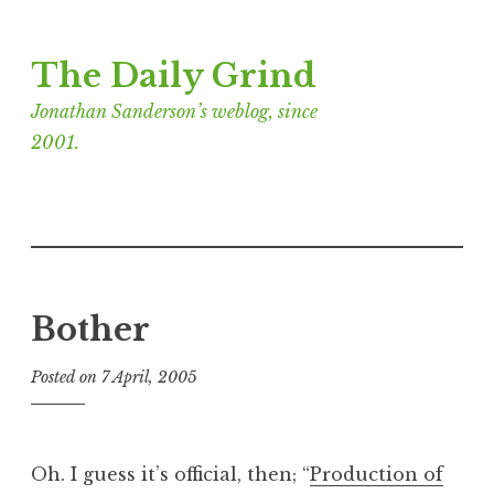
Skip
The Daily Grind
to
content
Jonathan Sanderson’s weblog, since
2001.
Bother
Posted on
7 April, 2005
b
y
J
o
Oh. I guess it’s official, then; “
Production of
n