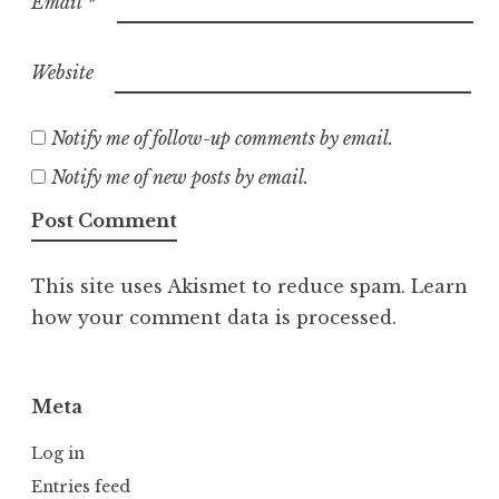
Email
*
Website
Notify me of follow-up comments by email.
Notify me of new posts by email.
This site uses Akismet to reduce spam.
Learn
how your comment data is processed.
Meta
Log in
Entries feed