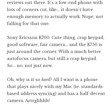
reviews out there. It’s a low-end phone with
lots of corners cut, like… it doesn’t have
enough memory to actually work. Nope, not
falling for that one.
Sony Ericsson K700: Cute thing, crap keypad,
good software, fair camera… and the K750 is
just around the corner. With a much better
autofocus camera, but still a crap keypad.
So… no, not just now.
Oh, why is it so
hard
? All I want is a phone
that plays nicely with my Mac (ie. standards-
based address syncing) and has a half-decent
camera. Arrrghhhh!