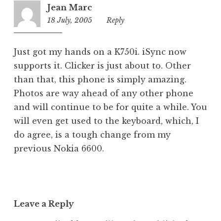
Jean Marc
18 July, 2005
4:36
Reply
pm
Just got my hands on a K750i. iSync now
supports it. Clicker is just about to. Other
than that, this phone is simply amazing.
Photos are way ahead of any other phone
and will continue to be for quite a while. You
will even get used to the keyboard, which, I
do agree, is a tough change from my
previous Nokia 6600.
Leave a Reply