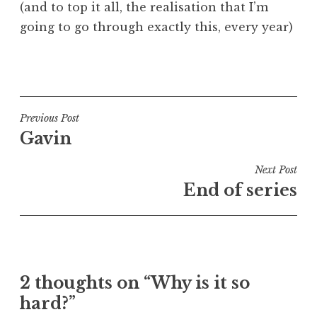
(and to top it all, the realisation that I’m
going to go through exactly this, every year)
P
o
s
t
Post
Previous Post
e
Gavin
navigation
d
i
Next Post
n
End of series
U
n
c
a
t
2 thoughts on “Why is it so
e
hard?”
g