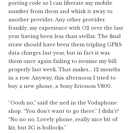
porting code so I can liberate my mobile
a
number from them and whisk it away to
t
h
another provider. Any other provider,
a
frankly, my experience with O2 over the last
n
year having been less than stellar. The final
S
straw should have been them tripling GPRS
a
data charges last year, but in fact it was
n
them once again failing to itemise my bill
d
e
properly last week. That makes… 12 months
r
in a row. Anyway, this afternoon I tried to
s
buy a new phone, a Sony Ericsson V800.
o
n
“Oooh no,” said the ned in the Vodaphone
shop. “You don’t want to go there.” I didn’t?
“No no no. Lovely phone, really nice bit of
kit, but 3G is bollocks.”