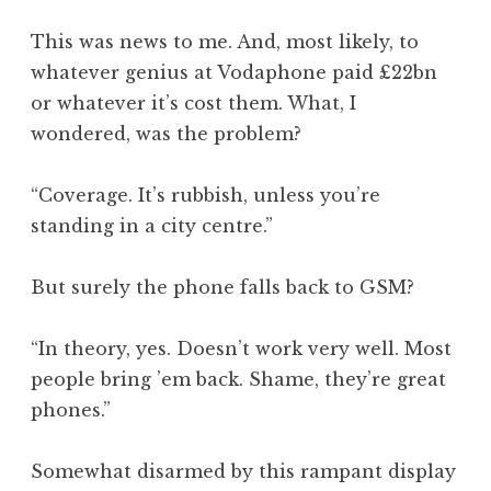
This was news to me. And, most likely, to
whatever genius at Vodaphone paid £22bn
or whatever it’s cost them. What, I
wondered, was the problem?
“Coverage. It’s rubbish, unless you’re
standing in a city centre.”
But surely the phone falls back to GSM?
“In theory, yes. Doesn’t work very well. Most
people bring ’em back. Shame, they’re great
phones.”
Somewhat disarmed by this rampant display