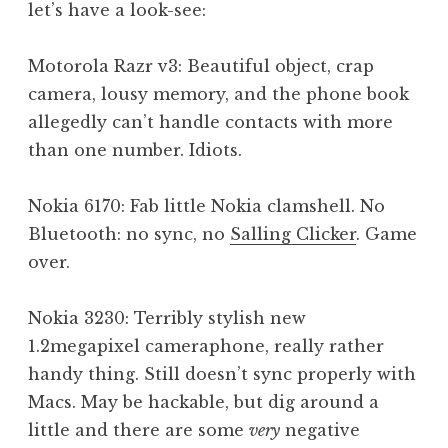
let’s have a look-see:
Motorola Razr v3: Beautiful object, crap
camera, lousy memory, and the phone book
allegedly can’t handle contacts with more
than one number. Idiots.
Nokia 6170: Fab little Nokia clamshell. No
Bluetooth: no sync, no
Salling Clicker
. Game
over.
Nokia 3230: Terribly stylish new
1.2megapixel cameraphone, really rather
handy thing. Still doesn’t sync properly with
Macs. May be hackable, but dig around a
little and there are some
very
negative