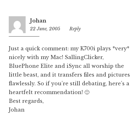
o
r
i
Johan
z
22 June, 2005
12:58
Reply
e
pm
d
Just a quick comment: my K700i plays *very*
nicely with my Mac! SallingClicker,
BluePhone Elite and iSync all worship the
little beast, and it transfers files and pictures
flawlessly. So if you’re still debating, here’s a
heartfelt recommendation! 🙂
Best regards,
Johan