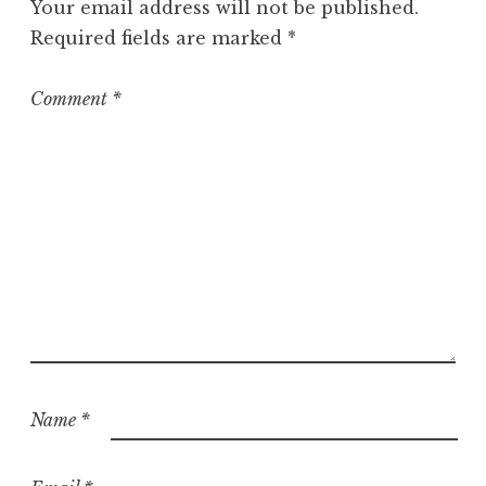
Your email address will not be published.
Required fields are marked
*
Comment
*
Name
*