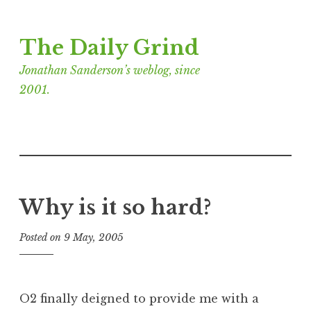
Skip
The Daily Grind
to
content
Jonathan Sanderson’s weblog, since
2001.
Why is it so hard?
Posted on
9 May, 2005
b
y
J
o
O2 finally deigned to provide me with a
n