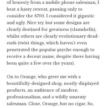
of honesty from a mobile phone salesman, I
beat a hasty retreat, pausing only to
consider the S700. I considered it gigantic
and ugly. Nice try, but some designs are
clearly destined for greatness (clamshells),
whilst others are clearly evolutionary dead-
ends (twist things, which haven’t even
penetrated the popular psyche enough to
receive a decent name, despite there having
been quite a few over the years).
On to Orange, who greet me with a
beautifully-designed shop, neatly-displayed
products, an ambience of modern
professionalism, and a wildly smarmy
salesman. Close, Orange, but no cigar. So,