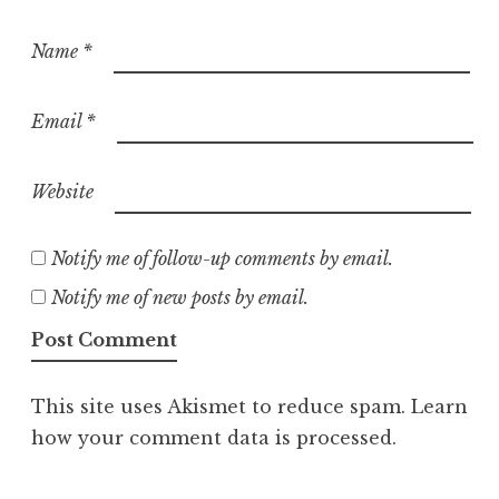
Name
*
Email
*
Website
Notify me of follow-up comments by email.
Notify me of new posts by email.
This site uses Akismet to reduce spam.
Learn
how your comment data is processed.