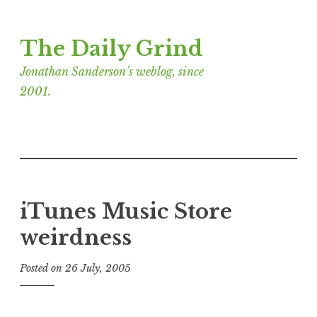
Skip
The Daily Grind
to
content
Jonathan Sanderson’s weblog, since
2001.
iTunes Music Store
weirdness
Posted on
26 July, 2005
b
y
J