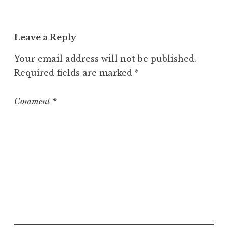
c
a
t
Leave a Reply
e
g
Your email address will not be published.
o
Required fields are marked
*
r
i
z
Comment
*
e
d