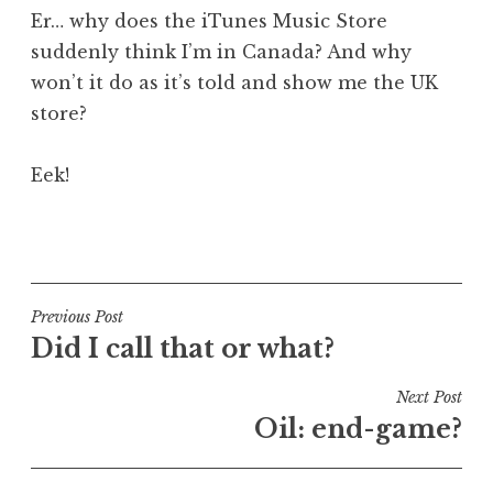
o
Er… why does the iTunes Music Store
n
suddenly think I’m in Canada? And why
a
won’t it do as it’s told and show me the UK
t
h
store?
a
n
Eek!
S
a
P
n
o
d
s
e
t
Post
Previous Post
r
e
Did I call that or what?
s
navigation
d
o
i
Next Post
n
n
Oil: end-game?
U
n