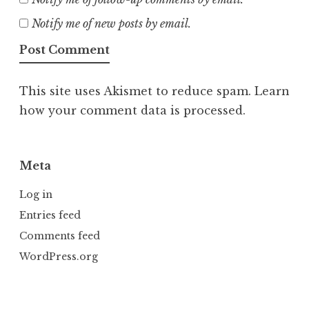
Notify me of new posts by email.
This site uses Akismet to reduce spam.
Learn
how your comment data is processed.
Meta
Log in
Entries feed
Comments feed
WordPress.org