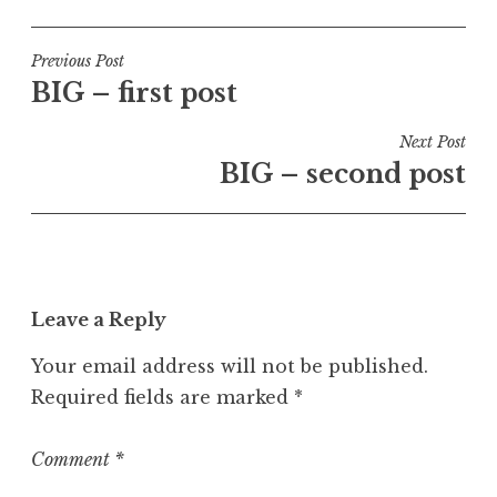
o
s
t
Post
Previous Post
e
BIG – first post
navigation
d
i
Next Post
n
BIG – second post
U
n
c
a
t
Leave a Reply
e
g
Your email address will not be published.
o
Required fields are marked
*
r
i
z
Comment
*
e