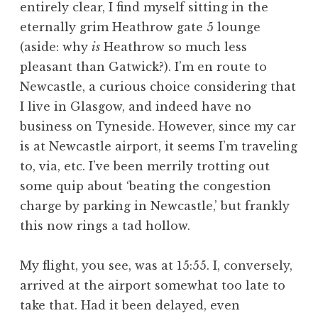
entirely clear, I find myself sitting in the
a
eternally grim Heathrow gate 5 lounge
t
h
(aside: why
is
Heathrow so much less
a
pleasant than Gatwick?). I’m en route to
n
Newcastle, a curious choice considering that
S
I live in Glasgow, and indeed have no
a
business on Tyneside. However, since my car
n
is at Newcastle airport, it seems I’m traveling
d
e
to, via, etc. I’ve been merrily trotting out
r
some quip about ‘beating the congestion
s
charge by parking in Newcastle,’ but frankly
o
this now rings a tad hollow.
n
My flight, you see, was at 15:55. I, conversely,
arrived at the airport somewhat too late to
take that. Had it been delayed, even