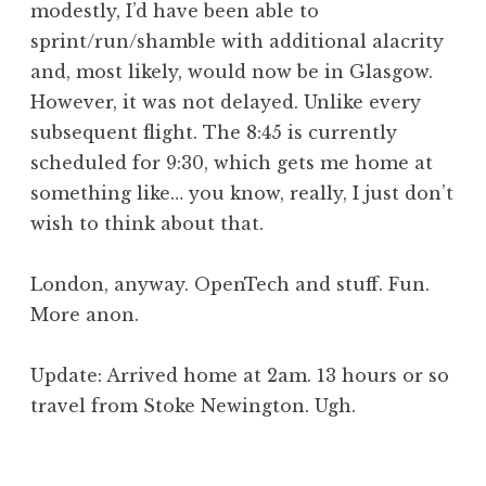
modestly, I’d have been able to
sprint/run/shamble with additional alacrity
and, most likely, would now be in Glasgow.
However, it was not delayed. Unlike every
subsequent flight. The 8:45 is currently
scheduled for 9:30, which gets me home at
something like… you know, really, I just don’t
wish to think about that.
London, anyway. OpenTech and stuff. Fun.
More anon.
Update: Arrived home at 2am. 13 hours or so
travel from Stoke Newington. Ugh.
P