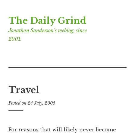
Skip
The Daily Grind
to
content
Jonathan Sanderson’s weblog, since
2001.
Travel
Posted on
24 July, 2005
b
y
J
o
For reasons that will likely never become
n