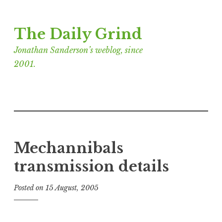
Skip
The Daily Grind
to
content
Jonathan Sanderson’s weblog, since
2001.
Mechannibals
transmission details
Posted on
15 August, 2005
b
y
J