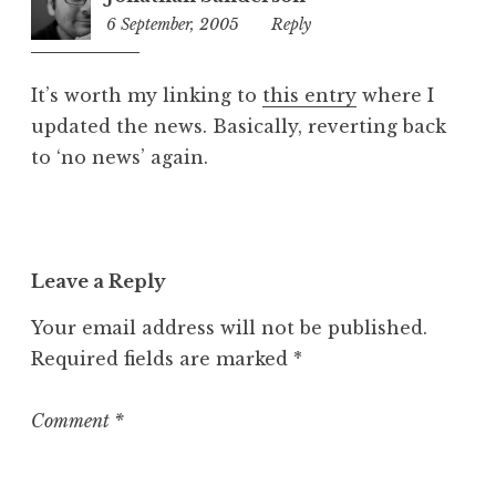
6 September, 2005
2:45
Reply
pm
It’s worth my linking to
this entry
where I
updated the news. Basically, reverting back
to ‘no news’ again.
Leave a Reply
Your email address will not be published.
Required fields are marked
*
Comment
*