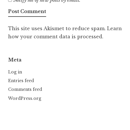
Notify me of new posts by email.
This site uses Akismet to reduce spam.
Learn
how your comment data is processed.
Meta
Log in
Entries feed
Comments feed
WordPress.org