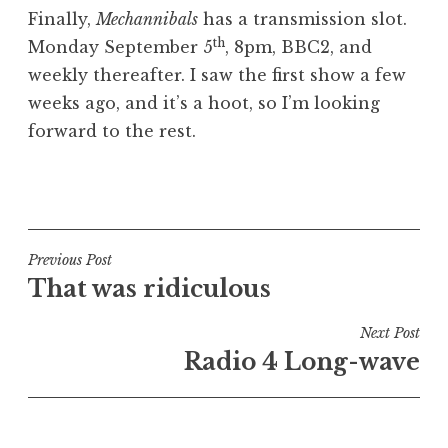
o
Finally,
Mechannibals
has a transmission slot.
n
th
Monday September 5
, 8pm, BBC2, and
a
weekly thereafter. I saw the first show a few
t
h
weeks ago, and it’s a hoot, so I’m looking
a
forward to the rest.
n
S
P
a
o
n
s
d
t
Post
Previous Post
e
e
That was ridiculous
navigation
r
d
s
i
Next Post
o
n
Radio 4 Long-wave
n
U
n
c