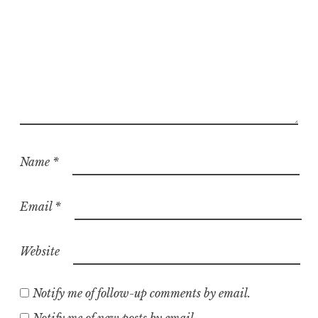
Name
*
Email
*
Website
Notify me of follow-up comments by email.