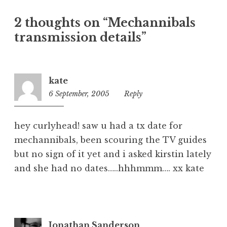
a
t
2 thoughts on “Mechannibals
e
transmission details”
g
o
r
i
kate
z
6 September, 2005
2:31
Reply
e
pm
d
hey curlyhead! saw u had a tx date for
mechannibals, been scouring the TV guides
but no sign of it yet and i asked kirstin lately
and she had no dates…..hhhmmm…. xx kate
Jonathan Sanderson