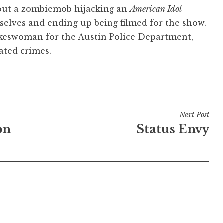
ut a zombiemob hijacking an
American Idol
selves and ending up being filmed for the show.
okeswoman for the Austin Police Department,
ated crimes.
Next Post
on
Status Envy