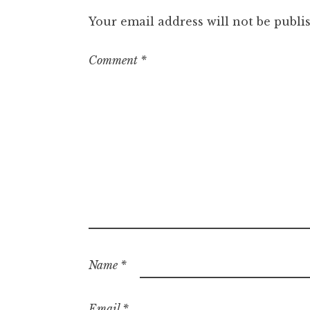
Your email address will not be publi
Comment
*
Name
*
Email
*