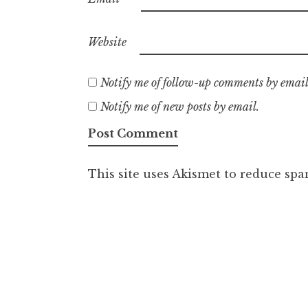
Website
Notify me of follow-up comments by email
Notify me of new posts by email.
This site uses Akismet to reduce sp