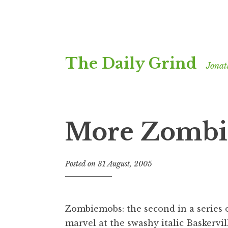
Skip
The Daily Grind
to
Jonat
content
More Zombi
Posted on
31 August, 2005
b
y
J
o
Zombiemobs: the second in a series o
n
marvel at the swashy italic Baskervill
a