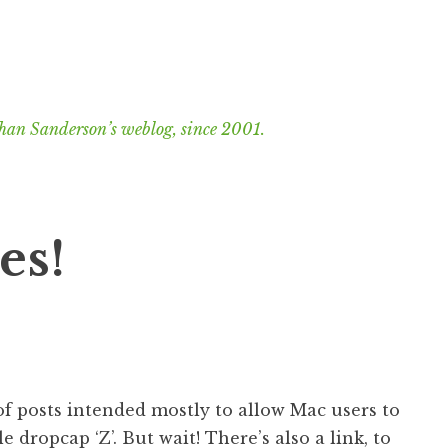
han Sanderson’s weblog, since 2001.
es!
f posts intended mostly to allow Mac users to
e dropcap ‘Z’. But wait! There’s also a link, to