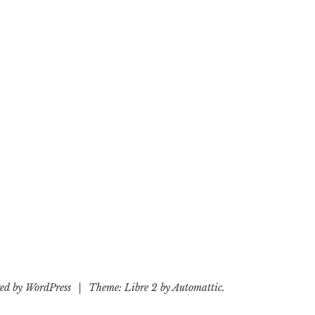
ed by WordPress
|
Theme: Libre 2 by
Automattic
.