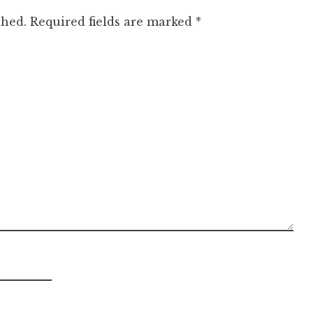
shed.
Required fields are marked
*