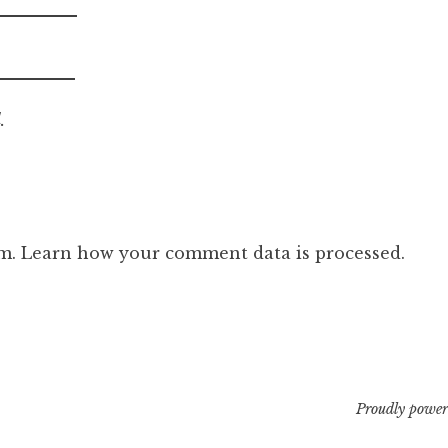
.
am.
Learn how your comment data is processed.
Proudly power