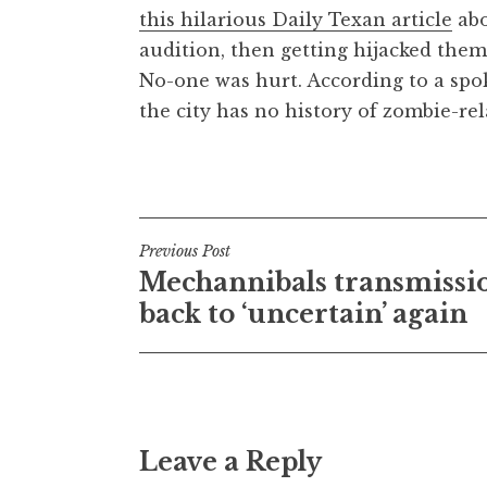
this hilarious Daily Texan article
abo
t
h
audition, then getting hijacked them
a
No-one was hurt. According to a sp
n
the city has no history of zombie-rel
S
a
Posted in
Uncategorized
n
d
e
Post
Previous Post
r
Mechannibals transmissi
s
navigation
o
back to ‘uncertain’ again
n
Leave a Reply