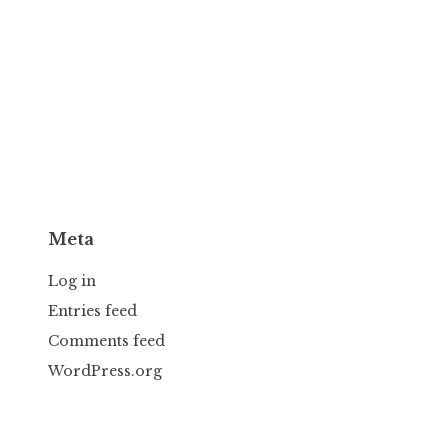
Meta
Log in
Entries feed
Comments feed
WordPress.org