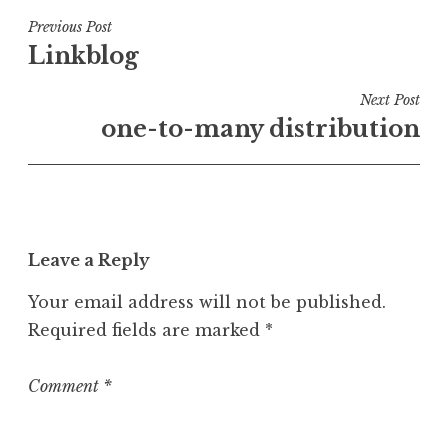
s
t
Post
Previous Post
e
Linkblog
navigation
d
i
Next Post
n
one-to-many distribution
U
n
c
a
t
Leave a Reply
e
g
Your email address will not be published.
o
Required fields are marked
*
r
i
z
Comment
*
e
d