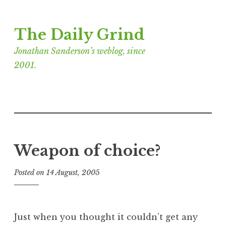
Skip
The Daily Grind
to
content
Jonathan Sanderson’s weblog, since
2001.
Weapon of choice?
Posted on
14 August, 2005
b
y
J
o
Just when you thought it couldn’t get any
n