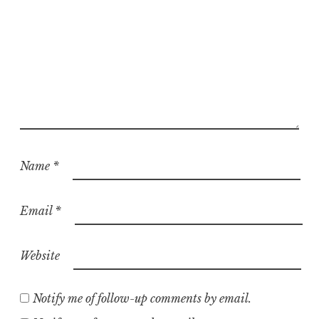
Name
*
Email
*
Website
Notify me of follow-up comments by email.