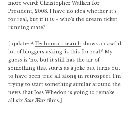
more weird:
Christopher Walken for
a
President, 2008
. I have no idea whether it’s
t
h
for real, but if it is – who’s the dream ticket
a
running mate?
n
S
[update: A
Technorati search
shows an awful
a
lot of bloggers asking ‘is this for real?’ My
n
guess is ‘no,’ but it still has the air of
d
e
something that starts as a joke but turns out
r
to have been true all along in retrospect. I’m
s
trying to start something similar around the
o
news that Joss Whedon is going to remake
n
all six
Star Wars
films.]
P
o