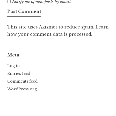
Notify me of new posts by email.
This site uses Akismet to reduce spam.
Learn
how your comment data is processed.
Meta
Log in
Entries feed
Comments feed
WordPress.org