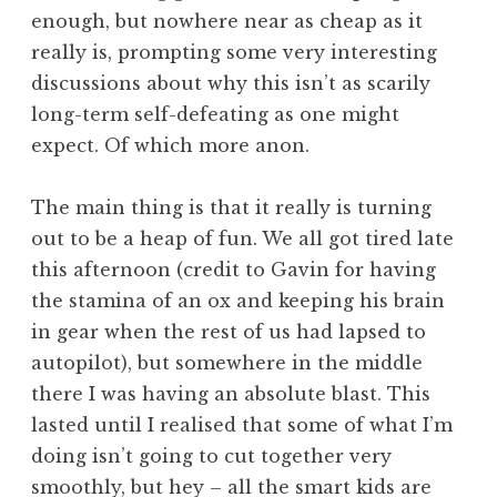
enough, but nowhere near as cheap as it
really is, prompting some very interesting
discussions about why this isn’t as scarily
long-term self-defeating as one might
expect. Of which more anon.
The main thing is that it really is turning
out to be a heap of fun. We all got tired late
this afternoon (credit to Gavin for having
the stamina of an ox and keeping his brain
in gear when the rest of us had lapsed to
autopilot), but somewhere in the middle
there I was having an absolute blast. This
lasted until I realised that some of what I’m
doing isn’t going to cut together very
smoothly, but hey – all the smart kids are