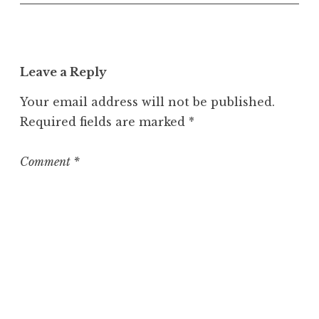
n
c
a
t
Leave a Reply
e
g
Your email address will not be published.
o
Required fields are marked
*
r
i
z
Comment
*
e
d