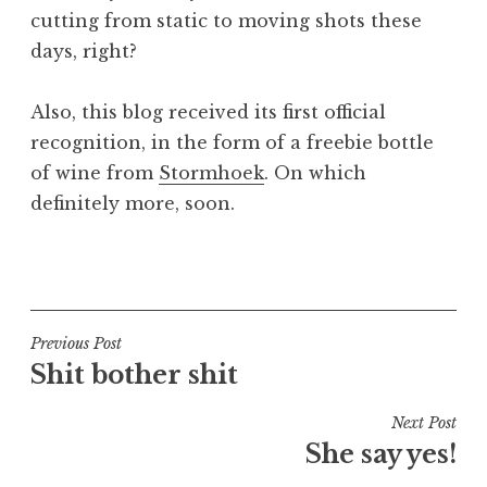
cutting from static to moving shots these
days, right?
Also, this blog received its first official
recognition, in the form of a freebie bottle
of wine from
Stormhoek
. On which
definitely more, soon.
P
o
s
t
Post
Previous Post
e
Shit bother shit
navigation
d
i
Next Post
n
She say yes!
U