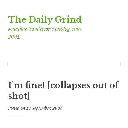
Skip
The Daily Grind
to
content
Jonathan Sanderson’s weblog, since
2001.
I’m fine! [collapses out of
shot]
Posted on
13 September, 2005
b
y
J