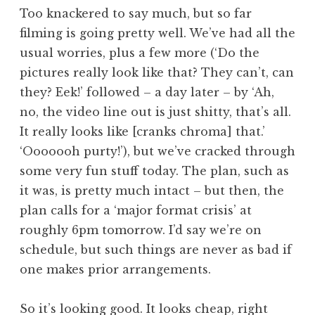
o
Too knackered to say much, but so far
n
filming is going pretty well. We’ve had all the
a
usual worries, plus a few more (‘Do the
t
h
pictures really look like that? They can’t, can
a
they? Eek!’ followed – a day later – by ‘Ah,
n
no, the video line out is just shitty, that’s all.
S
It really looks like [cranks chroma] that.’
a
‘Ooooooh purty!’), but we’ve cracked through
n
some very fun stuff today. The plan, such as
d
e
it was, is pretty much intact – but then, the
r
plan calls for a ‘major format crisis’ at
s
roughly 6pm tomorrow. I’d say we’re on
o
schedule, but such things are never as bad if
n
one makes prior arrangements.
So it’s looking good. It looks cheap, right