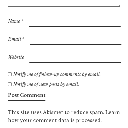
Name
*
Email
*
Website
Notify me of follow-up comments by email.
Notify me of new posts by email.
This site uses Akismet to reduce spam.
Learn
how your comment data is processed.