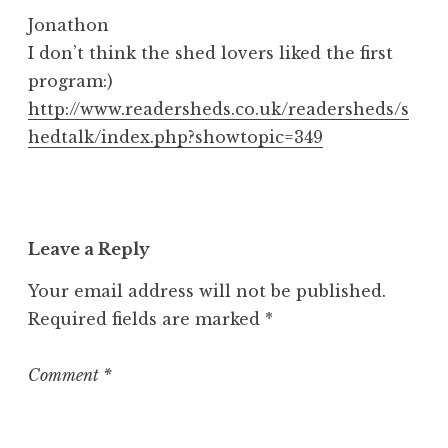
Jonathon
I don’t think the shed lovers liked the first
program:)
http://www.readersheds.co.uk/readersheds/s
hedtalk/index.php?showtopic=349
Leave a Reply
Your email address will not be published.
Required fields are marked
*
Comment
*