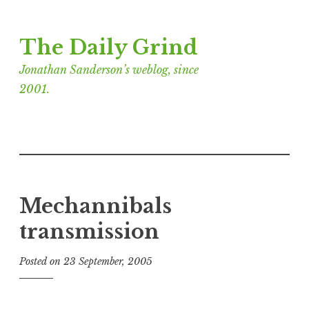
Skip
The Daily Grind
to
content
Jonathan Sanderson’s weblog, since
2001.
Mechannibals
transmission
Posted on
23 September, 2005
b
y
J