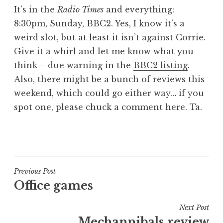
o
It’s in the
Radio Times
and everything:
n
8:30pm, Sunday, BBC2. Yes, I know it’s a
a
weird slot, but at least it isn’t against Corrie.
t
h
Give it a whirl and let me know what you
a
think – due warning in the
BBC2 listing
.
n
Also, there might be a bunch of reviews this
S
weekend, which could go either way… if you
a
spot one, please chuck a comment here. Ta.
n
d
e
P
r
o
s
s
o
t
Post
Previous Post
n
e
Office games
navigation
d
i
Next Post
n
Mechannibals review