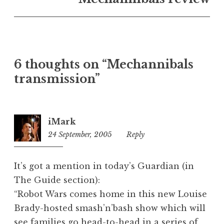
U
n
c
a
t
6 thoughts on “Mechannibals
e
transmission”
g
o
r
i
iMark
z
24 September, 2005
8:33
Reply
e
pm
d
It’s got a mention in today’s Guardian (in
The Guide section):
“Robot Wars comes home in this new Louise
Brady-hosted smash’n’bash show which will
see families go head-to-head in a series of