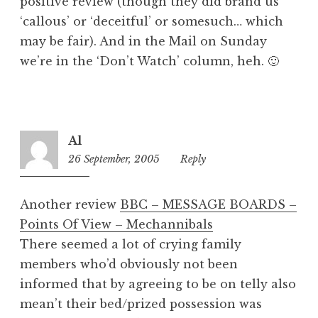
positive review (though they did brand us
‘callous’ or ‘deceitful’ or somesuch… which
may be fair). And in the Mail on Sunday
we’re in the ‘Don’t Watch’ column, heh. 🙂
Al
26 September, 2005
12:42
Reply
pm
Another review
BBC – MESSAGE BOARDS –
Points Of View – Mechannibals
There seemed a lot of crying family
members who’d obviously not been
informed that by agreeing to be on telly also
mean’t their bed/prized possession was