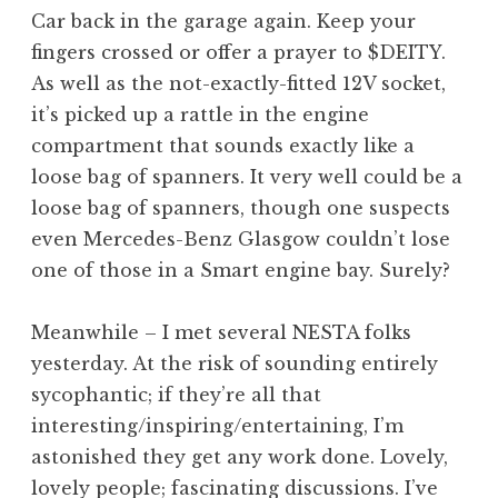
o
Car back in the garage again. Keep your
n
fingers crossed or offer a prayer to $DEITY.
a
As well as the not-exactly-fitted 12V socket,
t
h
it’s picked up a rattle in the engine
a
compartment that sounds exactly like a
n
loose bag of spanners. It very well could be a
S
loose bag of spanners, though one suspects
a
even Mercedes-Benz Glasgow couldn’t lose
n
one of those in a Smart engine bay. Surely?
d
e
r
Meanwhile – I met several NESTA folks
s
yesterday. At the risk of sounding entirely
o
sycophantic; if they’re all that
n
interesting/inspiring/entertaining, I’m
astonished they get any work done. Lovely,
lovely people; fascinating discussions. I’ve