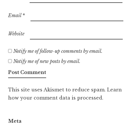
Email
*
Website
Notify me of follow-up comments by email.
Notify me of new posts by email.
This site uses Akismet to reduce spam.
Learn
how your comment data is processed.
Meta