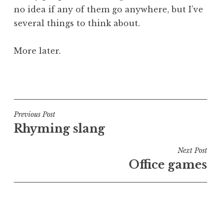
no idea if any of them go anywhere, but I’ve
several things to think about.
More later.
P
o
s
t
Post
Previous Post
e
Rhyming slang
navigation
d
i
Next Post
n
Office games
U
n
c
a
t