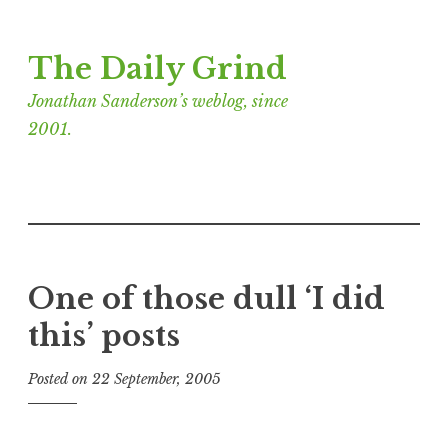
Skip
The Daily Grind
to
content
Jonathan Sanderson’s weblog, since
2001.
One of those dull ‘I did
this’ posts
Posted on
22 September, 2005
b
y
J