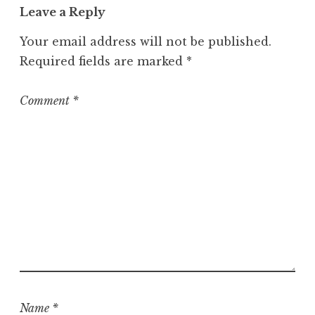
Leave a Reply
e
g
Your email address will not be published.
o
Required fields are marked
*
r
i
z
Comment
*
e
d
Name
*