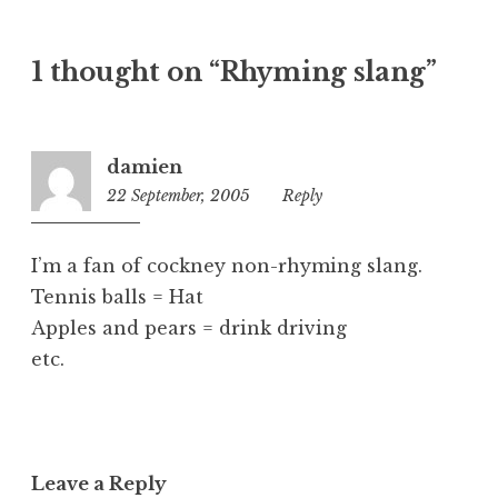
t
e
1 thought on “Rhyming slang”
g
o
r
i
damien
z
22 September, 2005
1:49
Reply
e
pm
d
I’m a fan of cockney non-rhyming slang.
Tennis balls = Hat
Apples and pears = drink driving
etc.
Leave a Reply