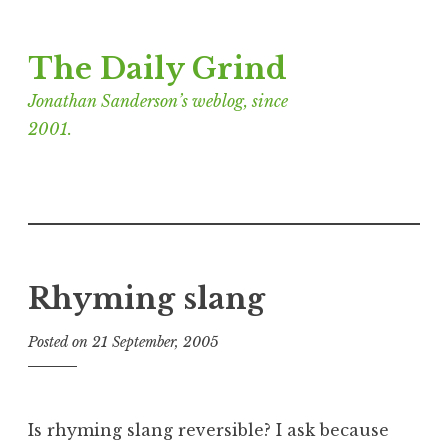
Skip
The Daily Grind
to
content
Jonathan Sanderson’s weblog, since
2001.
Rhyming slang
Posted on
21 September, 2005
b
y
J
o
Is rhyming slang reversible? I ask because
n