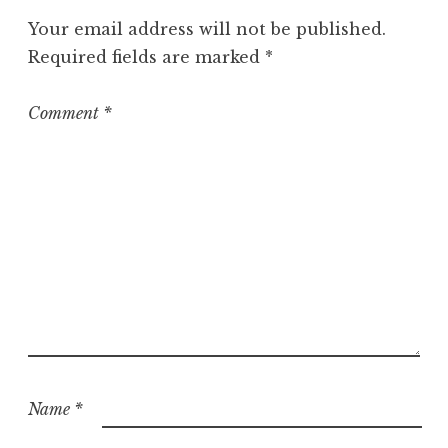
Your email address will not be published.
Required fields are marked
*
Comment
*
Name
*