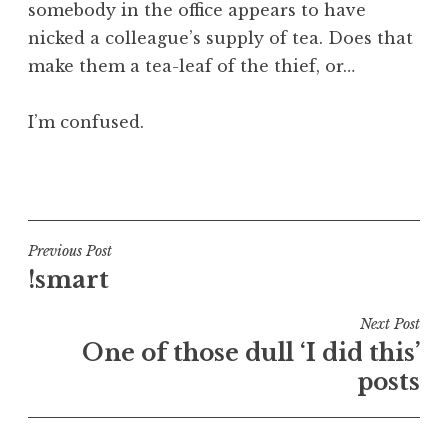
somebody in the office appears to have
a
nicked a colleague’s supply of tea. Does that
t
h
make them a tea-leaf of the thief, or…
a
n
I’m confused.
S
a
P
n
o
d
s
e
t
Post
Previous Post
r
e
!smart
s
navigation
d
o
i
Next Post
n
n
One of those dull ‘I did this’
U
posts
n
c
a