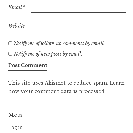
Email
*
Website
Notify me of follow-up comments by email.
Notify me of new posts by email.
This site uses Akismet to reduce spam.
Learn
how your comment data is processed.
Meta
Log in