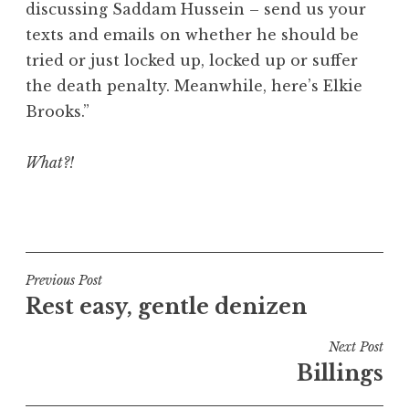
discussing Saddam Hussein – send us your
a
texts and emails on whether he should be
t
h
tried or just locked up, locked up or suffer
a
the death penalty. Meanwhile, here’s Elkie
n
Brooks.”
S
a
What?!
n
d
e
P
r
o
s
s
o
t
Post
Previous Post
n
e
Rest easy, gentle denizen
navigation
d
i
Next Post
n
Billings
U