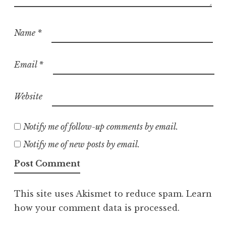
Name
*
Email
*
Website
Notify me of follow-up comments by email.
Notify me of new posts by email.
This site uses Akismet to reduce spam.
Learn
how your comment data is processed.