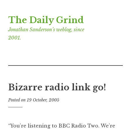
Skip
The Daily Grind
to
content
Jonathan Sanderson’s weblog, since
2001.
Bizarre radio link go!
Posted on
19 October, 2005
b
y
J
o
“You’re listening to BBC Radio Two. We’re
n