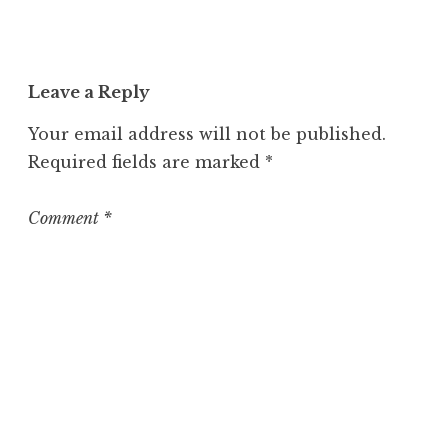
n
c
a
t
Leave a Reply
e
g
Your email address will not be published.
o
Required fields are marked
*
r
i
z
Comment
*
e
d