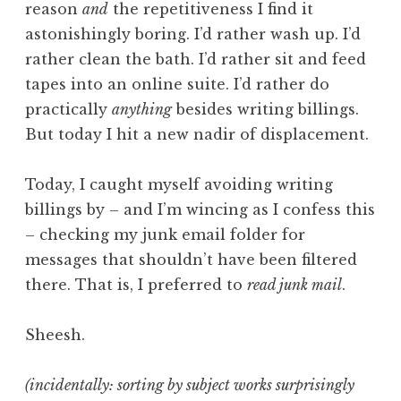
reason
and
the repetitiveness I find it
astonishingly boring. I’d rather wash up. I’d
rather clean the bath. I’d rather sit and feed
tapes into an online suite. I’d rather do
practically
anything
besides writing billings.
But today I hit a new nadir of displacement.
Today, I caught myself avoiding writing
billings by – and I’m wincing as I confess this
– checking my junk email folder for
messages that shouldn’t have been filtered
there. That is, I preferred to
read junk mail
.
Sheesh.
(incidentally: sorting by subject works surprisingly