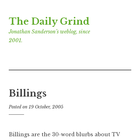
Skip
The Daily Grind
to
content
Jonathan Sanderson’s weblog, since
2001.
Billings
Posted on
19 October, 2005
b
y
J
o
Billings are the 30-word blurbs about TV
n