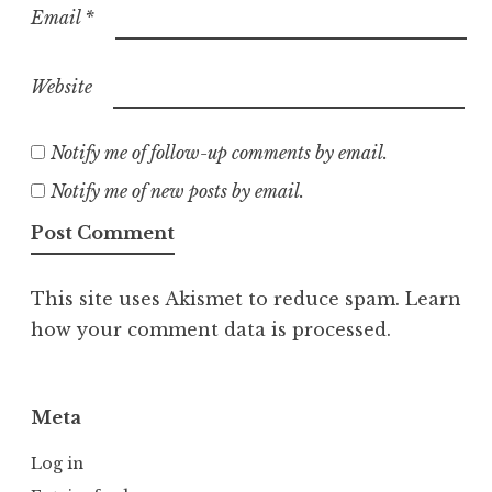
Email
*
Website
Notify me of follow-up comments by email.
Notify me of new posts by email.
This site uses Akismet to reduce spam.
Learn
how your comment data is processed.
Meta
Log in