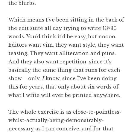
the blurbs.
Which means I’ve been sitting in the back of
the edit suite all day trying to write 13×30
words. You’d think it’d be easy, but noooo.
Editors want vim, they want style, they want
teasing. They want alliteration and puns.
And they also want repetition, since it’s
basically the same thing that runs for each
show – only,
I
know, since I’ve been doing
this for years, that only about six words of
what I write will ever be printed anywhere.
The whole exercise is as close-to-pointless-
whilst-actually-being-demonstrably-
necessary as I can conceive, and for that