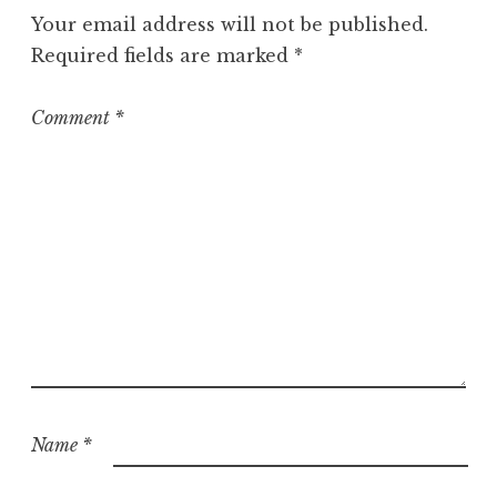
g
Your email address will not be published.
o
Required fields are marked
*
r
i
z
Comment
*
e
d
Name
*