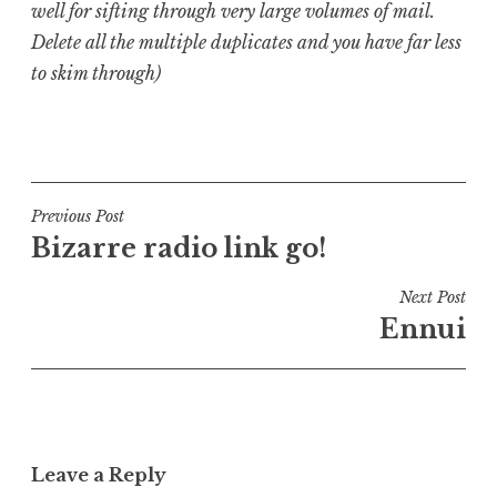
well for sifting through very large volumes of mail.
Delete all the multiple duplicates and you have far less
to skim through)
P
o
s
t
Post
Previous Post
e
Bizarre radio link go!
navigation
d
i
Next Post
n
Ennui
U
n
c
a
t
Leave a Reply
e