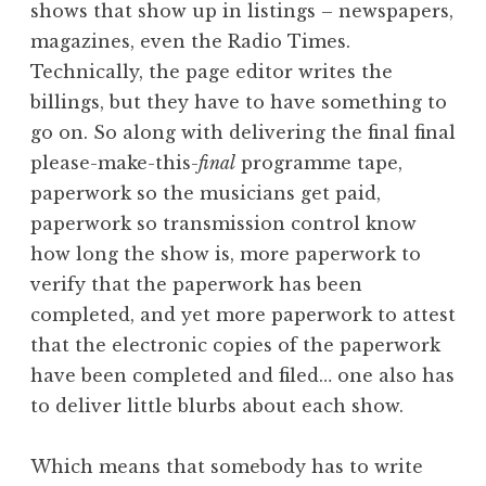
shows that show up in listings – newspapers,
a
magazines, even the Radio Times.
t
h
Technically, the page editor writes the
a
billings, but they have to have something to
n
go on. So along with delivering the final final
S
please-make-this-
final
programme tape,
a
paperwork so the musicians get paid,
n
paperwork so transmission control know
d
e
how long the show is, more paperwork to
r
verify that the paperwork has been
s
completed, and yet more paperwork to attest
o
that the electronic copies of the paperwork
n
have been completed and filed… one also has
to deliver little blurbs about each show.
Which means that somebody has to write