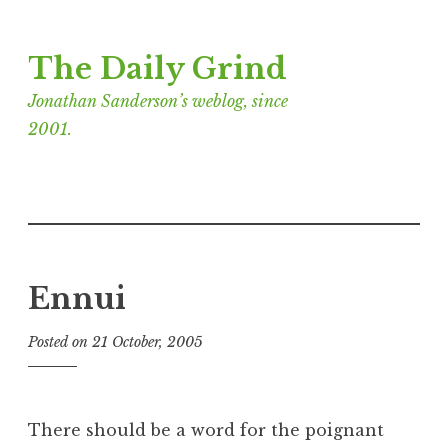
Skip
The Daily Grind
to
content
Jonathan Sanderson’s weblog, since
2001.
Ennui
Posted on
21 October, 2005
b
y
J
o
There should be a word for the poignant
n