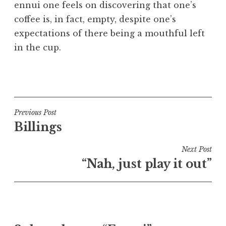
ennui one feels on discovering that one’s
a
coffee is, in fact, empty, despite one’s
t
h
expectations of there being a mouthful left
a
in the cup.
n
S
P
a
o
n
s
d
t
Post
Previous Post
e
e
Billings
navigation
r
d
s
i
Next Post
o
n
“Nah, just play it out”
n
U
n
c
a
t