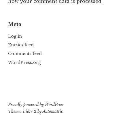
how your comment data is processed.
Meta
Log in
Entries feed
Comments feed
WordPress.org
Proudly powered by WordPress
Theme: Libre 2 by
Automattic
.