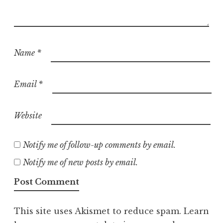
Name
*
Email
*
Website
Notify me of follow-up comments by email.
Notify me of new posts by email.
This site uses Akismet to reduce spam.
Learn