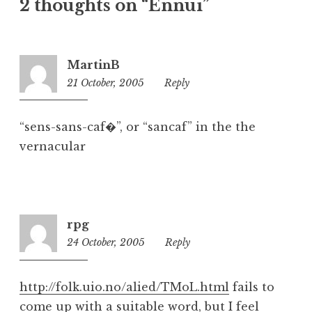
2 thoughts on “Ennui”
e
g
o
r
MartinB
i
21 October, 2005
3:00
Reply
z
pm
e
d
“sens-sans-caf�”, or “sancaf” in the the
vernacular
rpg
24 October, 2005
9:00
Reply
am
http://folk.uio.no/alied/TMoL.html
fails to
come up with a suitable word, but I feel