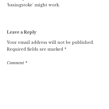
‘basingstoke’ might work.
Leave a Reply
Your email address will not be published.
Required fields are marked
*
Comment
*