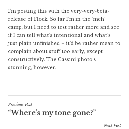
a
I’m posting this with the very-very-beta-
t
h
release of
Flock
. So far I’m in the ‘meh’
a
camp, but I need to test rather more and see
n
if I can tell what’s intentional and what’s
S
just plain unfinished – it’d be rather mean to
a
complain about stuff too early, except
n
constructively. The Cassini photo’s
d
e
stunning, however.
r
s
P
o
o
n
s
t
Post
Previous Post
e
“Where’s my tone gone?”
navigation
d
i
Next Post