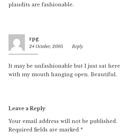
plaudits are fashionable.
rpg
24 October, 2005
9:08
Reply
am
It may be unfashionable but I just sat here
with my mouth hanging open. Beautiful.
Leave a Reply
Your email address will not be published.
Required fields are marked
*