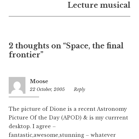
n
Lecture musical
U
n
c
a
t
2 thoughts on “Space, the final
e
frontier”
g
o
r
i
Moose
z
22 October, 2005
3:32
Reply
e
pm
d
The picture of Dione is a recent Astronomy
Picture Of the Day (APOD) & is my currrent
desktop. I agree –
fantastic,awesome,stunning – whatever