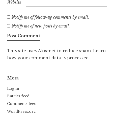
Website
Notify me of follow-up comments by email.
Notify me of new posts by email.
This site uses Akismet to reduce spam.
Learn
how your comment data is processed.
Meta
Log in
Entries feed
Comments feed
WordPress.org