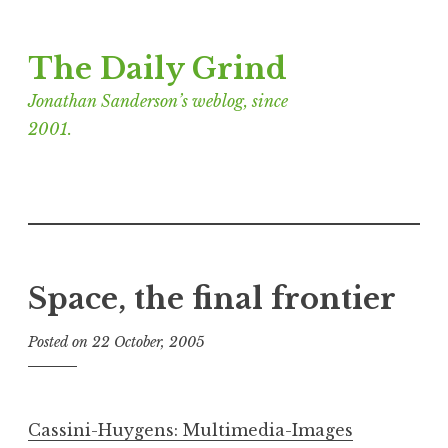
Skip
The Daily Grind
to
content
Jonathan Sanderson’s weblog, since
2001.
Space, the final frontier
Posted on
22 October, 2005
b
y
J
o
Cassini-Huygens: Multimedia-Images
n