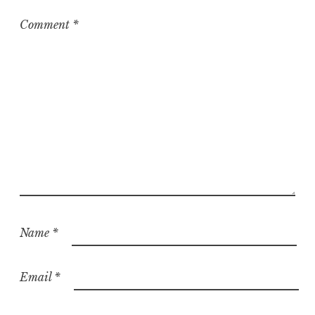
Comment
*
Name
*
Email
*