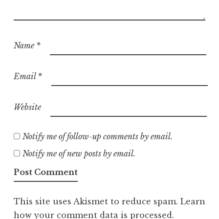
Name
*
Email
*
Website
Notify me of follow-up comments by email.
Notify me of new posts by email.
This site uses Akismet to reduce spam.
Learn
how your comment data is processed.