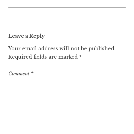
U
n
c
a
t
Leave a Reply
e
g
Your email address will not be published.
o
Required fields are marked
*
r
i
z
Comment
*
e
d