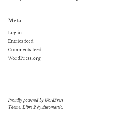
Meta
Log in
Entries feed
Comments feed
WordPress.org
Proudly powered by WordPress
Theme: Libre 2 by
Automattic
.