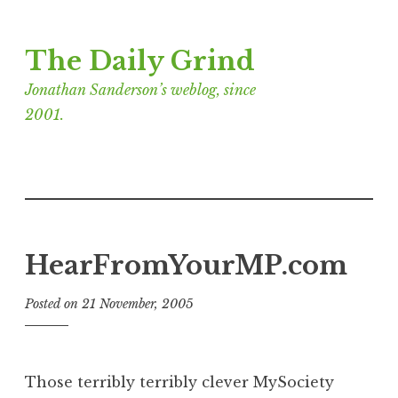
Skip
The Daily Grind
to
content
Jonathan Sanderson’s weblog, since
2001.
HearFromYourMP.com
Posted on
21 November, 2005
b
y
J
o
Those terribly terribly clever MySociety
n