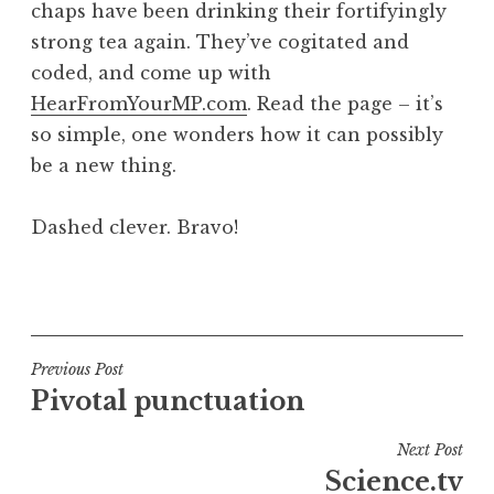
chaps have been drinking their fortifyingly
a
strong tea again. They’ve cogitated and
t
h
coded, and come up with
a
HearFromYourMP.com
. Read the page – it’s
n
so simple, one wonders how it can possibly
S
be a new thing.
a
n
Dashed clever. Bravo!
d
e
r
P
s
o
o
s
n
t
Post
Previous Post
e
Pivotal punctuation
navigation
d
i
Next Post
n
Science.tv