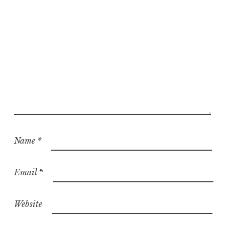
Name
*
Email
*
Website