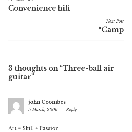
Post
e
Convenience hifi
navigation
d
i
Next Post
n
*Camp
U
n
c
a
t
3 thoughts on “Three-ball air
e
guitar”
g
o
r
i
john Coombes
z
5 March, 2006
2:06
Reply
e
pm
d
Art = Skill + Passion