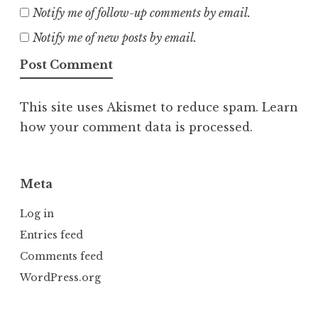
Notify me of follow-up comments by email.
Notify me of new posts by email.
This site uses Akismet to reduce spam.
Learn
how your comment data is processed.
Meta
Log in
Entries feed
Comments feed
WordPress.org