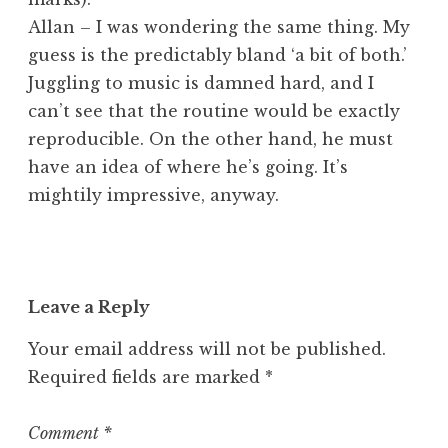
Allan – I was wondering the same thing. My
guess is the predictably bland ‘a bit of both.’
Juggling to music is damned hard, and I
can’t see that the routine would be exactly
reproducible. On the other hand, he must
have an idea of where he’s going. It’s
mightily impressive, anyway.
Leave a Reply
Your email address will not be published.
Required fields are marked
*
Comment
*