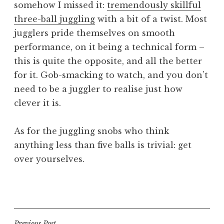
somehow I missed it:
tremendously skillful
a
three-ball juggling
with a bit of a twist. Most
t
h
jugglers pride themselves on smooth
a
performance, on it being a technical form –
n
this is quite the opposite, and all the better
S
for it. Gob-smacking to watch, and you don’t
a
need to be a juggler to realise just how
n
clever it is.
d
e
r
As for the juggling snobs who think
s
anything less than five balls is trivial: get
o
over yourselves.
n
P
o
s
t
Previous Post