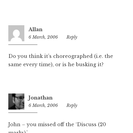
Allan
6 March, 2006
11:34
Reply
am
Do you think it’s choreographed (i.e. the
same every time), or is he busking it?
Jonathan
6 March, 2006
12:06
Reply
pm
John – you missed off the ‘Discuss (20
marks).’