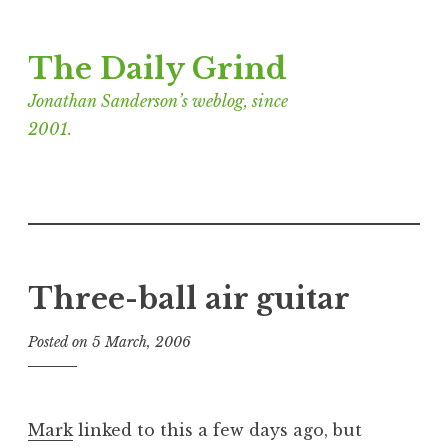
Skip
The Daily Grind
to
content
Jonathan Sanderson’s weblog, since
2001.
Three-ball air guitar
Posted on
5 March, 2006
b
y
J
o
Mark
linked to this a few days ago, but
n