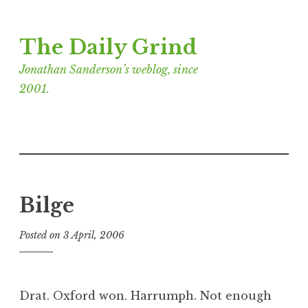
Skip
The Daily Grind
to
content
Jonathan Sanderson’s weblog, since
2001.
Bilge
Posted on
3 April, 2006
b
y
J
o
Drat. Oxford won. Harrumph. Not enough
n