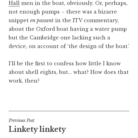
Hall
men in the boat, obviously. Or, perhaps,
a
not enough pumps – there was a bizarre
t
h
snippet
en passant
in the ITV commentary,
a
about the Oxford boat having a water pump
n
but the Cambridge one lacking such a
S
device, on account of ‘the design of the boat.’
a
n
I’ll be the first to confess how little I know
d
e
about shell eights, but… what? How does that
r
work, then?
s
o
P
n
o
s
t
Post
Previous Post
e
Linkety linkety
navigation
d