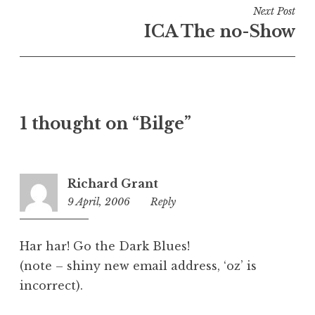
i
Next Post
n
ICA The no-Show
U
n
c
a
t
1 thought on “Bilge”
e
g
o
r
Richard Grant
i
9 April, 2006
2:57
Reply
z
am
e
d
Har har! Go the Dark Blues!
(note – shiny new email address, ‘oz’ is
incorrect).