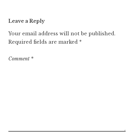
Leave a Reply
Your email address will not be published.
Required fields are marked
*
Comment
*