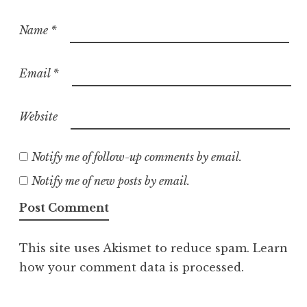
Name
*
Email
*
Website
Notify me of follow-up comments by email.
Notify me of new posts by email.
This site uses Akismet to reduce spam.
Learn
how your comment data is processed.