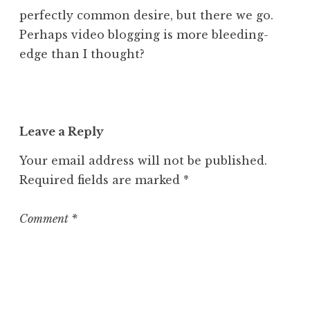
perfectly common desire, but there we go.
Perhaps video blogging is more bleeding-
edge than I thought?
Leave a Reply
Your email address will not be published.
Required fields are marked
*
Comment
*