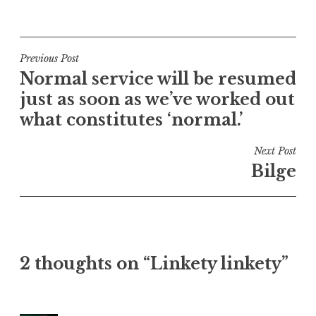
P
o
s
t
Post
Previous Post
e
Normal service will be resumed
navigation
d
just as soon as we’ve worked out
i
what constitutes ‘normal.’
n
U
Next Post
n
Bilge
c
a
t
e
g
o
2 thoughts on “Linkety linkety”
r
i
z