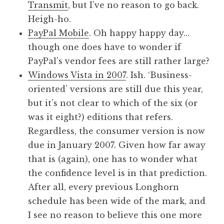
Transmit
, but I’ve no reason to go back.
Heigh-ho.
PayPal Mobile
. Oh happy happy day…
though one does have to wonder if
PayPal’s vendor fees are still rather large?
Windows Vista in 2007
. Ish. ‘Business-
oriented’ versions are still due this year,
but it’s not clear to which of the six (or
was it eight?) editions that refers.
Regardless, the consumer version is now
due in January 2007. Given how far away
that is (again), one has to wonder what
the confidence level is in that prediction.
After all, every previous Longhorn
schedule has been wide of the mark, and
I see no reason to believe this one more