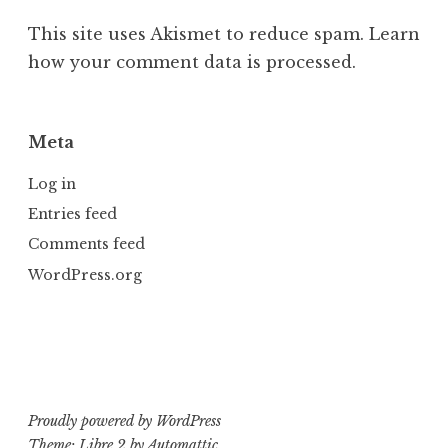
This site uses Akismet to reduce spam.
Learn
how your comment data is processed.
Meta
Log in
Entries feed
Comments feed
WordPress.org
Proudly powered by WordPress
Theme: Libre 2 by
Automattic
.