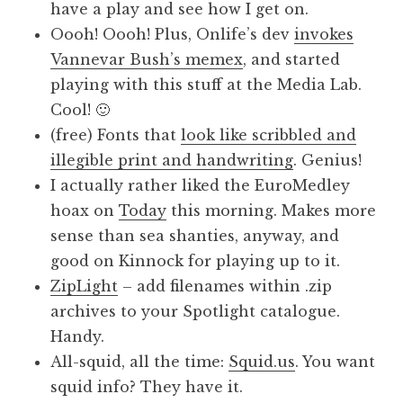
have a play and see how I get on.
Oooh! Oooh! Plus, Onlife’s dev
invokes
Vannevar Bush’s memex
, and started
playing with this stuff at the Media Lab.
Cool! 🙂
(free) Fonts that
look like scribbled and
illegible print and handwriting
. Genius!
I actually rather liked the EuroMedley
hoax on
Today
this morning. Makes more
sense than sea shanties, anyway, and
good on Kinnock for playing up to it.
ZipLight
– add filenames within .zip
archives to your Spotlight catalogue.
Handy.
All-squid, all the time:
Squid.us
. You want
squid info? They have it.