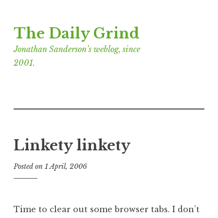
Skip
The Daily Grind
to
content
Jonathan Sanderson’s weblog, since
2001.
Linkety linkety
Posted on
1 April, 2006
b
y
J
o
Time to clear out some browser tabs. I don’t
n