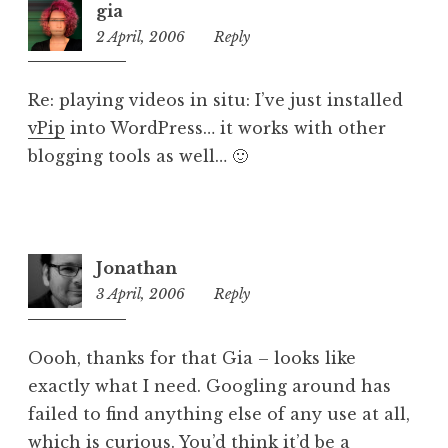
gia
e
2 April, 2006
11:57
Reply
d
pm
Re: playing videos in situ: I’ve just installed
vPip
into WordPress… it works with other
blogging tools as well… 🙂
Jonathan
3 April, 2006
4:33
Reply
pm
Oooh, thanks for that Gia – looks like
exactly what I need. Googling around has
failed to find anything else of any use at all,
which is curious. You’d think it’d be a