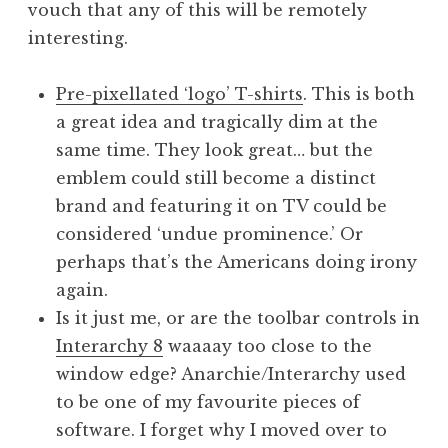
vouch that any of this will be remotely
a
interesting.
t
h
a
Pre-pixellated ‘logo’ T-shirts
. This is both
n
a great idea and tragically dim at the
S
same time. They look great… but the
a
emblem could still become a distinct
n
brand and featuring it on TV could be
d
e
considered ‘undue prominence.’ Or
r
perhaps that’s the Americans doing irony
s
again.
o
Is it just me, or are the toolbar controls in
n
Interarchy 8
waaaay too close to the
window edge? Anarchie/Interarchy used
to be one of my favourite pieces of
software. I forget why I moved over to