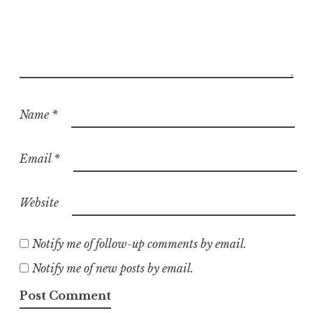
Name
*
Email
*
Website
Notify me of follow-up comments by email.
Notify me of new posts by email.