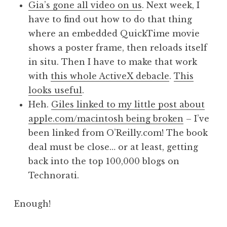
Gia’s gone all video on us
. Next week, I
have to find out how to do that thing
where an embedded QuickTime movie
shows a poster frame, then reloads itself
in situ. Then I have to make that work
with
this whole ActiveX debacle
.
This
looks useful
.
Heh.
Giles linked to my little post about
apple.com/macintosh being broken
– I’ve
been linked from O’Reilly.com! The book
deal must be close… or at least, getting
back into the top 100,000 blogs on
Technorati.
Enough!