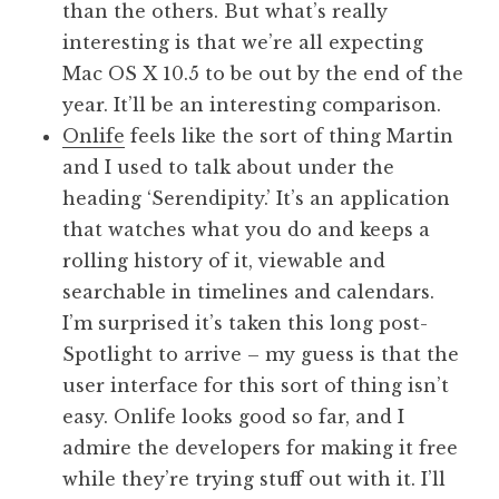
than the others. But what’s really
interesting is that we’re all expecting
Mac OS X 10.5 to be out by the end of the
year. It’ll be an interesting comparison.
Onlife
feels like the sort of thing Martin
and I used to talk about under the
heading ‘Serendipity.’ It’s an application
that watches what you do and keeps a
rolling history of it, viewable and
searchable in timelines and calendars.
I’m surprised it’s taken this long post-
Spotlight to arrive – my guess is that the
user interface for this sort of thing isn’t
easy. Onlife looks good so far, and I
admire the developers for making it free
while they’re trying stuff out with it. I’ll