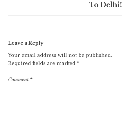
n
To Delhi!
U
n
c
a
t
Leave a Reply
e
g
Your email address will not be published.
o
Required fields are marked
*
r
i
z
Comment
*
e
d