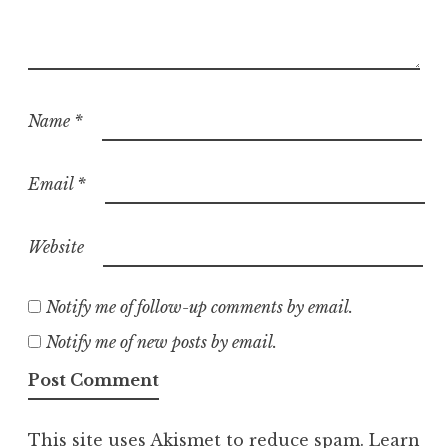
Name
*
Email
*
Website
Notify me of follow-up comments by email.
Notify me of new posts by email.
This site uses Akismet to reduce spam.
Learn