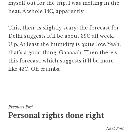
myself out for the trip, I was melting in the
a
heat. A whole 14C, apparently.
t
h
a
This, then, is slightly scary: the
forecast for
n
Delhi
suggests it’ll be about 39C all week.
S
Ulp. At least the humidity is quite low. Yeah,
a
that’s a good thing. Gaaaaah. Then there’s
n
this forecast
, which suggests it’ll be more
d
e
like 43C. Oh crumbs.
r
s
P
o
o
n
s
t
Post
Previous Post
e
Personal rights done right
navigation
d
i
Next Post