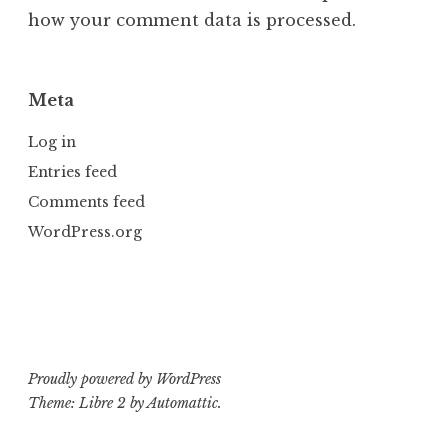
how your comment data is processed.
Meta
Log in
Entries feed
Comments feed
WordPress.org
Proudly powered by WordPress
Theme: Libre 2 by
Automattic
.