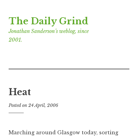
Skip
The Daily Grind
to
content
Jonathan Sanderson’s weblog, since
2001.
Heat
Posted on
24 April, 2006
b
y
J
o
Marching around Glasgow today, sorting
n