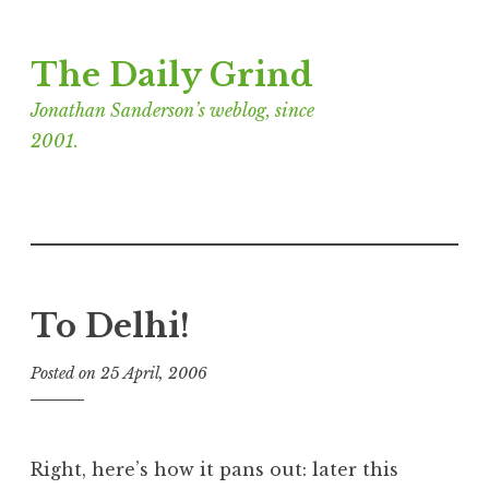
Skip
The Daily Grind
to
content
Jonathan Sanderson’s weblog, since
2001.
To Delhi!
Posted on
25 April, 2006
b
y
J
o
Right, here’s how it pans out: later this
n