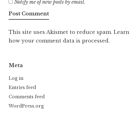
Notify me of new posts by email.
This site uses Akismet to reduce spam.
Learn
how your comment data is processed.
Meta
Log in
Entries feed
Comments feed
WordPress.org