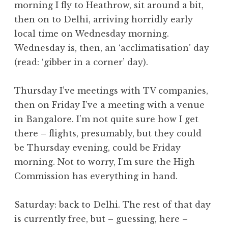
morning I fly to Heathrow, sit around a bit,
a
then on to Delhi, arriving horridly early
t
h
local time on Wednesday morning.
a
Wednesday is, then, an ‘acclimatisation’ day
n
(read: ‘gibber in a corner’ day).
S
a
Thursday I’ve meetings with TV companies,
n
then on Friday I’ve a meeting with a venue
d
e
in Bangalore. I’m not quite sure how I get
r
there – flights, presumably, but they could
s
be Thursday evening, could be Friday
o
morning. Not to worry, I’m sure the High
n
Commission has everything in hand.
Saturday: back to Delhi. The rest of that day
is currently free, but – guessing, here –