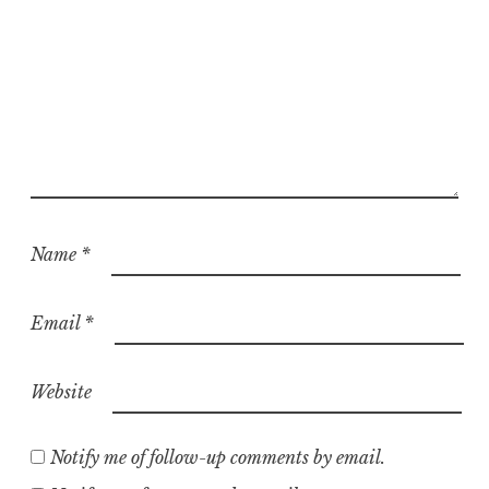
Name
*
Email
*
Website
Notify me of follow-up comments by email.