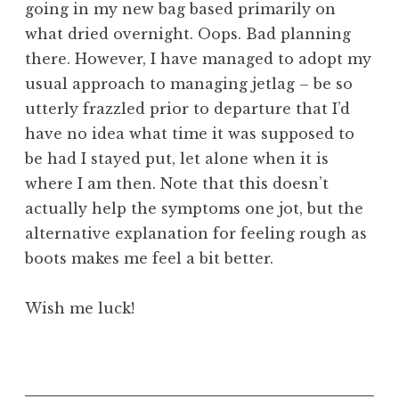
going in my new bag based primarily on
what dried overnight. Oops. Bad planning
there. However, I have managed to adopt my
usual approach to managing jetlag – be so
utterly frazzled prior to departure that I’d
have no idea what time it was supposed to
be had I stayed put, let alone when it is
where I am then. Note that this doesn’t
actually help the symptoms one jot, but the
alternative explanation for feeling rough as
boots makes me feel a bit better.
Wish me luck!
P
o