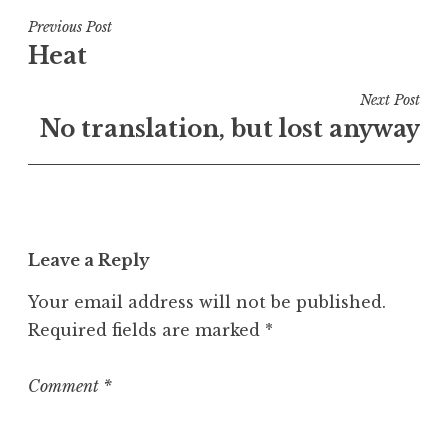
s
t
Post
Previous Post
e
Heat
navigation
d
i
Next Post
n
No translation, but lost anyway
U
n
c
a
t
Leave a Reply
e
g
Your email address will not be published.
o
Required fields are marked
*
r
i
z
Comment
*
e
d