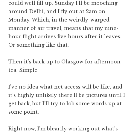
could well fill up. Sunday I’ll be mooching
around Delhi, and I fly out at 2am on
Monday. Which, in the weirdly-warped
manner of air travel, means that my nine-
hour flight arrives five hours after it leaves.
Or something like that.
Then it’s back up to Glasgow for afternoon
tea. Simple.
I’ve no idea what net access will be like, and
it’s highly unlikely there’ll be pictures until I
get back, but I’ll try to lob some words up at
some point.
Right now, I’m blearily working out what’s