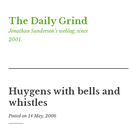
Skip
The Daily Grind
to
content
Jonathan Sanderson’s weblog, since
2001.
Huygens with bells and
whistles
Posted on
14 May, 2006
b
y
J