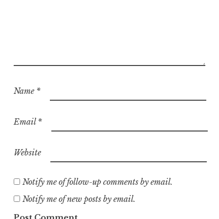
Name
*
Email
*
Website
Notify me of follow-up comments by email.
Notify me of new posts by email.