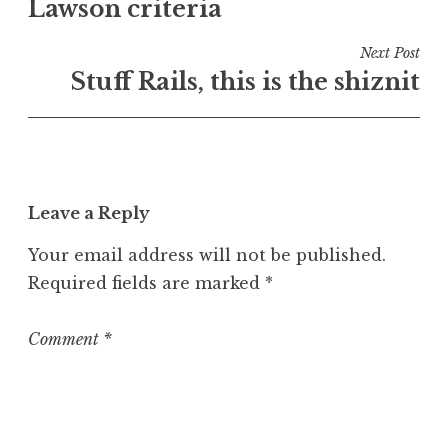
e
Lawson criteria
navigation
d
i
Next Post
n
Stuff Rails, this is the shiznit
U
n
c
a
t
Leave a Reply
e
g
Your email address will not be published.
o
Required fields are marked
*
r
i
z
Comment
*
e
d