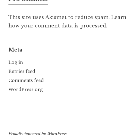
This site uses Akismet to reduce spam.
Learn
how your comment data is processed.
Meta
Log in
Entries feed
Comments feed
WordPress.org
Proudly powered by WordPress