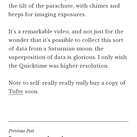
the tilt of the parachute, with chimes and
beeps for imaging exposures.
It’s a remarkable video, and not just for the
wonder that it’s possible to collect this sort
of data from a Saturnian moon: the
superposition of data is glorious. I only wish
the Quicktime was higher-resolution.
Note to self: really really
really
buy a copy of
Tufte
soon.
P
o
s
t
Post
Previous Post