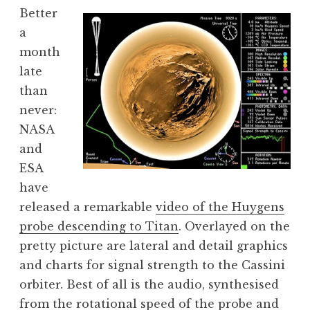
o
Better
n
a
a
month
t
h
late
a
than
n
never:
S
NASA
a
and
n
ESA
d
e
have
r
released a remarkable
video of the Huygens
s
probe descending to Titan
. Overlayed on the
o
pretty picture are lateral and detail graphics
n
and charts for signal strength to the Cassini
orbiter. Best of all is the audio, synthesised
from the rotational speed of the probe and