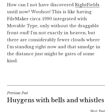
o
How can I not have discovered
RightFields
n
until now? Woohoo! This is like having
a
FileMaker-circa-1990 integrated with
t
h
Movable Type, only without the draggable
a
front-end! I’m not exactly in heaven, but
n
there are considerably fewer clouds where
S
I’m standing right now and that smudge in
a
the distance just might be gates of some
n
kind.
d
e
r
P
s
o
o
s
n
t
Post
Previous Post
e
Huygens with bells and whistles
navigation
d
i
Next Post