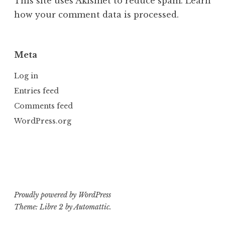
This site uses Akismet to reduce spam.
Learn
how your comment data is processed.
Meta
Log in
Entries feed
Comments feed
WordPress.org
Proudly powered by WordPress
Theme: Libre 2 by
Automattic
.