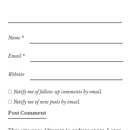
Name
*
Email
*
Website
Notify me of follow-up comments by email.
Notify me of new posts by email.