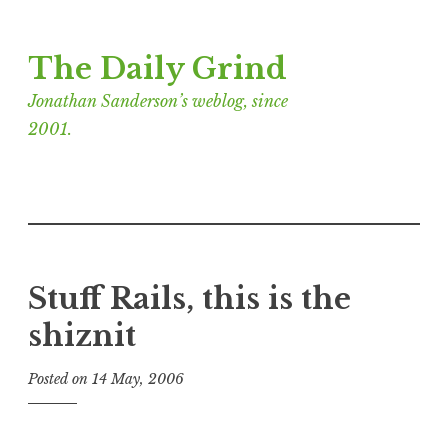
Skip
The Daily Grind
to
content
Jonathan Sanderson’s weblog, since
2001.
Stuff Rails, this is the
shiznit
Posted on
14 May, 2006
b
y
J