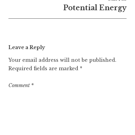
n
Potential Energy
U
n
c
a
t
Leave a Reply
e
g
Your email address will not be published.
o
Required fields are marked
*
r
i
z
Comment
*
e
d