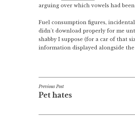
arguing over which vowels had been 
t
h
a
Fuel consumption figures, incidentally
n
didn’t download properly for me unti
S
shabby I suppose (for a car of that si
a
information displayed alongside the
n
d
e
Posted in
Uncategorized
r
s
o
Post
Previous Post
n
Pet hates
navigation