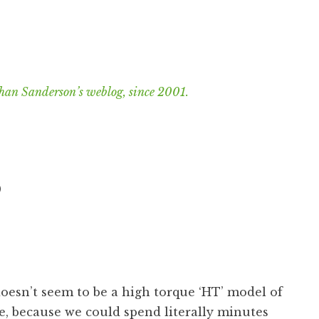
han Sanderson’s weblog, since 2001.
S
esn’t seem to be a high torque ‘HT’ model of
e, because we could spend literally minutes