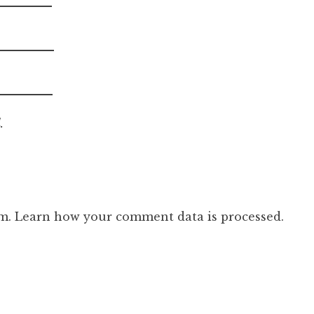
.
am.
Learn how your comment data is processed.