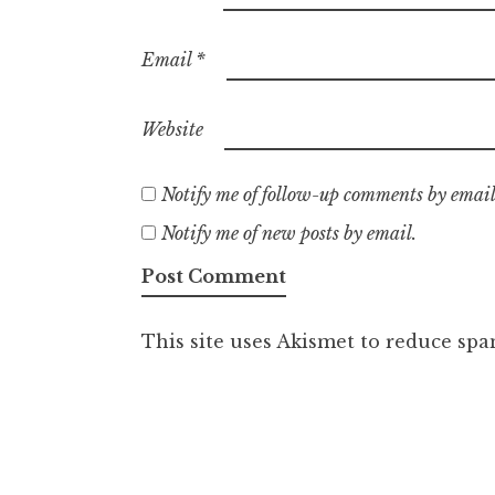
Email
*
Website
Notify me of follow-up comments by email
Notify me of new posts by email.
This site uses Akismet to reduce sp