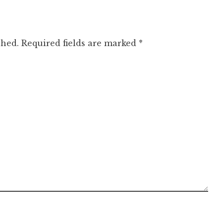
shed.
Required fields are marked
*