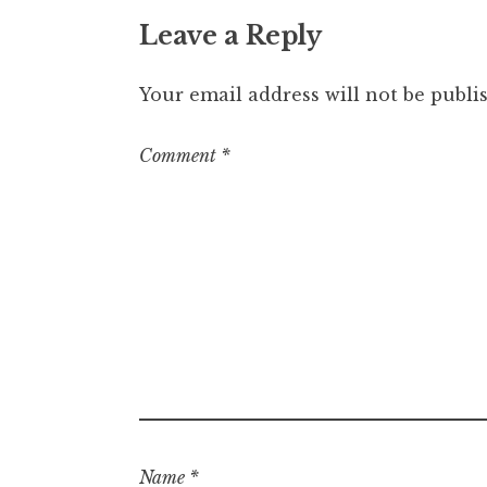
Leave a Reply
Your email address will not be publi
Comment
*
Name
*