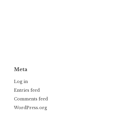
Meta
Log in
Entries feed
Comments feed
WordPress.org