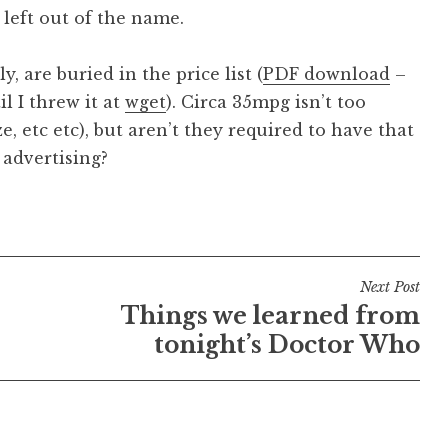
left out of the name.
, are buried in the price list (
PDF download
–
l I threw it at
wget
). Circa 35mpg isn’t too
ze, etc etc), but aren’t they required to have that
 advertising?
Next Post
Things we learned from
tonight’s Doctor Who