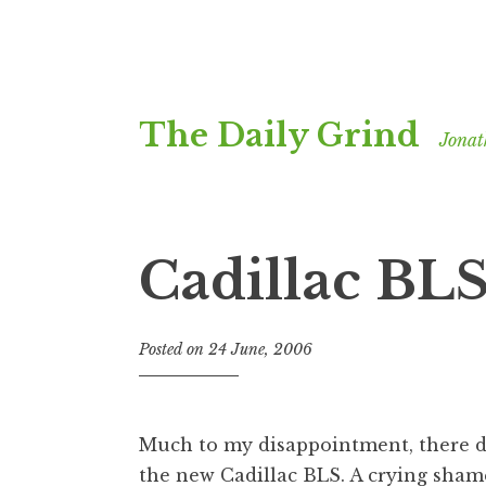
Skip
The Daily Grind
to
Jonat
content
Cadillac BL
Posted on
24 June, 2006
b
y
J
o
Much to my disappointment, there do
n
the new
Cadillac BLS
. A crying sham
a