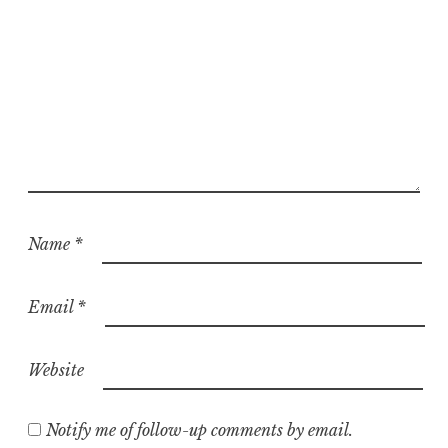
Name
*
Email
*
Website
Notify me of follow-up comments by email.