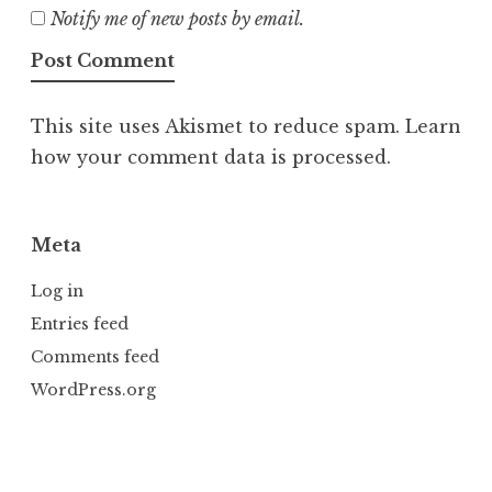
Notify me of new posts by email.
This site uses Akismet to reduce spam.
Learn
how your comment data is processed.
Meta
Log in
Entries feed
Comments feed
WordPress.org