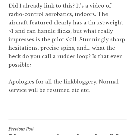
o
Did I already
link to this
? It’s a video of
n
radio-control aerobatics, indoors. The
a
aircraft featured clearly has a thrust:weight
t
h
>1 and can handle flicks, but what really
a
impresses is the pilot skill. Stunningly sharp
n
hesitations, precise spins, and… what the
S
heck do you call a rudder loop? Is that even
a
possible?
n
d
e
Apologies for all the linkbloggery. Normal
r
service will be resumed etc etc.
s
o
P
n
o
s
t
Post
Previous Post