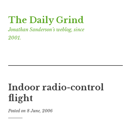
Skip
The Daily Grind
to
content
Jonathan Sanderson’s weblog, since
2001.
Indoor radio-control
flight
Posted on
8 June, 2006
b
y
J