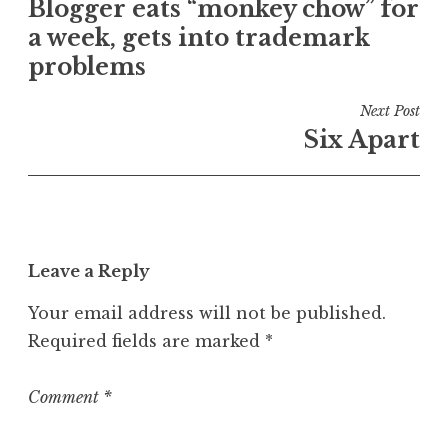
e
Blogger eats “monkey chow” for
navigation
d
a week, gets into trademark
i
problems
n
U
Next Post
n
Six Apart
c
a
t
e
g
o
Leave a Reply
r
Your email address will not be published.
i
z
Required fields are marked
*
e
d
Comment
*