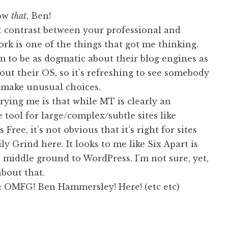
now
that
, Ben!
at contrast between your professional and
rk is one of the things that got me thinking.
 to be as dogmatic about their blog engines as
out their OS, so it’s refreshing to see somebody
make unusual choices.
ying me is that while MT is clearly an
 tool for large/complex/subtle sites like
Free, it’s not obvious that it’s right for sites
ily Grind here. It looks to me like Six Apart is
 middle ground to WordPress. I’m not sure, yet,
about that.
 OMFG! Ben Hammersley! Here! (etc etc)