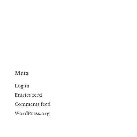
Meta
Log in
Entries feed
Comments feed
WordPress.org