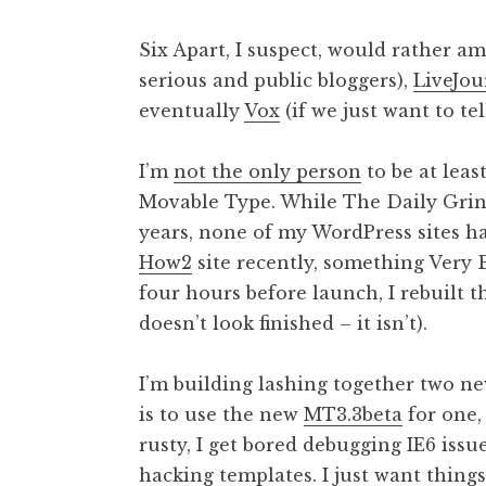
Six Apart, I suspect, would rather a
serious and public bloggers),
LiveJou
eventually
Vox
(if we just want to te
I’m
not the only person
to be at leas
Movable Type. While The Daily Grin
years, none of my WordPress sites h
How2
site recently, something Very
four hours before launch, I rebuilt 
doesn’t look finished – it isn’t).
I’m building lashing together two ne
is to use the new
MT3.3beta
for one,
rusty, I get bored debugging IE6 issu
hacking templates. I just want thing