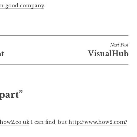
in good company
.
Next Post
ht
VisualHub
part”
.how2.co.uk
I can find, but
http://www.how2.com?