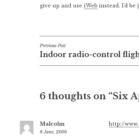
give up and use
iWeb
instead. I’d be
Posted in
Uncategorized
Post
Previous Post
Indoor radio-control flig
navigation
6 thoughts on “Six A
Malcolm
http://www
8 June, 2006