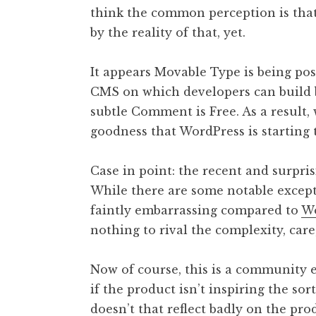
think the common perception is that
t
h
by the reality of that, yet.
a
n
It appears Movable Type is being pos
S
CMS on which developers can build be
a
subtle Comment is Free. As a result, 
n
goodness that WordPress is starting t
d
e
r
Case in point: the recent and surpri
s
While there are some notable except
o
faintly embarrassing compared to
Wo
n
nothing to rival the complexity, care
Now of course, this is a community e
if the product isn’t inspiring the s
doesn’t that reflect badly on the pro