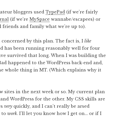
mateur bloggers used
TypePad
(if we’re fairly
rnal
(if we’re
MySpace
wannabe/escapees) or
ll friends and family what we’re up to).
t concerned by this plan. The fact is, I
like
d has been running reasonably well for four
ave survived that long. When I was building the
 Bad happened to the WordPress back-end and,
the whole thing in MT. (Which explains why it
w sites in the next week or so. My current plan
 and WordPress for the other. My CSS skills are
es
very
quickly, and I can’t really be arsed
s to
work
. I’ll let you know how I get on… or if I