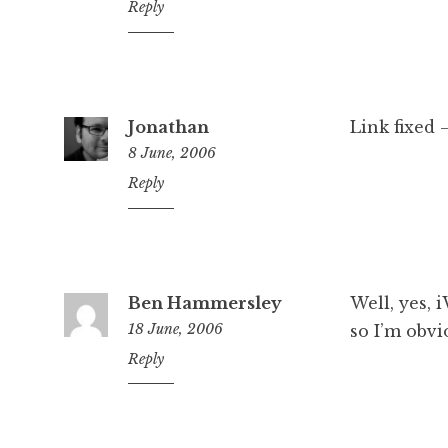
1:17
Reply
pm
Jonathan
Link fixed 
8 June, 2006
5:04
Reply
pm
Ben Hammersley
Well, yes, 
18 June, 2006
so I’m obvi
2:01
Reply
pm