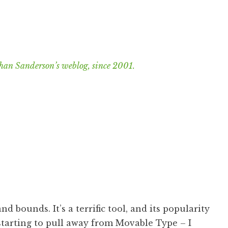
han Sanderson’s weblog, since 2001.
nd bounds. It’s a terrific tool, and its popularity
 starting to pull away from
Movable Type
– I