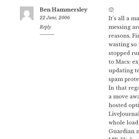
Ben Hammersley
🙂
22 June, 2006
It’s all a 
messing ar
11:30
Reply
am
reasons. Fir
wasting so 
stopped ru
to Macs: e
updating t
spam protec
In that rega
a move away
hosted opt
LiveJournal
whole load 
Guardian n