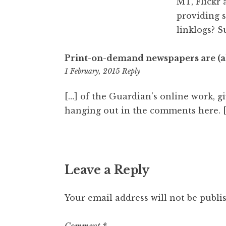
MT, Flickr 
providing 
linklogs? S
Print-on-demand newspapers are (al
11:41
1 February, 2015
Reply
am
[…] of the Guardian’s online work, g
hanging out in the comments here. 
Leave a Reply
Your email address will not be publi
Comment
*