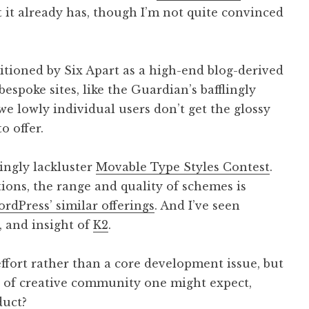
 it already has, though I’m not quite convinced
itioned by Six Apart as a high-end blog-derived
spoke sites, like the Guardian’s bafflingly
we lowly individual users don’t get the glossy
o offer.
singly lackluster
Movable Type Styles Contest
.
ions, the range and quality of schemes is
rdPress’ similar offerings
. And I’ve seen
, and insight of
K2
.
ffort rather than a core development issue, but
ort of creative community one might expect,
duct?