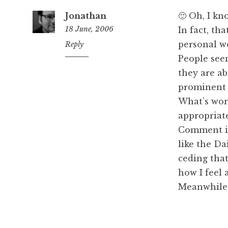
Jonathan
🙂 Oh, I k
18 June, 2006
In fact, th
personal wo
3:05
Reply
pm
People seem
they are ab
prominent 
What’s worr
appropriate
Comment is 
like the Da
ceding that
how I feel 
Meanwhile: