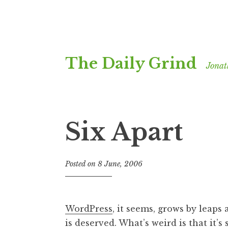
Skip
The Daily Grind
to
Jonat
content
Six Apart
Posted on
8 June, 2006
b
y
J
o
WordPress
, it seems, grows by leaps a
n
is deserved. What’s weird is that it’s
a