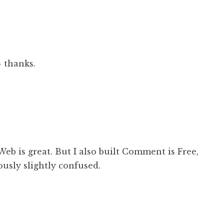
– thanks.
iWeb is great. But I also built Comment is Free,
ously slightly confused.