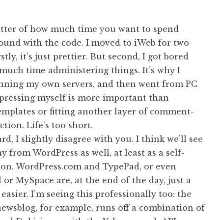
matter of how much time you want to spend
ound with the code. I moved to iWeb for two
stly, it’s just prettier. But second, I got bored
much time administering things. It’s why I
nning my own servers, and then went from PC
xpressing myself is more important than
emplates or fitting another layer of comment-
tion. Life’s too short.
rd, I slightly disagree with you. I think we’ll see
 from WordPress as well, at least as a self-
ion. WordPress.com and TypePad, or even
 or MySpace are, at the end of the day, just a
easier. I’m seeing this professionally too: the
ewsblog, for example, runs off a combination of