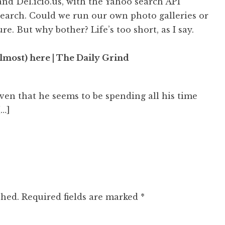
and Del.icio.us, with the Yahoo search API
search. Could we run our own photo galleries or
ure. But why bother? Life’s too short, as I say.
most) here | The Daily Grind
iven that he seems to be spending all his time
[…]
shed.
Required fields are marked
*