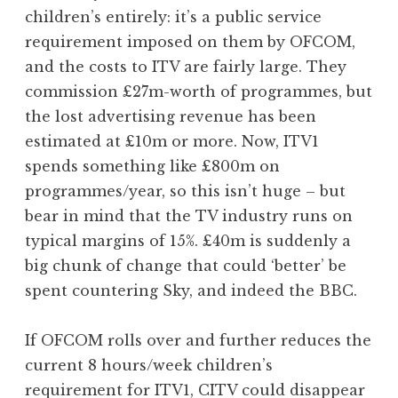
children’s entirely: it’s a public service
requirement imposed on them by OFCOM,
and the costs to ITV are fairly large. They
commission £27m-worth of programmes, but
the lost advertising revenue has been
estimated at £10m or more. Now, ITV1
spends something like £800m on
programmes/year, so this isn’t huge – but
bear in mind that the TV industry runs on
typical margins of 15%. £40m is suddenly a
big chunk of change that could ‘better’ be
spent countering Sky, and indeed the BBC.
If OFCOM rolls over and further reduces the
current 8 hours/week children’s
requirement for ITV1, CITV could disappear