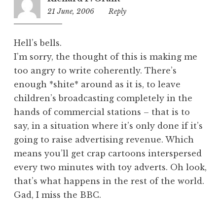
21 June, 2006
12:47
Reply
am
Hell’s bells.
I’m sorry, the thought of this is making me
too angry to write coherently. There’s
enough *shite* around as it is, to leave
children’s broadcasting completely in the
hands of commercial stations – that is to
say, in a situation where it’s only done if it’s
going to raise advertising revenue. Which
means you’ll get crap cartoons interspersed
every two minutes with toy adverts. Oh look,
that’s what happens in the rest of the world.
Gad, I miss the BBC.