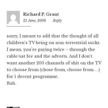
Richard P. Grant
21 June, 2006
12:49
Reply
am
sorry, I meant to add that the thought of all
children’s TV being on non-terrestrial sucks.
I mean, you’re paying twice – through the
cable/sat fee and the adverts. And I don’t
want another 200 channels of shit on the TV
to choose from (chose from, choose from. . .)
for 1 decent programme.
Bah.