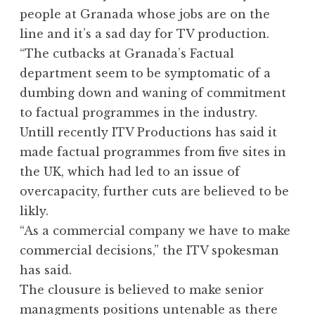
people at Granada whose jobs are on the
line and it’s a sad day for TV production.
“The cutbacks at Granada’s Factual
department seem to be symptomatic of a
dumbing down and waning of commitment
to factual programmes in the industry.
Untill recently ITV Productions has said it
made factual programmes from five sites in
the UK, which had led to an issue of
overcapacity, further cuts are believed to be
likly.
“As a commercial company we have to make
commercial decisions,” the ITV spokesman
has said.
The clousure is believed to make senior
managments positions untenable as there