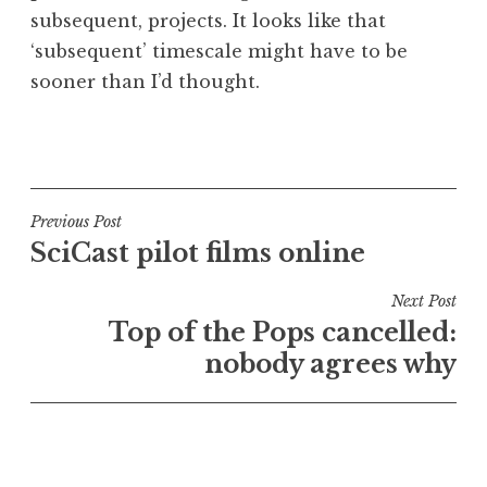
subsequent, projects. It looks like that
‘subsequent’ timescale might have to be
sooner than I’d thought.
P
o
s
t
Post
Previous Post
e
SciCast pilot films online
navigation
d
i
Next Post
n
Top of the Pops cancelled:
U
nobody agrees why
n
c
a
t
e