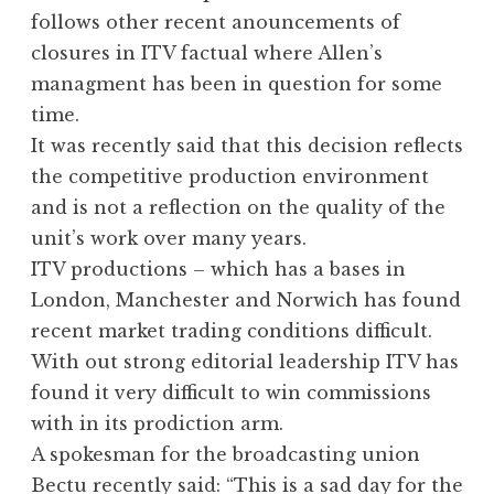
follows other recent anouncements of
closures in ITV factual where Allen’s
managment has been in question for some
time.
It was recently said that this decision reflects
the competitive production environment
and is not a reflection on the quality of the
unit’s work over many years.
ITV productions – which has a bases in
London, Manchester and Norwich has found
recent market trading conditions difficult.
With out strong editorial leadership ITV has
found it very difficult to win commissions
with in its prodiction arm.
A spokesman for the broadcasting union
Bectu recently said: “This is a sad day for the