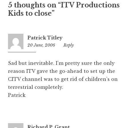
5 thoughts on “ITV Productions
g
o
Kids to close”
r
i
z
Patrick Titley
e
20 June, 2006
2:17
Reply
d
pm
Sad but inevitable. I’m pretty sure the only
reason ITV gave the go-ahead to set up the
CITV channel was to get rid of children’s on
terrestrial completely.
Patrick
Richard P. Grant