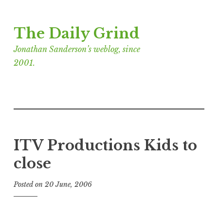
Skip
The Daily Grind
to
content
Jonathan Sanderson’s weblog, since
2001.
ITV Productions Kids to
close
Posted on
20 June, 2006
b
y
J