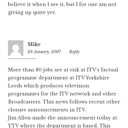
believe it when I see it, but I for one am not
giving up quite yet.
Mike
29 January, 2007
7:41
Reply
pm
More than 80 jobs are at risk at ITV’s factual
programme department at ITV Yorkshire
Leeds which produces television
programmes for the ITV network and other
Broadcasters. This news follows recent other
closure announcements in ITV.
Jim Allen made the announcement today at
YTV where the department is based. This