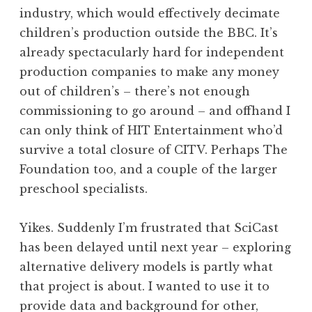
industry, which would effectively decimate
children’s production outside the BBC. It’s
already spectacularly hard for independent
production companies to make any money
out of children’s – there’s not enough
commissioning to go around – and offhand I
can only think of HIT Entertainment who’d
survive a total closure of CITV. Perhaps The
Foundation too, and a couple of the larger
preschool specialists.
Yikes. Suddenly I’m frustrated that SciCast
has been delayed until next year – exploring
alternative delivery models is partly what
that project is about. I wanted to use it to
provide data and background for other,