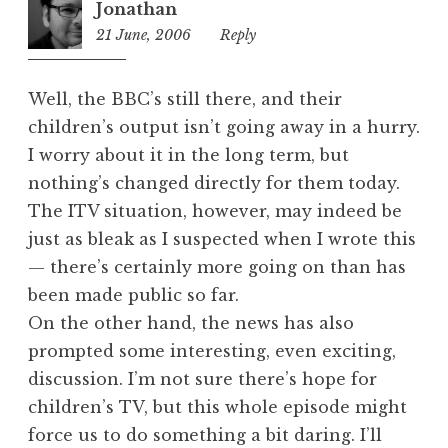
Jonathan
21 June, 2006
1:21
Reply
am
Well, the BBC’s still there, and their
children’s output isn’t going away in a hurry.
I worry about it in the long term, but
nothing’s changed directly for them today.
The ITV situation, however, may indeed be
just as bleak as I suspected when I wrote this
— there’s certainly more going on than has
been made public so far.
On the other hand, the news has also
prompted some interesting, even exciting,
discussion. I’m not sure there’s hope for
children’s TV, but this whole episode might
force us to do something a bit daring. I’ll