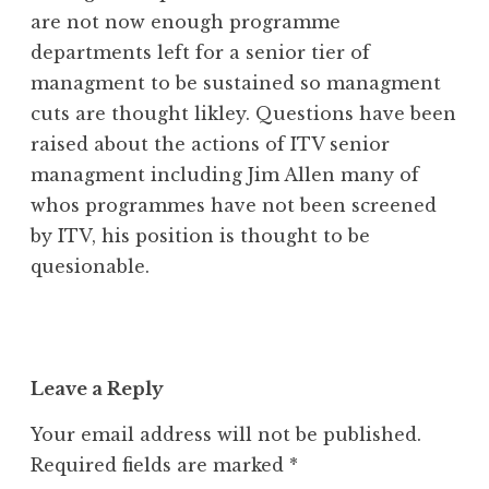
are not now enough programme
departments left for a senior tier of
managment to be sustained so managment
cuts are thought likley. Questions have been
raised about the actions of ITV senior
managment including Jim Allen many of
whos programmes have not been screened
by ITV, his position is thought to be
quesionable.
Leave a Reply
Your email address will not be published.
Required fields are marked
*