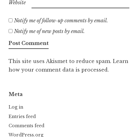
Website
Notify me of follow-up comments by email.
Notify me of new posts by email.
This site uses Akismet to reduce spam.
Learn
how your comment data is processed.
Meta
Log in
Entries feed
Comments feed
WordPress.org