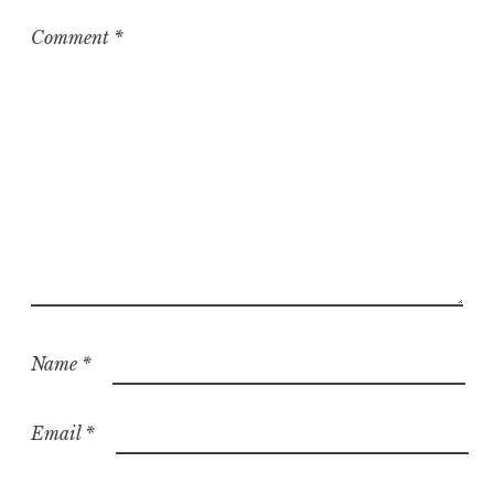
Comment
*
Name
*
Email
*