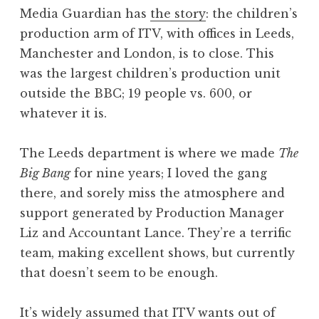
o
Media Guardian has
the story
: the children’s
n
production arm of ITV, with offices in Leeds,
a
Manchester and London, is to close. This
t
h
was the largest children’s production unit
a
outside the BBC; 19 people vs. 600, or
n
whatever it is.
S
a
The Leeds department is where we made
The
n
Big Bang
for nine years; I loved the gang
d
e
there, and sorely miss the atmosphere and
r
support generated by Production Manager
s
Liz and Accountant Lance. They’re a terrific
o
team, making excellent shows, but currently
n
that doesn’t seem to be enough.
It’s widely assumed that ITV wants out of