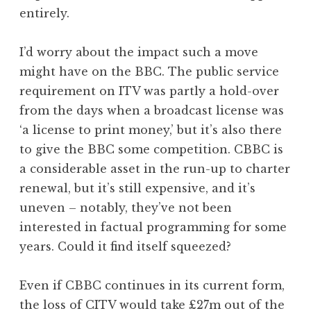
entirely.
I’d worry about the impact such a move
might have on the BBC. The public service
requirement on ITV was partly a hold-over
from the days when a broadcast license was
‘a license to print money,’ but it’s also there
to give the BBC some competition. CBBC is
a considerable asset in the run-up to charter
renewal, but it’s still expensive, and it’s
uneven – notably, they’ve not been
interested in factual programming for some
years. Could it find itself squeezed?
Even if CBBC continues in its current form,
the loss of CITV would take £27m out of the