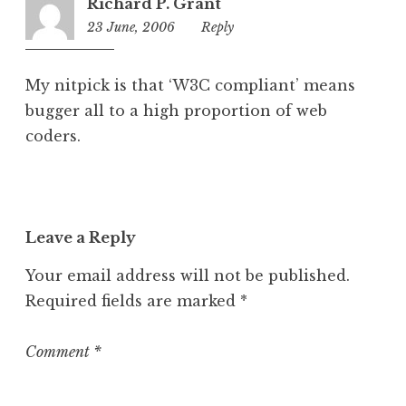
Richard P. Grant
23 June, 2006
1:17
Reply
am
My nitpick is that ‘W3C compliant’ means
bugger all to a high proportion of web
coders.
Leave a Reply
Your email address will not be published.
Required fields are marked
*
Comment
*