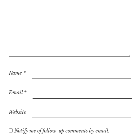
Name
*
Email
*
Website
Notify me of follow-up comments by email.