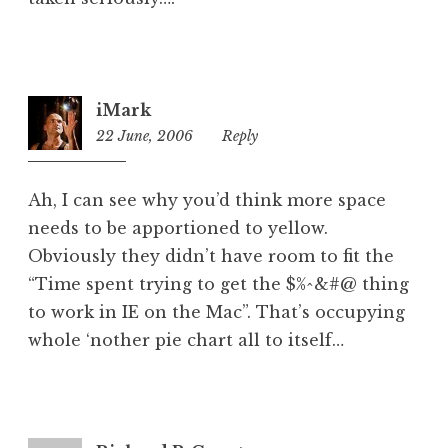
iMark
22 June, 2006
5:29
Reply
pm
Ah, I can see why you’d think more space
needs to be apportioned to yellow.
Obviously they didn’t have room to fit the
“Time spent trying to get the $%^&#@ thing
to work in IE on the Mac”. That’s occupying
whole ‘nother pie chart all to itself…