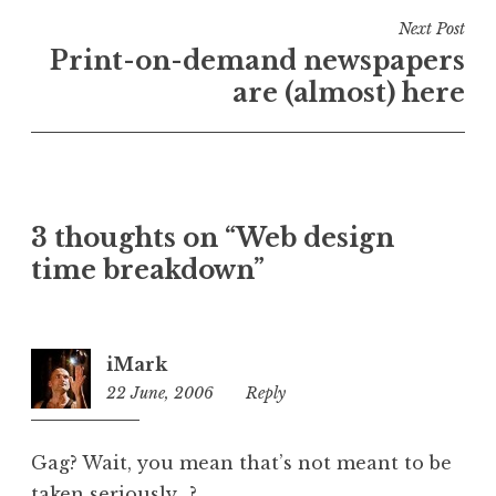
n
Next Post
U
Print-on-demand newspapers
n
are (almost) here
c
a
t
e
g
o
3 thoughts on “Web design
r
time breakdown”
i
z
e
iMark
d
22 June, 2006
5:27
Reply
pm
Gag? Wait, you mean that’s not meant to be
taken seriously…?