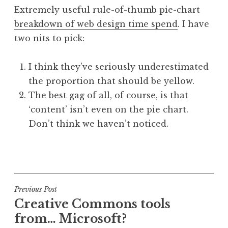
o
Extremely useful rule-of-thumb pie-chart
n
breakdown of web design time spend
. I have
a
two nits to pick:
t
h
a
I think they’ve seriously underestimated
n
the proportion that should be yellow.
S
The best gag of all, of course, is that
a
‘content’ isn’t even on the pie chart.
n
Don’t think we haven’t noticed.
d
e
r
P
s
o
o
s
n
t
Post
Previous Post
e
Creative Commons tools
navigation
d
from… Microsoft?
i