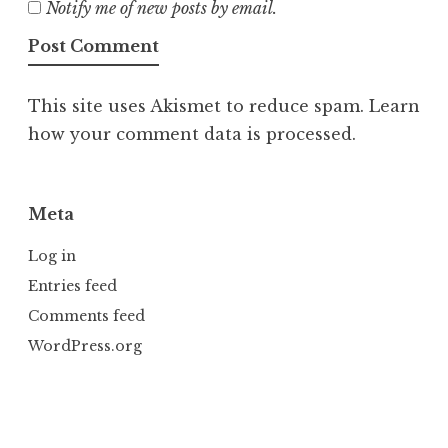
Notify me of new posts by email.
This site uses Akismet to reduce spam.
Learn
how your comment data is processed.
Meta
Log in
Entries feed
Comments feed
WordPress.org