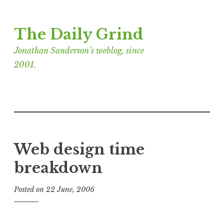
Skip
The Daily Grind
to
content
Jonathan Sanderson’s weblog, since
2001.
Web design time
breakdown
Posted on
22 June, 2006
b
y
J