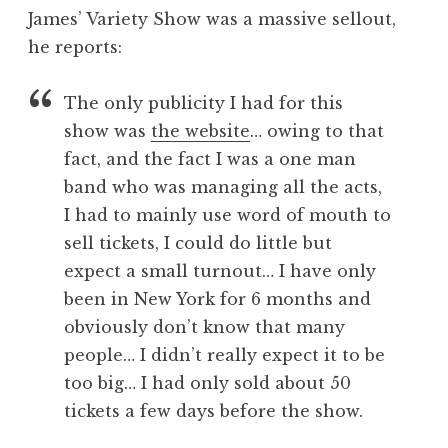
o
James’ Variety Show was a massive sellout,
n
he reports:
a
t
h
The only publicity I had for this
a
show was
the website
… owing to that
n
fact, and the fact I was a one man
S
band who was managing all the acts,
a
I had to mainly use word of mouth to
n
sell tickets, I could do little but
d
e
expect a small turnout… I have only
r
been in New York for 6 months and
s
obviously don’t know that many
o
people… I didn’t really expect it to be
n
too big… I had only sold about 50
tickets a few days before the show.