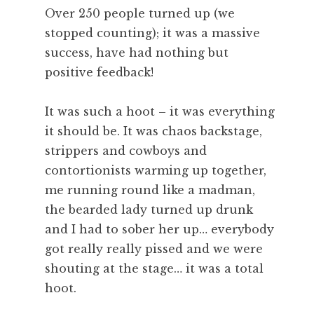
Over 250 people turned up (we
stopped counting); it was a massive
success, have had nothing but
positive feedback!
It was such a hoot – it was everything
it should be. It was chaos backstage,
strippers and cowboys and
contortionists warming up together,
me running round like a madman,
the bearded lady turned up drunk
and I had to sober her up… everybody
got really really pissed and we were
shouting at the stage… it was a total
hoot.