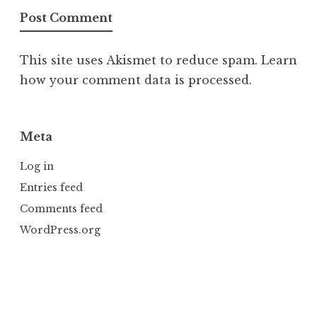
This site uses Akismet to reduce spam.
Learn
how your comment data is processed.
Meta
Log in
Entries feed
Comments feed
WordPress.org