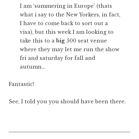
I am ‘summering in Europe’ (thats
what i say to the New Yorkers, in fact,
I have to come back to sort out a
visa), but this week I am looking to
take this to a
big
500 seat venue
where they may let me run the show
fri and saturday for fall and
autumn…
Fantastic!
See, I told you you should have been there.
P
o
s