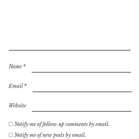
Name
*
Email
*
Website
Notify me of follow-up comments by email.
Notify me of new posts by email.