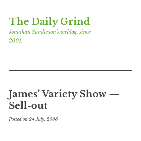
Skip
The Daily Grind
to
content
Jonathan Sanderson’s weblog, since
2001.
James’ Variety Show —
Sell-out
Posted on
24 July, 2006
b
y
J