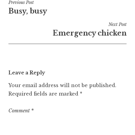
t
Post
Previous Post
e
Busy, busy
navigation
d
i
Next Post
n
Emergency chicken
U
n
c
a
t
Leave a Reply
e
g
Your email address will not be published.
o
Required fields are marked
*
r
i
z
Comment
*
e
d