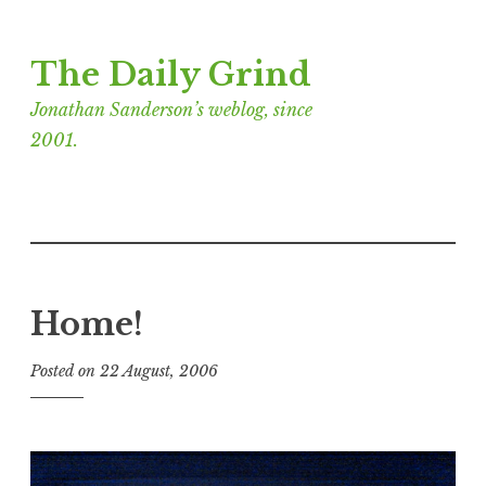
Skip
The Daily Grind
to
content
Jonathan Sanderson’s weblog, since
2001.
Home!
Posted on
22 August, 2006
b
y
J
o
n