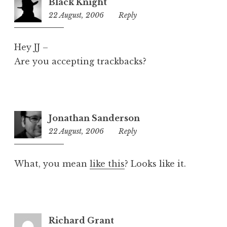
Black Knight
z
22 August, 2006
8:06
Reply
e
am
d
Hey JJ –
Are you accepting trackbacks?
Jonathan Sanderson
22 August, 2006
12:03
Reply
pm
What, you mean
like this
? Looks like it.
Richard Grant