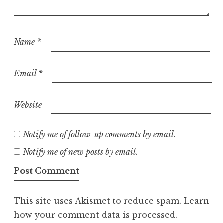
Name
*
Email
*
Website
Notify me of follow-up comments by email.
Notify me of new posts by email.
This site uses Akismet to reduce spam.
Learn
how your comment data is processed.