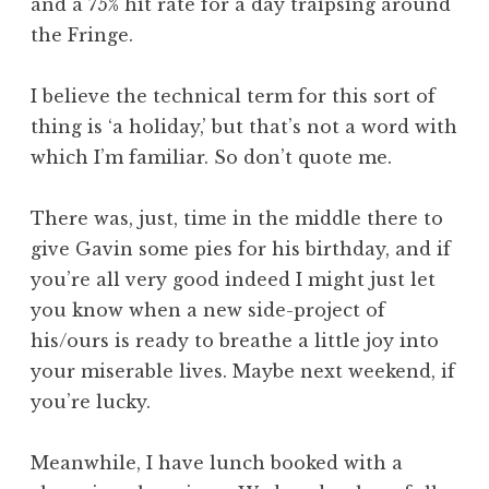
and a 75% hit rate for a day traipsing around
the Fringe.
I believe the technical term for this sort of
thing is ‘a holiday,’ but that’s not a word with
which I’m familiar. So don’t quote me.
There was, just, time in the middle there to
give Gavin some pies for his birthday, and if
you’re all very good indeed I might just let
you know when a new side-project of
his/ours is ready to breathe a little joy into
your miserable lives. Maybe next weekend, if
you’re lucky.
Meanwhile, I have lunch booked with a