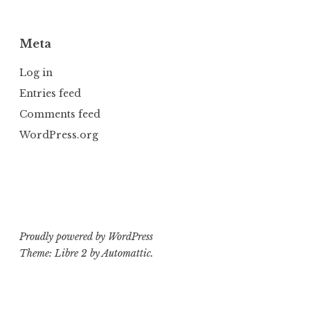
Meta
Log in
Entries feed
Comments feed
WordPress.org
Proudly powered by WordPress
Theme: Libre 2 by
Automattic
.