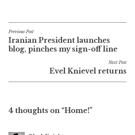
P
o
s
t
Post
Previous Post
e
Iranian President launches
navigation
d
blog, pinches my sign-off line
i
n
Next Post
U
Evel Knievel returns
n
c
a
t
e
4 thoughts on “Home!”
g
o
r
i