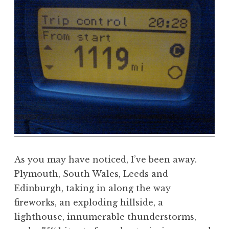
a
t
h
a
n
S
a
n
d
e
r
s
o
As you may have noticed, I’ve been away.
n
Plymouth, South Wales, Leeds and
Edinburgh, taking in along the way
fireworks, an exploding hillside, a
lighthouse, innumerable thunderstorms,