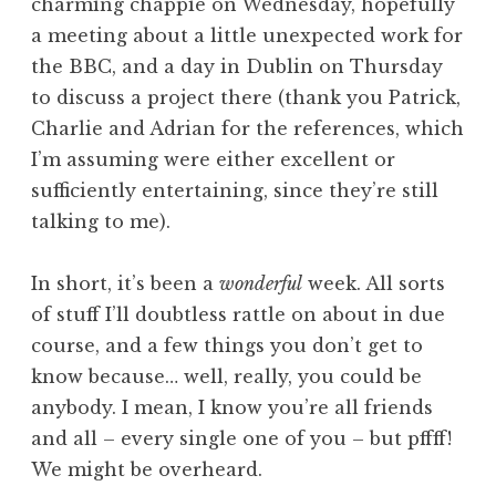
charming chappie on Wednesday, hopefully
a meeting about a little unexpected work for
the BBC, and a day in Dublin on Thursday
to discuss a project there (thank you Patrick,
Charlie and Adrian for the references, which
I’m assuming were either excellent or
sufficiently entertaining, since they’re still
talking to me).
In short, it’s been a
wonderful
week. All sorts
of stuff I’ll doubtless rattle on about in due
course, and a few things you don’t get to
know because… well, really, you could be
anybody. I mean, I know you’re all friends
and all – every single one of you – but pffff!
We might be overheard.