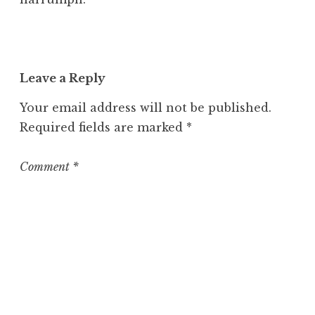
Leave a Reply
Your email address will not be published.
Required fields are marked
*
Comment
*