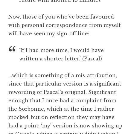
future with allotted 15 minutes
Now, those of you who’ve been favoured
with personal correspondence from myself
will have seen my sign-off line:
‘If I had more time, I would have
written a shorter letter.’ (Pascal)
…which is something of a mis-attribution,
since that particular version is a significant
rewording of Pascal’s original. Significant
enough that I once had a complaint from
the Sorbonne, which at the time I rather
mocked, but on reflection they may have
had a point; ‘my’ version is now showing up