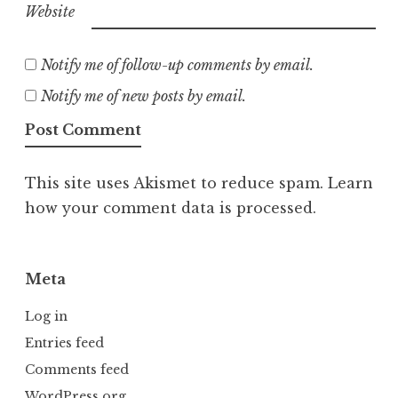
Website
Notify me of follow-up comments by email.
Notify me of new posts by email.
This site uses Akismet to reduce spam.
Learn
how your comment data is processed.
Meta
Log in
Entries feed
Comments feed
WordPress.org