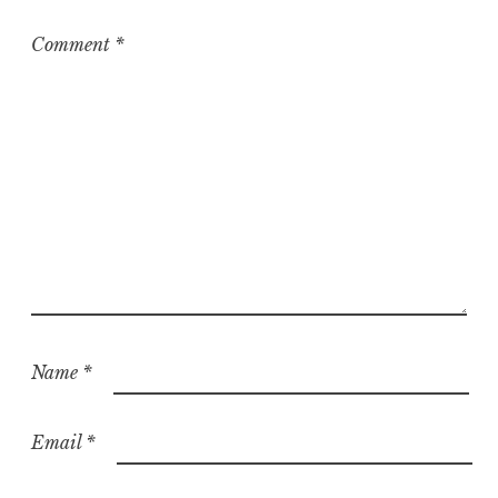
i
z
Comment
*
e
d
Name
*
Email
*