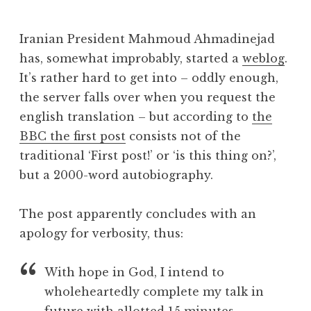
J
o
Iranian President Mahmoud Ahmadinejad
n
has, somewhat improbably, started a
weblog
.
a
It’s rather hard to get into – oddly enough,
t
h
the server falls over when you request the
a
english translation – but according to
the
n
BBC the first post
consists not of the
S
traditional ‘First post!’ or ‘is this thing on?’,
a
but a 2000-word autobiography.
n
d
e
The post apparently concludes with an
r
apology for verbosity, thus:
s
o
With hope in God, I intend to
n
wholeheartedly complete my talk in