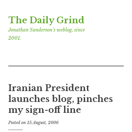
Skip
The Daily Grind
to
content
Jonathan Sanderson’s weblog, since
2001.
Iranian President
launches blog, pinches
my sign-off line
Posted on
15 August, 2006
b
y