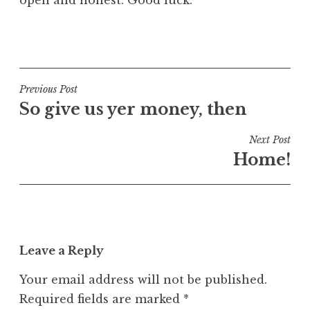
open and honest. Good luck.
P
o
s
t
Post
Previous Post
e
So give us yer money, then
navigation
d
i
Next Post
n
Home!
U
n
c
a
t
Leave a Reply
e
g
Your email address will not be published.
o
Required fields are marked
*
r