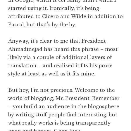
in Google, which it certainly didn’t when I
started using it. Ironically, it’s being
attributed to Cicero and Wilde in addition to
Pascal, but that’s by the by.
Anyway, it’s clear to me that President
Ahmadinejad has heard this phrase – most
likely via a couple of additional layers of
translation – and realised it fits his prose
style at least as well as it fits mine.
But hey, I’m not precious. Welcome to the
world of blogging, Mr. President. Remember
– you build an audience in the blogosphere
by writing stuff people find interesting, but
what really works is being transparently