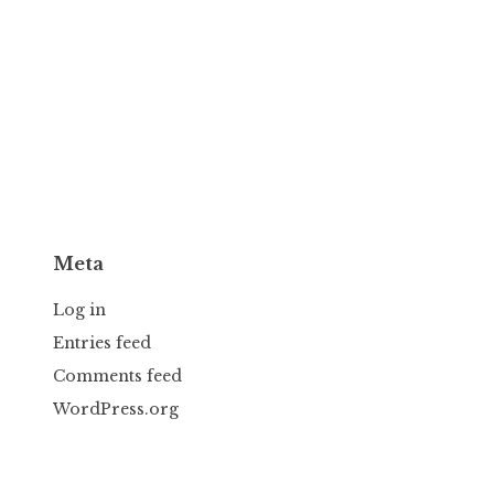
Meta
Log in
Entries feed
Comments feed
WordPress.org