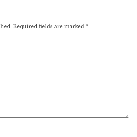
shed.
Required fields are marked
*