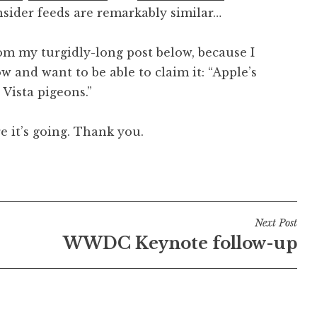
nsider feeds are remarkably similar…
from my turgidly-long post below, because I
w and want to be able to claim it: “Apple’s
 Vista pigeons.”
e it’s going. Thank you.
Next Post
WWDC Keynote follow-up