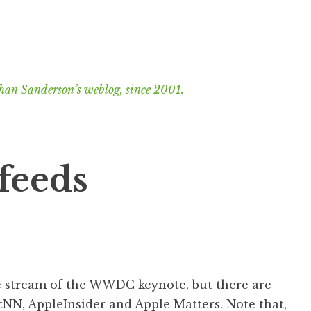
han Sanderson’s weblog, since 2001.
feeds
me stream of the WWDC keynote, but there are
cNN
,
AppleInsider
and
Apple Matters
. Note that,