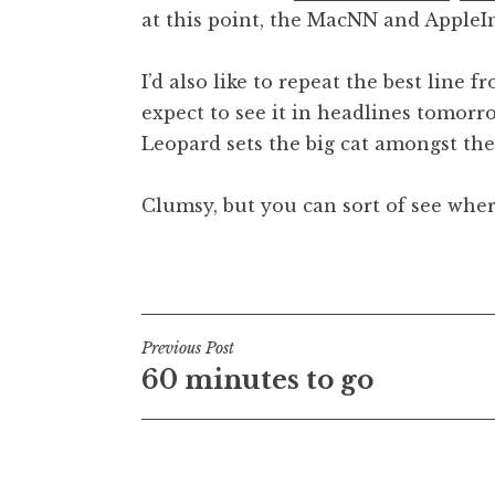
at this point, the MacNN and AppleI
t
h
a
I’d also like to repeat the best line 
n
expect to see it in headlines tomorro
S
Leopard sets the big cat amongst the
a
n
Clumsy, but you can sort of see wher
d
e
r
Posted in
Uncategorized
s
o
n
Post
Previous Post
60 minutes to go
navigation