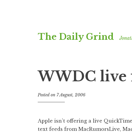
Skip
The Daily Grind
to
Jonat
content
WWDC live 
Posted on
7 August, 2006
b
y
J
o
Apple isn’t offering a live QuickTi
n
text feeds from
MacRumorsLive
,
Ma
a