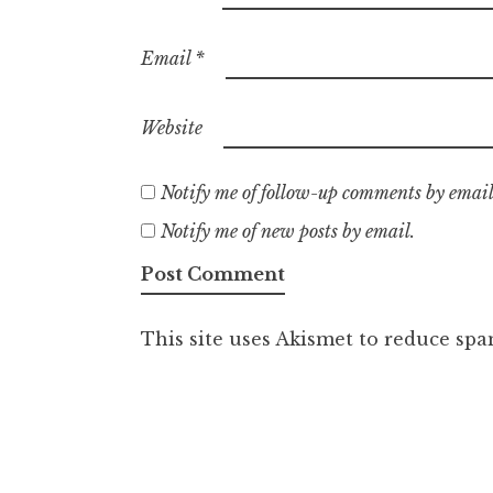
Email
*
Website
Notify me of follow-up comments by email
Notify me of new posts by email.
This site uses Akismet to reduce sp