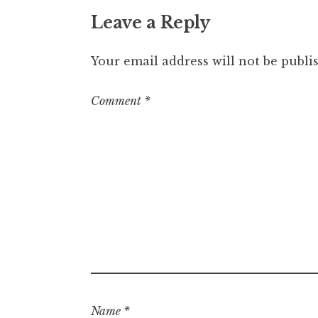
Leave a Reply
Your email address will not be publi
Comment
*
Name
*