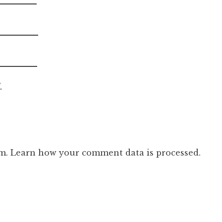
.
am.
Learn how your comment data is processed.