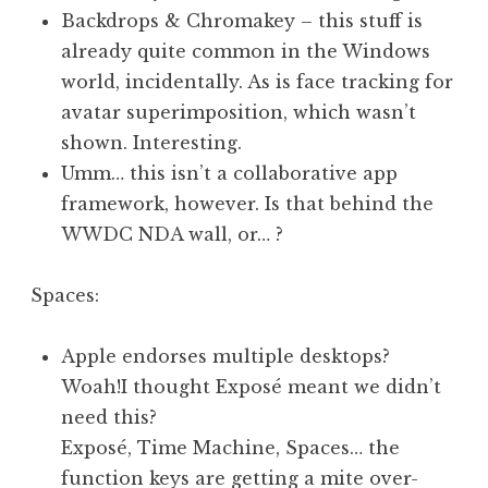
Backdrops & Chromakey – this stuff is
already quite common in the Windows
world, incidentally. As is face tracking for
avatar superimposition, which wasn’t
shown. Interesting.
Umm… this isn’t a collaborative app
framework, however. Is that behind the
WWDC NDA wall, or… ?
Spaces:
Apple endorses multiple desktops?
Woah!I thought Exposé meant we didn’t
need this?
Exposé, Time Machine, Spaces… the
function keys are getting a mite over-