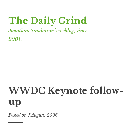
Skip
The Daily Grind
to
content
Jonathan Sanderson’s weblog, since
2001.
WWDC Keynote follow-
up
Posted on
7 August, 2006
b
y
J