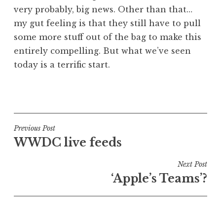
very probably, big news. Other than that…
my gut feeling is that they still have to pull
some more stuff out of the bag to make this
entirely compelling. But what we’ve seen
today is a terrific start.
P
o
s
t
Post
Previous Post
e
WWDC live feeds
navigation
d
i
Next Post
n
‘Apple’s Teams’?
U
n
c