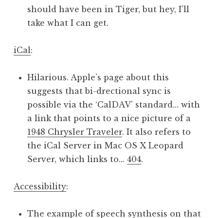
should have been in Tiger, but hey, I’ll
take what I can get.
iCal
:
Hilarious. Apple’s page about this
suggests that bi-drectional sync is
possible via the ‘CalDAV’ standard… with
a link that points to a nice picture of a
1948 Chrysler Traveler
. It also refers to
the iCal Server in Mac OS X Leopard
Server, which links to…
404
.
Accessibility
:
The example of speech synthesis on that