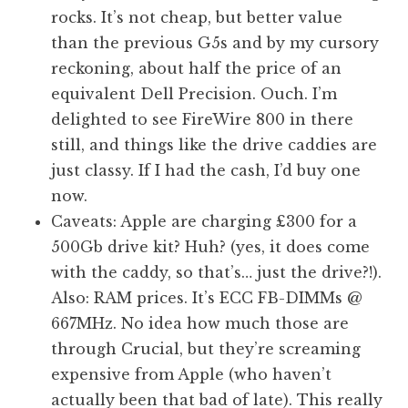
rocks. It’s not cheap, but better value
than the previous G5s and by my cursory
reckoning, about half the price of an
equivalent Dell Precision. Ouch. I’m
delighted to see FireWire 800 in there
still, and things like the drive caddies are
just classy. If I had the cash, I’d buy one
now.
Caveats: Apple are charging £300 for a
500Gb drive kit? Huh? (yes, it does come
with the caddy, so that’s… just the drive?!).
Also: RAM prices. It’s ECC FB-DIMMs @
667MHz. No idea how much those are
through Crucial, but they’re screaming
expensive from Apple (who haven’t
actually been that bad of late). This really