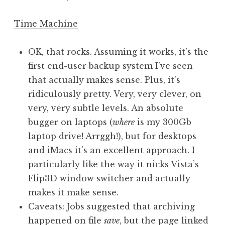
Time Machine
OK, that rocks. Assuming it works, it’s the
first end-user backup system I’ve seen
that actually makes sense. Plus, it’s
ridiculously pretty. Very, very clever, on
very, very subtle levels. An absolute
bugger on laptops (
where
is my 300Gb
laptop drive! Arrggh!), but for desktops
and iMacs it’s an excellent approach. I
particularly like the way it nicks Vista’s
Flip3D window switcher and actually
makes it make sense.
Caveats: Jobs suggested that archiving
happened on file
save
, but the page linked