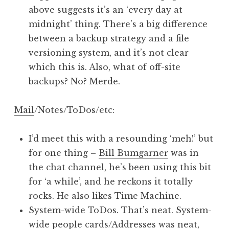
above suggests it’s an ‘every day at
midnight’ thing. There’s a big difference
between a backup strategy and a file
versioning system, and it’s not clear
which this is. Also, what of off-site
backups? No? Merde.
Mail
/Notes/ToDos/etc:
I’d meet this with a resounding ‘meh!’ but
for one thing –
Bill Bumgarner
was in
the chat channel, he’s been using this bit
for ‘a while’, and he reckons it totally
rocks. He also likes Time Machine.
System-wide ToDos. That’s neat. System-
wide people cards/Addresses was neat,