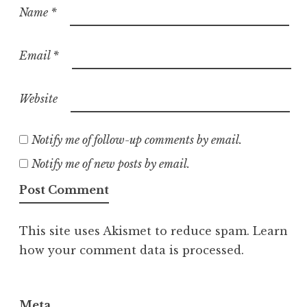
Name
*
Email
*
Website
Notify me of follow-up comments by email.
Notify me of new posts by email.
This site uses Akismet to reduce spam.
Learn
how your comment data is processed.
Meta