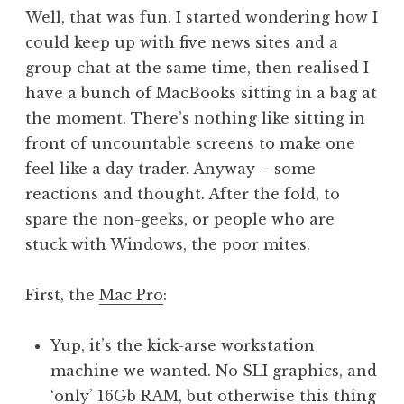
o
Well, that was fun. I started wondering how I
n
could keep up with five news sites and a
a
group chat at the same time, then realised I
t
h
have a bunch of MacBooks sitting in a bag at
a
the moment. There’s nothing like sitting in
n
front of uncountable screens to make one
S
feel like a day trader. Anyway – some
a
reactions and thought. After the fold, to
n
spare the non-geeks, or people who are
d
e
stuck with Windows, the poor mites.
r
s
First, the
Mac Pro
:
o
n
Yup, it’s the kick-arse workstation
machine we wanted. No SLI graphics, and
‘only’ 16Gb RAM, but otherwise this thing