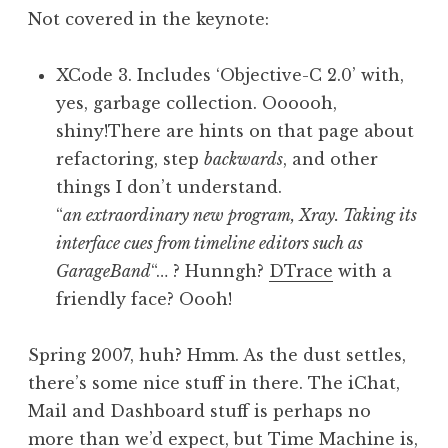
Not covered in the keynote:
XCode 3. Includes ‘Objective-C 2.0’ with,
yes, garbage collection. Oooooh,
shiny!There are hints on that page about
refactoring, step
backwards
, and other
things I don’t understand.
“
an extraordinary new program, Xray. Taking its
interface cues from timeline editors such as
GarageBand
“… ? Hunngh?
DTrace
with a
friendly face? Oooh!
Spring 2007, huh? Hmm. As the dust settles,
there’s some nice stuff in there. The iChat,
Mail and Dashboard stuff is perhaps no
more than we’d expect, but Time Machine is,