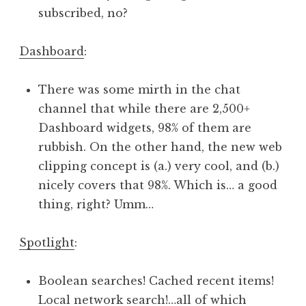
subscribed, no?
Dashboard
:
There was some mirth in the chat
channel that while there are 2,500+
Dashboard widgets, 98% of them are
rubbish. On the other hand, the new web
clipping concept is (a.) very cool, and (b.)
nicely covers that 98%. Which is… a good
thing, right? Umm…
Spotlight
:
Boolean searches! Cached recent items!
Local network search!…all of which