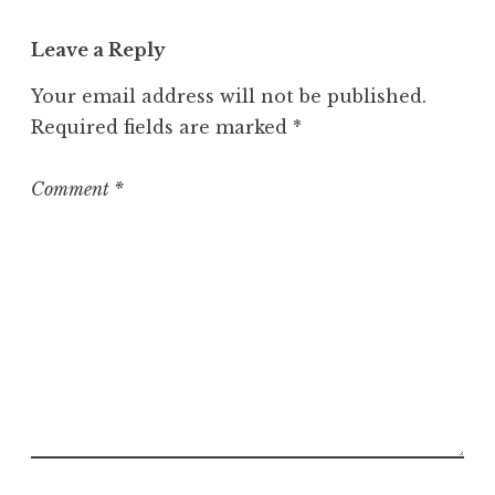
a
t
Leave a Reply
e
g
Your email address will not be published.
o
Required fields are marked
*
r
i
z
Comment
*
e
d