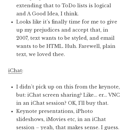
extending that to ToDo lists is logical
and A Good Idea, I think.
Looks like it’s finally time for me to give
up my prejudices and accept that, in
2007, text wants to be styled, and email
wants to be HTML. Huh. Farewell, plain
text, we loved thee.
iChat
:
I didn’t pick up on this from the keynote,
but: iChat screen sharing? Like… er… VNC
in an iChat session? OK, I’ll buy that.
Keynote presentations, iPhoto
slideshows, iMovies etc, in an iChat
session – yeah, that makes sense. I guess.