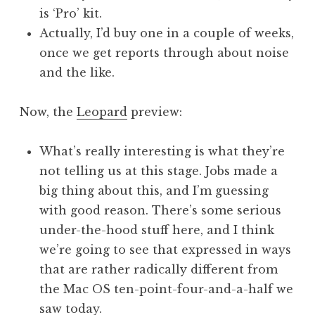
is ‘Pro’ kit.
Actually, I’d buy one in a couple of weeks,
once we get reports through about noise
and the like.
Now, the
Leopard
preview:
What’s really interesting is what they’re
not telling us at this stage. Jobs made a
big thing about this, and I’m guessing
with good reason. There’s some serious
under-the-hood stuff here, and I think
we’re going to see that expressed in ways
that are rather radically different from
the Mac OS ten-point-four-and-a-half we
saw today.