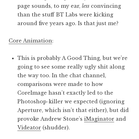
page sounds, to my ear,
less
convincing
than the stuff BT Labs were kicking
around five years ago. Is that just me?
Core Animation
:
This is probably A Good Thing, but we’re
going to see some really ugly shit along
the way too. In the chat channel,
comparisons were made to how
CoreImage hasn’t exactly led to the
Photoshop-killer we expected (ignoring
Aperture, which isn’t that either), but did
provoke Andrew Stone’s
iMaginator
and
Videator
(shudder).