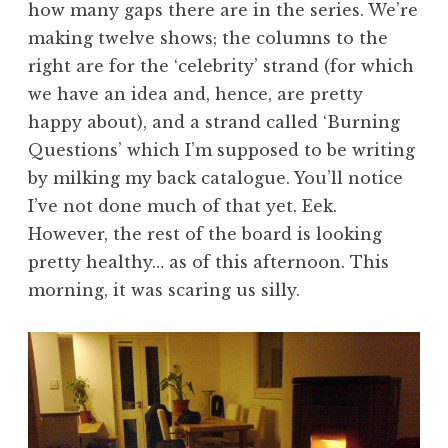
how many gaps there are in the series. We’re
making twelve shows; the columns to the
right are for the ‘celebrity’ strand (for which
we have an idea and, hence, are pretty
happy about), and a strand called ‘Burning
Questions’ which I’m supposed to be writing
by milking my back catalogue. You’ll notice
I’ve not done much of that yet. Eek.
However, the rest of the board is looking
pretty healthy… as of this afternoon. This
morning, it was scaring us silly.