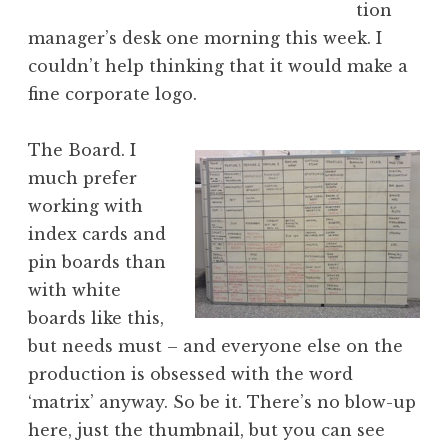
tion
manager’s desk one morning this week. I
couldn’t help thinking that it would make a
fine corporate logo.
The Board. I
much prefer
working with
index cards and
pin boards than
with white
boards like this,
but needs must – and everyone else on the
production is obsessed with the word
‘matrix’ anyway. So be it. There’s no blow-up
here, just the thumbnail, but you can see