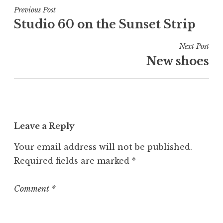
t
Post
Previous Post
e
Studio 60 on the Sunset Strip
navigation
d
i
Next Post
n
New shoes
U
n
c
a
t
Leave a Reply
e
g
Your email address will not be published.
o
Required fields are marked
*
r
i
z
Comment
*
e
d