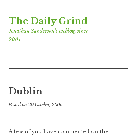
Skip
The Daily Grind
to
content
Jonathan Sanderson’s weblog, since
2001.
Dublin
Posted on
20 October, 2006
b
y
J
o
A few of you have commented on the
n