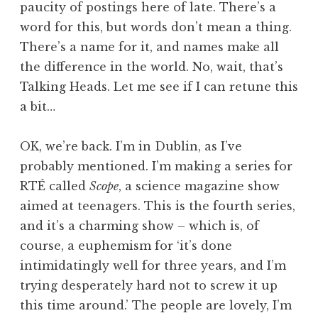
paucity of postings here of late. There’s a
a
word for this, but words don’t mean a thing.
t
h
There’s a name for it, and names make all
a
the difference in the world. No, wait, that’s
n
Talking Heads. Let me see if I can retune this
S
a bit…
a
n
OK, we’re back. I’m in Dublin, as I’ve
d
e
probably mentioned. I’m making a series for
r
RTÉ called
Scope
, a science magazine show
s
aimed at teenagers. This is the fourth series,
o
and it’s a charming show – which is, of
n
course, a euphemism for ‘it’s done
intimidatingly well for three years, and I’m
trying desperately hard not to screw it up
this time around.’ The people are lovely, I’m