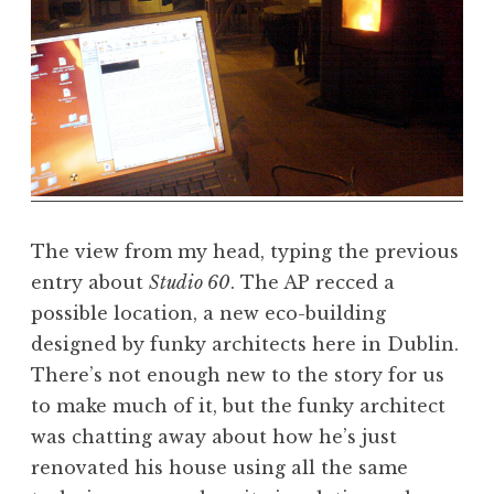
The view from my head, typing the previous
entry about
Studio 60
. The AP recced a
possible location, a new eco-building
designed by funky architects here in Dublin.
There’s not enough new to the story for us
to make much of it, but the funky architect
was chatting away about how he’s just
renovated his house using all the same