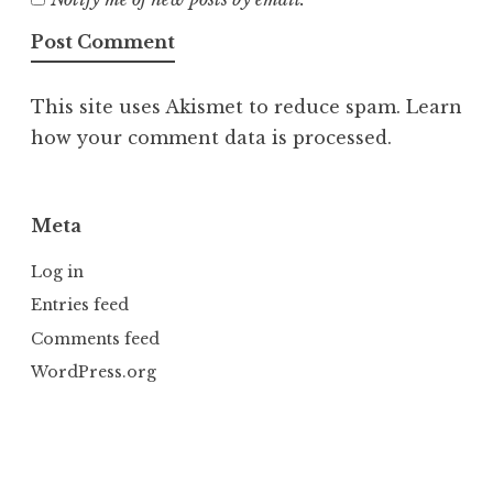
This site uses Akismet to reduce spam.
Learn
how your comment data is processed.
Meta
Log in
Entries feed
Comments feed
WordPress.org