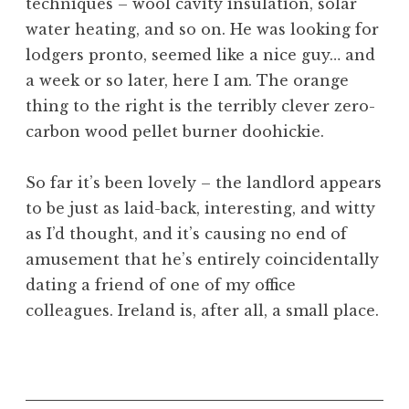
techniques – wool cavity insulation, solar
water heating, and so on. He was looking for
lodgers pronto, seemed like a nice guy… and
a week or so later, here I am. The orange
thing to the right is the terribly clever zero-
carbon wood pellet burner doohickie.
So far it’s been lovely – the landlord appears
to be just as laid-back, interesting, and witty
as I’d thought, and it’s causing no end of
amusement that he’s entirely coincidentally
dating a friend of one of my office
colleagues. Ireland is, after all, a small place.
P
o
s