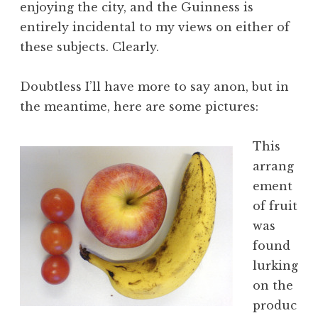
enjoying the city, and the Guinness is
entirely incidental to my views on either of
these subjects. Clearly.
Doubtless I’ll have more to say anon, but in
the meantime, here are some pictures:
This
arrang
ement
of fruit
was
found
lurking
on the
produc