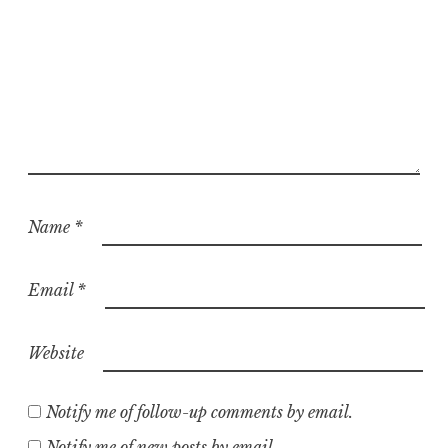
Name
*
Email
*
Website
Notify me of follow-up comments by email.
Notify me of new posts by email.