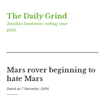
Skip
The Daily Grind
to
content
Jonathan Sanderson’s weblog, since
2001.
Mars rover beginning to
hate Mars
Posted on
7 November, 2006
b
y
J