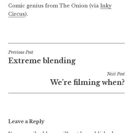
o
Comic genius from The Onion (via
Inky
n
Circus
).
a
t
h
P
a
o
n
s
S
t
Post
Previous Post
a
e
Extreme blending
navigation
n
d
d
i
Next Post
e
n
We’re filming when?
r
U
s
n
o
c
n
a
t
Leave a Reply
e
g