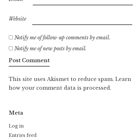
Website
Notify me of follow-up comments by email.
Notify me of new posts by email.
This site uses Akismet to reduce spam.
Learn
how your comment data is processed.
Meta
Log in
Entries feed