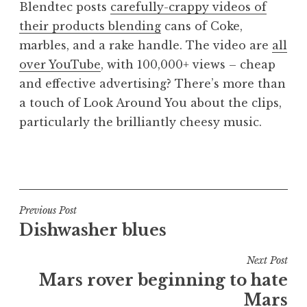
Blendtec posts
carefully-crappy videos of
a
their products blending
cans of Coke,
t
h
marbles, and a rake handle. The video are
all
a
over YouTube
, with 100,000+ views – cheap
n
and effective advertising? There’s more than
S
a touch of Look Around You about the clips,
a
particularly the brilliantly cheesy music.
n
d
e
P
r
o
s
s
o
t
Post
Previous Post
n
e
Dishwasher blues
navigation
d
i
Next Post
n
Mars rover beginning to hate
U
Mars