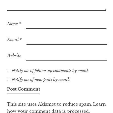
Name
*
Email
*
Website
Notify me of follow-up comments by email.
Notify me of new posts by email.
This site uses Akismet to reduce spam.
Learn
how your comment data is processed.