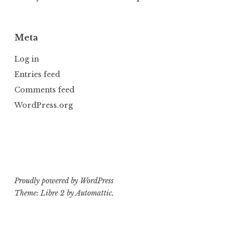
Meta
Log in
Entries feed
Comments feed
WordPress.org
Proudly powered by WordPress
Theme: Libre 2 by
Automattic
.