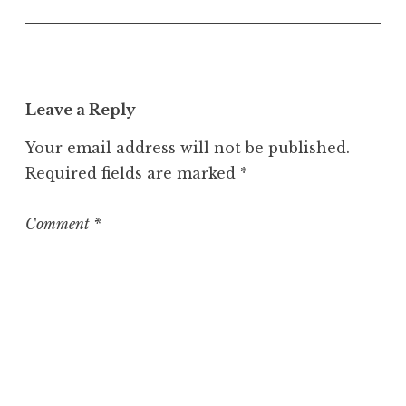
n
c
a
t
e
Leave a Reply
g
o
Your email address will not be published.
r
Required fields are marked
*
i
z
e
Comment
*
d