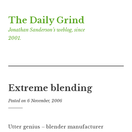
Skip
The Daily Grind
to
content
Jonathan Sanderson’s weblog, since
2001.
Extreme blending
Posted on
6 November, 2006
b
y
J
o
Utter genius – blender manufacturer
n