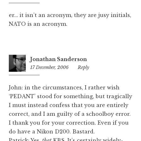
am
er… it isn’t an acronym, they are jusy initials,
NATO is an acronym.
Jonathan Sanderson
17 December, 2006
2:30
Reply
pm
John: in the circumstances, I rather wish
‘PEDANT’ stood for something, but tragically
I must instead confess that you are entirely
correct, and I am guilty of a schoolboy error.
I thank you for your correction. Even if you
do have a Nikon D200. Bastard.
Patrick: Yes,
that
KBS. It’s certainly widely-