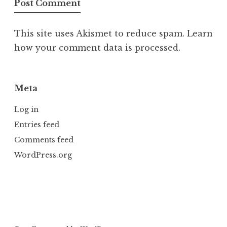
This site uses Akismet to reduce spam.
Learn
how your comment data is processed.
Meta
Log in
Entries feed
Comments feed
WordPress.org