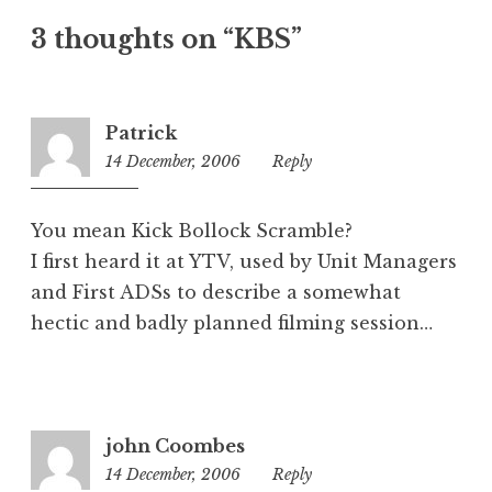
t
3 thoughts on “KBS”
e
g
o
r
Patrick
i
14 December, 2006
8:33
Reply
z
am
e
d
You mean Kick Bollock Scramble?
I first heard it at YTV, used by Unit Managers
and First ADSs to describe a somewhat
hectic and badly planned filming session…
john Coombes
14 December, 2006
9:17
Reply