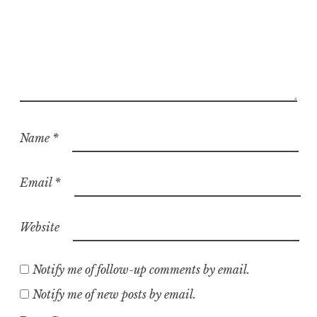
Name
*
Email
*
Website
Notify me of follow-up comments by email.
Notify me of new posts by email.