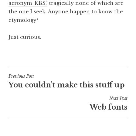
acronym ‘KBS,’
tragically none of which are
a
the one I seek. Anyone happen to know the
t
h
etymology?
a
n
Just curious.
S
a
P
n
o
d
s
e
t
Post
Previous Post
r
e
You couldn’t make this stuff up
s
navigation
d
o
i
Next Post
n
n
Web fonts
U
n
c
a