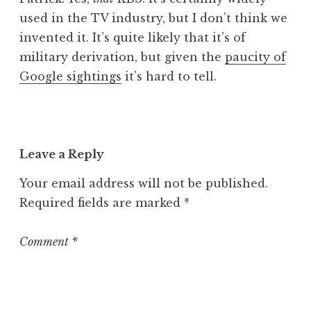
used in the TV industry, but I don’t think we
invented it. It’s quite likely that it’s of
military derivation, but given the
paucity of
Google sightings
it’s hard to tell.
Leave a Reply
Your email address will not be published.
Required fields are marked
*
Comment
*