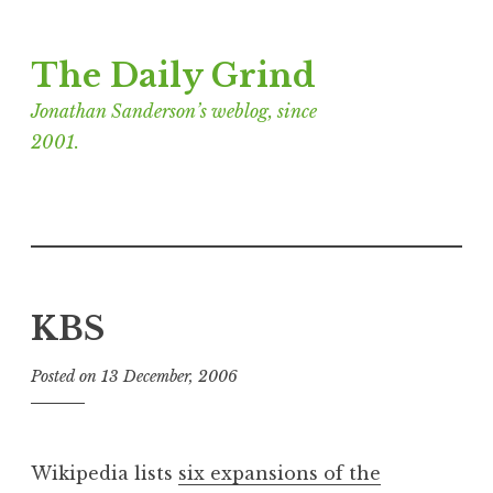
Skip
The Daily Grind
to
content
Jonathan Sanderson’s weblog, since
2001.
KBS
Posted on
13 December, 2006
b
y
J
o
Wikipedia lists
six expansions of the
n